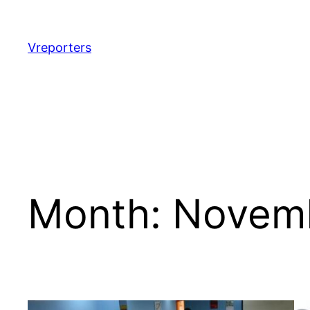
Skip
to
content
Vreporters
Month:
Novem