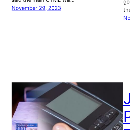
go
November 29, 2023
th
No