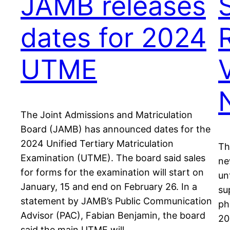
JAMB releases
dates for 2024
UTME
V
The Joint Admissions and Matriculation
Board (JAMB) has announced dates for the
2024 Unified Tertiary Matriculation
Th
Examination (UTME). The board said sales
ne
for forms for the examination will start on
un
January, 15 and end on February 26. In a
su
statement by JAMB’s Public Communication
ph
Advisor (PAC), Fabian Benjamin, the board
20
said the main UTME will…