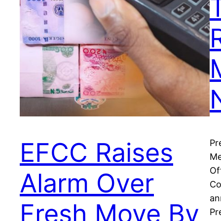
EFCC Raises
Pr
Me
Of
Alarm Over
Co
an
Fresh Move By
Pr