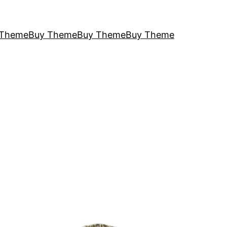
 Theme
Buy Theme
Buy Theme
Buy Theme