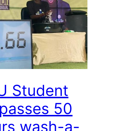
U Student
passes 50
rs wash-a-