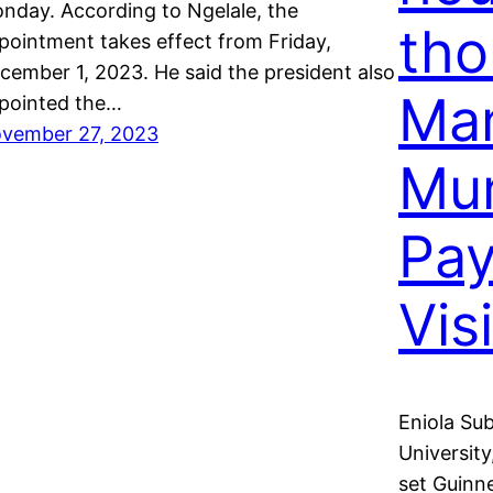
nday. According to Ngelale, the
tho
pointment takes effect from Friday,
cember 1, 2023. He said the president also
Ma
pointed the…
vember 27, 2023
Mum
Pay
Visi
Eniola Su
University
set Guinn