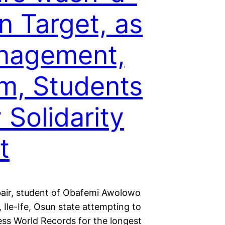
n Target, as
nagement,
, Students
 Solidarity
t
bair, student of Obafemi Awolowo
, Ile-Ife, Osun state attempting to
ess World Records for the longest