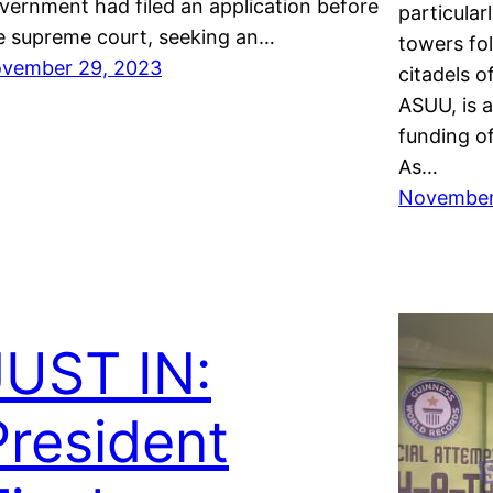
vernment had filed an application before
particula
e supreme court, seeking an…
towers fol
vember 29, 2023
citadels o
ASUU, is 
funding of
As…
November
JUST IN:
President