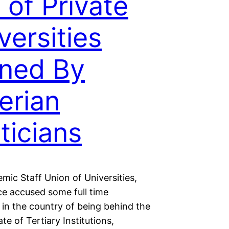
t of Private
versities
ned By
erian
iticians
mic Staff Union of Universities,
e accused some full time
s in the country of being behind the
ate of Tertiary Institutions,