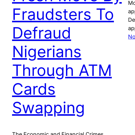
Mo
Fraudsters To
ap
De
Defraud
ap
No
Nigerians
Through ATM
Cards
Swapping
The Economic and Financial Crimes