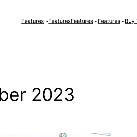
Features
Features
Features
Features
Buy
ber 2023