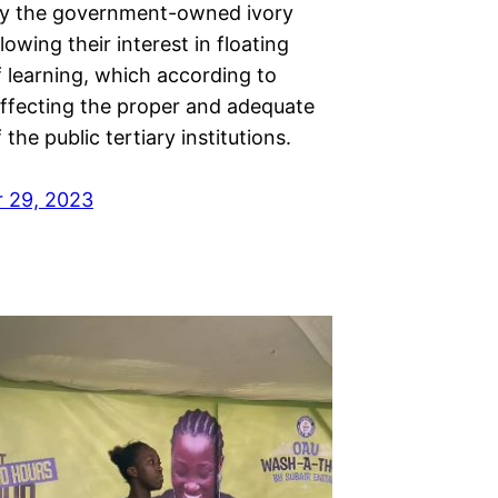
rly the government-owned ivory
lowing their interest in floating
f learning, which according to
affecting the proper and adequate
 the public tertiary institutions.
 29, 2023