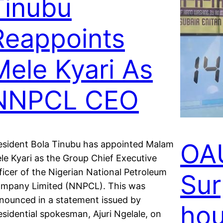
Tinubu
Reappoints
Mele Kyari As
NNPCL CEO
OA
esident Bola Tinubu has appointed Malam
le Kyari as the Group Chief Executive
ficer of the Nigerian National Petroleum
Sur
mpany Limited (NNPCL). This was
nounced in a statement issued by
hou
esidential spokesman, Ajuri Ngelale, on