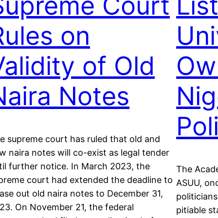
Supreme Court
Lis
Rules on
Uni
alidity of Old
Ow
Naira Notes
Nig
Pol
e supreme court has ruled that old and
w naira notes will co-exist as legal tender
til further notice. In March 2023, the
The Acade
preme court had extended the deadline to
ASUU, onc
ase out old naira notes to December 31,
politician
23. On November 21, the federal
pitiable st