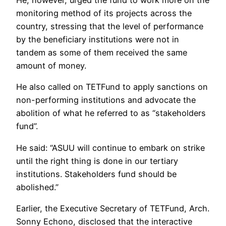
He, however, urged the fund to work more on the
monitoring method of its projects across the
country, stressing that the level of performance
by the beneficiary institutions were not in
tandem as some of them received the same
amount of money.
He also called on TETFund to apply sanctions on
non-performing institutions and advocate the
abolition of what he referred to as “stakeholders
fund”.
He said: “ASUU will continue to embark on strike
until the right thing is done in our tertiary
institutions. Stakeholders fund should be
abolished.”
Earlier, the Executive Secretary of TETFund, Arch.
Sonny Echono, disclosed that the interactive