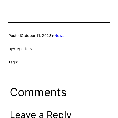
Posted
October 11, 2023
in
News
by
Vreporters
Tags:
Comments
Leave a Reply