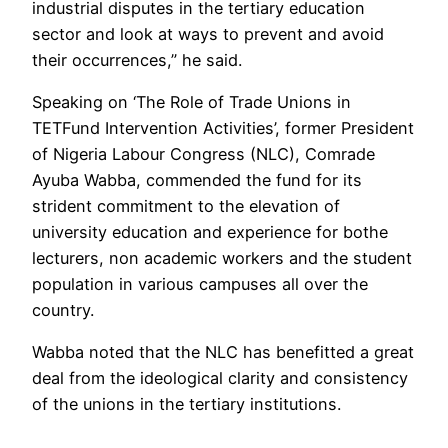
industrial disputes in the tertiary education
sector and look at ways to prevent and avoid
their occurrences,” he said.
Speaking on ‘The Role of Trade Unions in
TETFund Intervention Activities’, former President
of Nigeria Labour Congress (NLC), Comrade
Ayuba Wabba, commended the fund for its
strident commitment to the elevation of
university education and experience for bothe
lecturers, non academic workers and the student
population in various campuses all over the
country.
Wabba noted that the NLC has benefitted a great
deal from the ideological clarity and consistency
of the unions in the tertiary institutions.