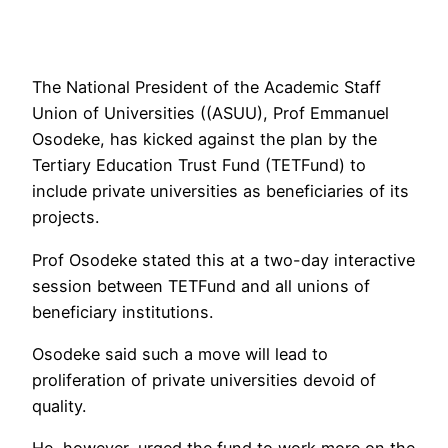
The National President of the Academic Staff
Union of Universities ((ASUU), Prof Emmanuel
Osodeke, has kicked against the plan by the
Tertiary Education Trust Fund (TETFund) to
include private universities as beneficiaries of its
projects.
Prof Osodeke stated this at a two-day interactive
session between TETFund and all unions of
beneficiary institutions.
Osodeke said such a move will lead to
proliferation of private universities devoid of
quality.