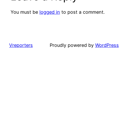
You must be
logged in
to post a comment.
Vreporters
Proudly powered by
WordPress