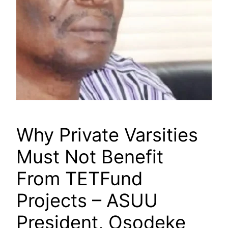
Why Private Varsities
Must Not Benefit
From TETFund
Projects – ASUU
President, Osodeke