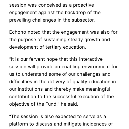
session was conceived as a proactive
engagement against the backdrop of the
prevailing challenges in the subsector.
Echono noted that the engagement was also for
the purpose of sustaining steady growth and
development of tertiary education.
“It is our fervent hope that this interactive
session will provide an enabling environment for
us to understand some of our challenges and
difficulties in the delivery of quality education in
our institutions and thereby make meaningful
contribution to the successful execution of the
objective of the Fund,” he said.
“The session is also expected to serve as a
platform to discuss and mitigate incidences of