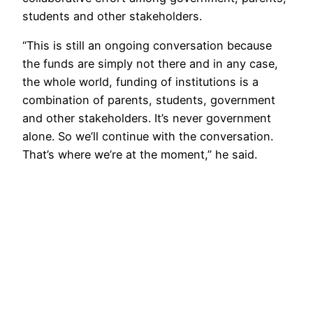
students and other stakeholders.
“This is still an ongoing conversation because
the funds are simply not there and in any case,
the whole world, funding of institutions is a
combination of parents, students, government
and other stakeholders. It’s never government
alone. So we’ll continue with the conversation.
That’s where we’re at the moment,” he said.