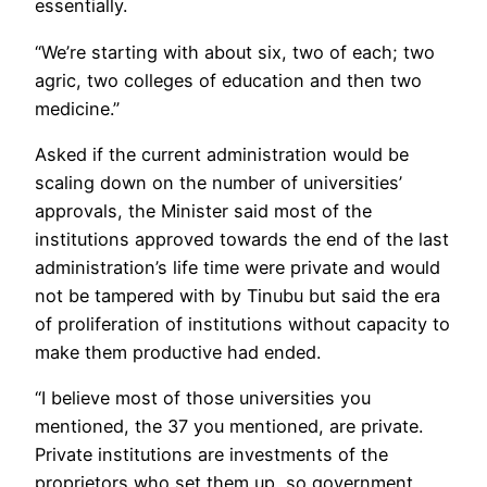
essentially.
“We’re starting with about six, two of each; two
agric, two colleges of education and then two
medicine.”
Asked if the current administration would be
scaling down on the number of universities’
approvals, the Minister said most of the
institutions approved towards the end of the last
administration’s life time were private and would
not be tampered with by Tinubu but said the era
of proliferation of institutions without capacity to
make them productive had ended.
“I believe most of those universities you
mentioned, the 37 you mentioned, are private.
Private institutions are investments of the
proprietors who set them up, so government