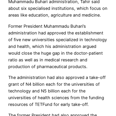
Muhammadu Buhari administration, Tahir said
about six specialised institutions, which focus on
areas like education, agriculture and medicine.
Former President Muhammadu Buhari’s
administration had approved the establishment
of five new universities specialized in technology
and health, which his administration argued
would close the huge gap in the doctor-patient
ratio as well as in medical research and
production of pharmaceutical products.
The administration had also approved a take-off
grant of N4 billion each for the universities of
technology and N5 billion each for the
universities of health sciences from the funding
resources of TETFund for early take-off.
The former President had also approved the