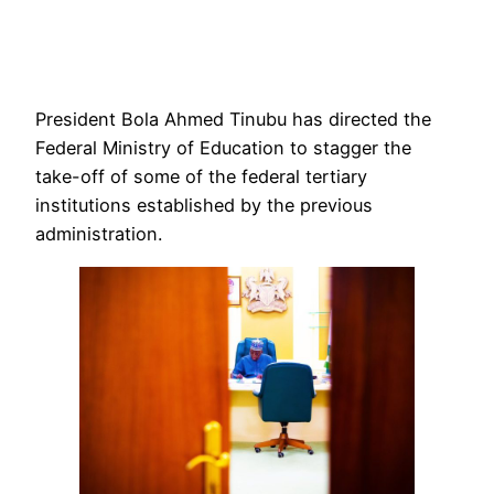
President Bola Ahmed Tinubu has directed the
Federal Ministry of Education to stagger the
take-off of some of the federal tertiary
institutions established by the previous
administration.