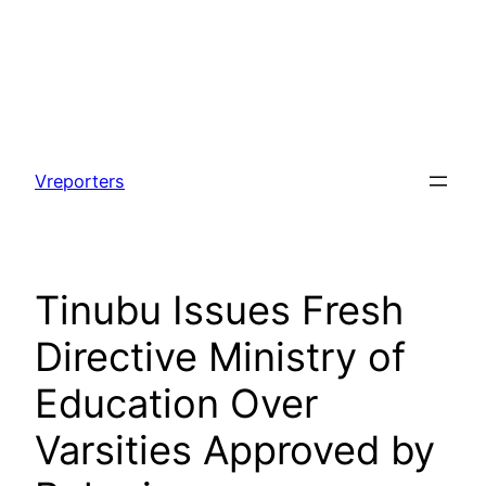
Skip
to
Vreporters
content
Tinubu Issues Fresh
Directive Ministry of
Education Over
Varsities Approved by