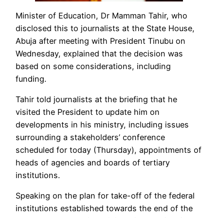
Minister of Education, Dr Mamman Tahir, who
disclosed this to journalists at the State House,
Abuja after meeting with President Tinubu on
Wednesday, explained that the decision was
based on some considerations, including
funding.
Tahir told journalists at the briefing that he
visited the President to update him on
developments in his ministry, including issues
surrounding a stakeholders’ conference
scheduled for today (Thursday), appointments of
heads of agencies and boards of tertiary
institutions.
Speaking on the plan for take-off of the federal
institutions established towards the end of the