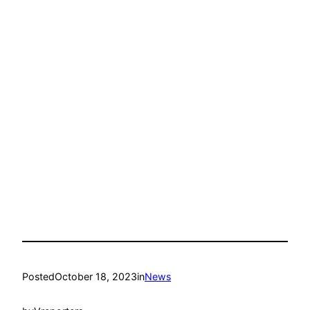
Posted
October 18, 2023
in
News