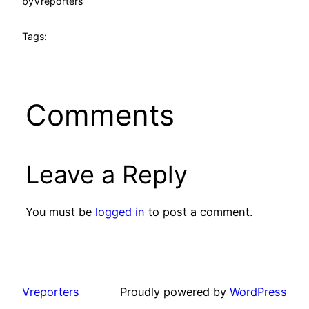
by
Vreporters
Tags:
Comments
Leave a Reply
You must be
logged in
to post a comment.
Vreporters
Proudly powered by
WordPress