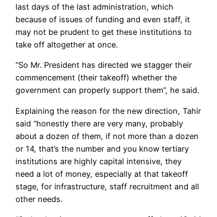
last days of the last administration, which
because of issues of funding and even staff, it
may not be prudent to get these institutions to
take off altogether at once.
“So Mr. President has directed we stagger their
commencement (their takeoff) whether the
government can properly support them”, he said.
Explaining the reason for the new direction, Tahir
said “honestly there are very many, probably
about a dozen of them, if not more than a dozen
or 14, that’s the number and you know tertiary
institutions are highly capital intensive, they
need a lot of money, especially at that takeoff
stage, for infrastructure, staff recruitment and all
other needs.