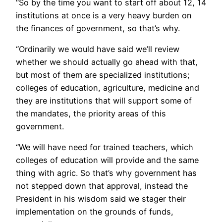
“So by the time you want to start off about 12, 14
institutions at once is a very heavy burden on
the finances of government, so that’s why.
“Ordinarily we would have said we’ll review
whether we should actually go ahead with that,
but most of them are specialized institutions;
colleges of education, agriculture, medicine and
they are institutions that will support some of
the mandates, the priority areas of this
government.
“We will have need for trained teachers, which
colleges of education will provide and the same
thing with agric. So that’s why government has
not stepped down that approval, instead the
President in his wisdom said we stager their
implementation on the grounds of funds,