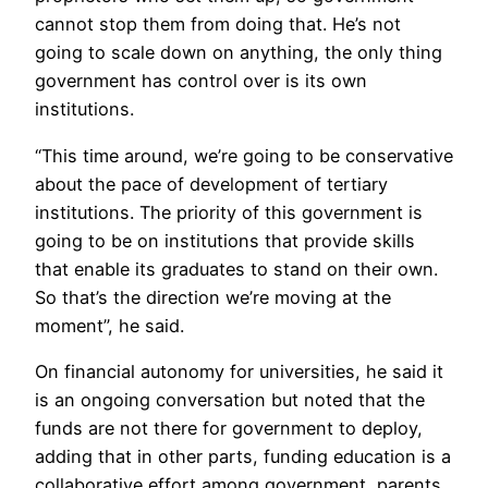
cannot stop them from doing that. He’s not
going to scale down on anything, the only thing
government has control over is its own
institutions.
“This time around, we’re going to be conservative
about the pace of development of tertiary
institutions. The priority of this government is
going to be on institutions that provide skills
that enable its graduates to stand on their own.
So that’s the direction we’re moving at the
moment”, he said.
On financial autonomy for universities, he said it
is an ongoing conversation but noted that the
funds are not there for government to deploy,
adding that in other parts, funding education is a
collaborative effort among government, parents,