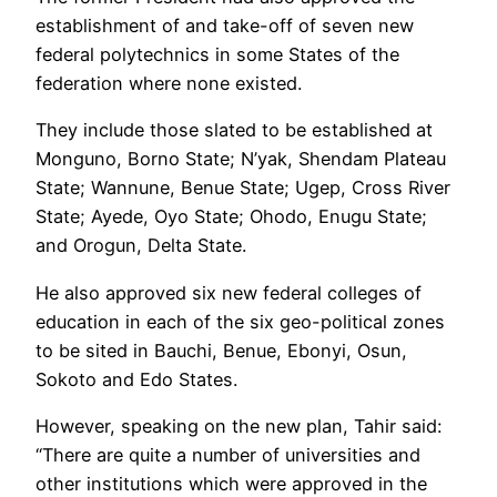
establishment of and take-off of seven new
federal polytechnics in some States of the
federation where none existed.
They include those slated to be established at
Monguno, Borno State; N’yak, Shendam Plateau
State; Wannune, Benue State; Ugep, Cross River
State; Ayede, Oyo State; Ohodo, Enugu State;
and Orogun, Delta State.
He also approved six new federal colleges of
education in each of the six geo-political zones
to be sited in Bauchi, Benue, Ebonyi, Osun,
Sokoto and Edo States.
However, speaking on the new plan, Tahir said:
“There are quite a number of universities and
other institutions which were approved in the