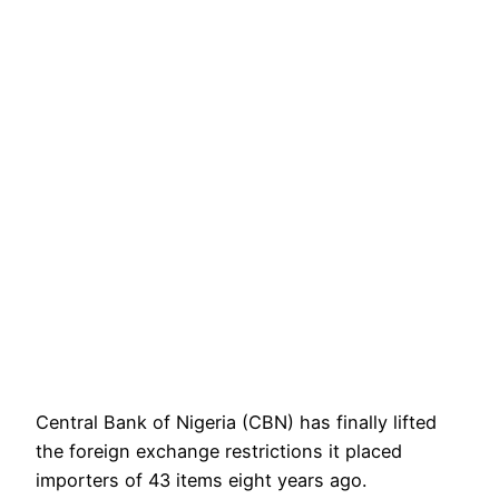
Central Bank of Nigeria (CBN) has finally lifted
the foreign exchange restrictions it placed
importers of 43 items eight years ago.