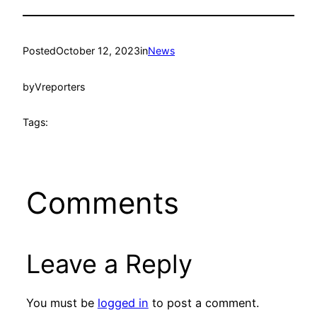
Posted
October 12, 2023
in
News
by
Vreporters
Tags:
Comments
Leave a Reply
You must be
logged in
to post a comment.