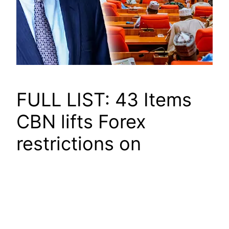
FULL LIST: 43 Items
CBN lifts Forex
restrictions on