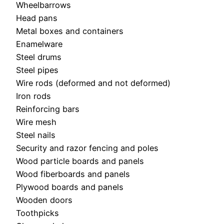
Wheelbarrows
Head pans
Metal boxes and containers
Enamelware
Steel drums
Steel pipes
Wire rods (deformed and not deformed)
Iron rods
Reinforcing bars
Wire mesh
Steel nails
Security and razor fencing and poles
Wood particle boards and panels
Wood fiberboards and panels
Plywood boards and panels
Wooden doors
Toothpicks