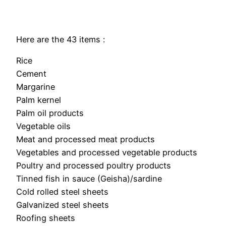
Here are the 43 items :
Rice
Cement
Margarine
Palm kernel
Palm oil products
Vegetable oils
Meat and processed meat products
Vegetables and processed vegetable products
Poultry and processed poultry products
Tinned fish in sauce (Geisha)/sardine
Cold rolled steel sheets
Galvanized steel sheets
Roofing sheets