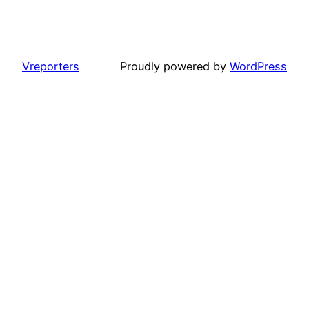
Vreporters
Proudly powered by
WordPress