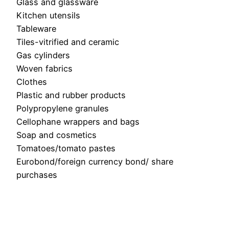
Glass and glassware
Kitchen utensils
Tableware
Tiles-vitrified and ceramic
Gas cylinders
Woven fabrics
Clothes
Plastic and rubber products
Polypropylene granules
Cellophane wrappers and bags
Soap and cosmetics
Tomatoes/tomato pastes
Eurobond/foreign currency bond/ share
purchases