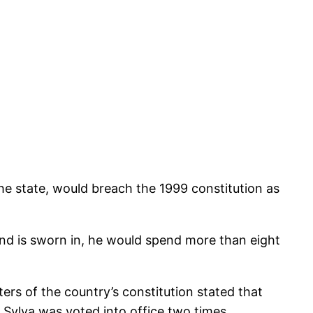
he state, would breach the 1999 constitution as
and is sworn in, he would spend more than eight
rs of the country’s constitution stated that
 Sylva was voted into office two times.