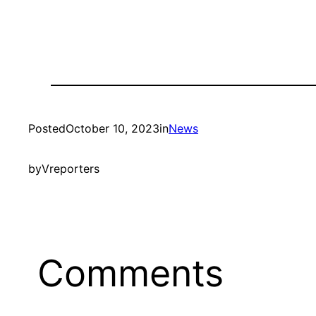
Posted
October 10, 2023
in
News
by
Vreporters
Comments