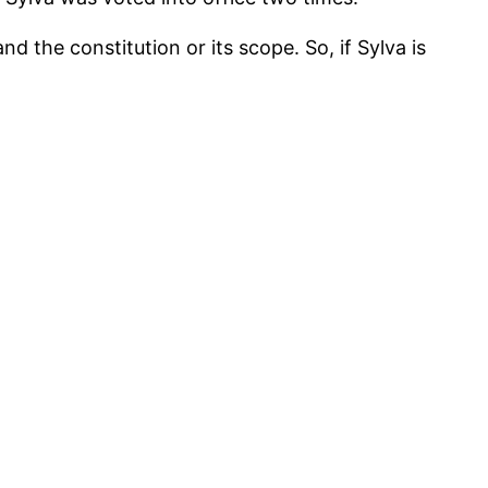
the constitution or its scope. So, if Sylva is