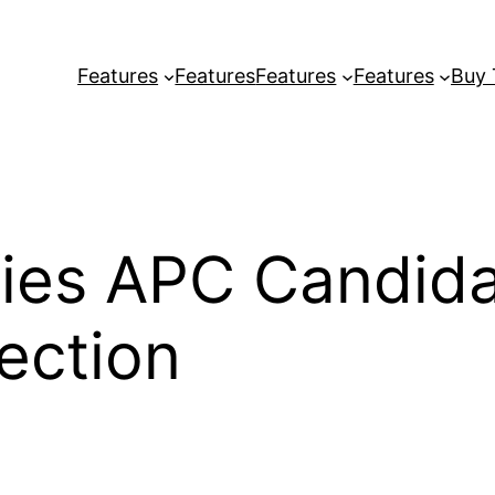
Features
Features
Features
Features
Buy
fies APC Candid
ection