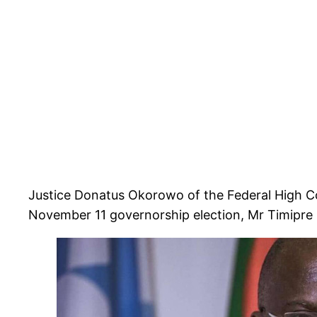
Justice Donatus Okorowo of the Federal High Cou
November 11 governorship election, Mr Timipre 