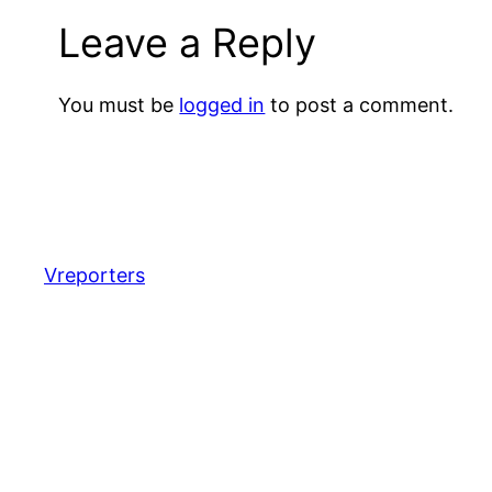
Leave a Reply
You must be
logged in
to post a comment.
Vreporters