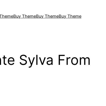
 Theme
Buy Theme
Buy Theme
Buy Theme
ate Sylva From