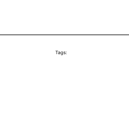
Tags: