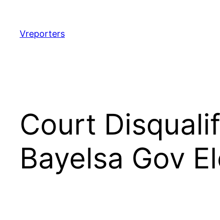
Skip
to
content
Vreporters
Court Disquali
Bayelsa Gov El