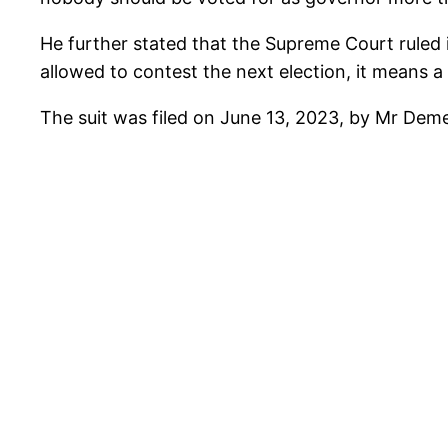
He further stated that the Supreme Court ruled 
allowed to contest the next election, it means 
The suit was filed on June 13, 2023, by Mr De