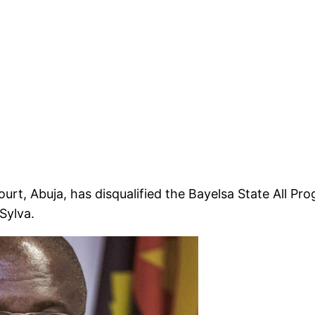
rt, Abuja, has disqualified the Bayelsa State All Pr
Sylva.