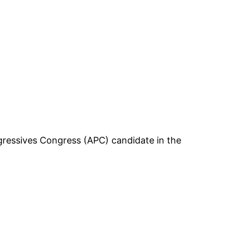
ogressives Congress (APC) candidate in the