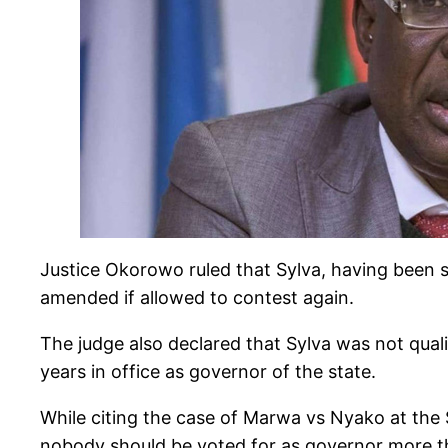
Justice Okorowo ruled that Sylva, having been s
amended if allowed to contest again.
The judge also declared that Sylva was not qual
years in office as governor of the state.
While citing the case of Marwa vs Nyako at the 
nobody should be voted for as governor more tha