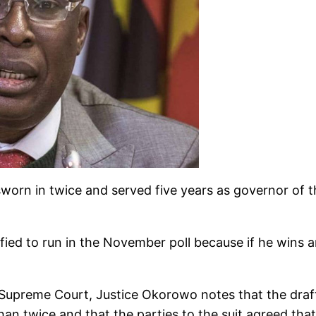
worn in twice and served five years as governor of t
ified to run in the November poll because if he wins 
Supreme Court, Justice Okorowo notes that the drafte
n twice and that the parties to the suit agreed that