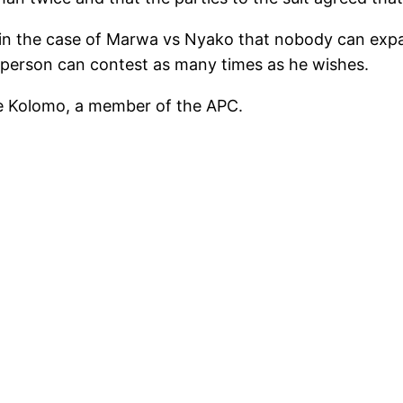
in the case of Marwa vs Nyako that nobody can expand 
a person can contest as many times as he wishes.
me Kolomo, a member of the APC.