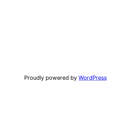
Proudly powered by
WordPress