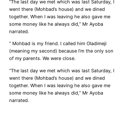
“The last day we met which was last Saturday, I
went there (Mohbad’s house) and we dined
together. When I was leaving he also gave me
some money like he always did,” Mr Ayoba
narrated.
” Mohbad is my friend. I called him Oladimeji
(meaning my second) because I’m the only son
of my parents. We were close.
“The last day we met which was last Saturday, I
went there (Mohbad’s house) and we dined
together. When I was leaving he also gave me
some money like he always did,” Mr Ayoba
narrated.