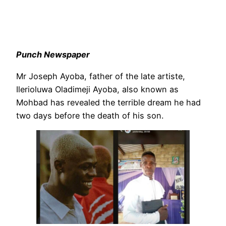
Punch Newspaper
Mr Joseph Ayoba, father of the late artiste,
Ilerioluwa Oladimeji Ayoba, also known as
Mohbad has revealed the terrible dream he had
two days before the death of his son.