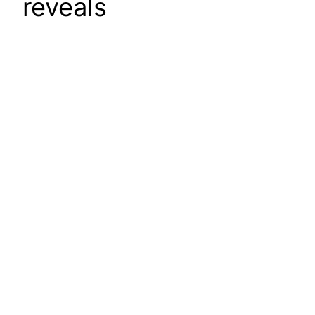
reveals