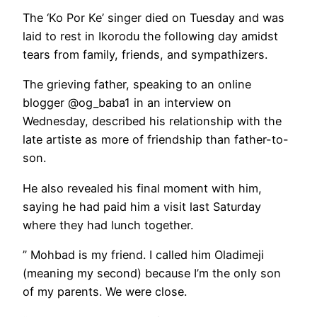
The ‘Ko Por Ke’ singer died on Tuesday and was
laid to rest in Ikorodu the following day amidst
tears from family, friends, and sympathizers.
The grieving father, speaking to an online
blogger @og_baba1 in an interview on
Wednesday, described his relationship with the
late artiste as more of friendship than father-to-
son.
He also revealed his final moment with him,
saying he had paid him a visit last Saturday
where they had lunch together.
” Mohbad is my friend. I called him Oladimeji
(meaning my second) because I’m the only son
of my parents. We were close.