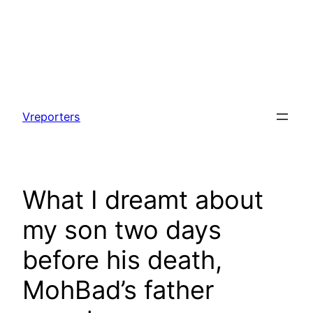
Skip
to
Vreporters
content
What I dreamt about
my son two days
before his death,
MohBad’s father