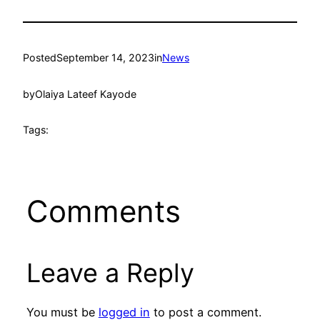
Posted
September 14, 2023
in
News
by
Olaiya Lateef Kayode
Tags:
Comments
Leave a Reply
You must be
logged in
to post a comment.