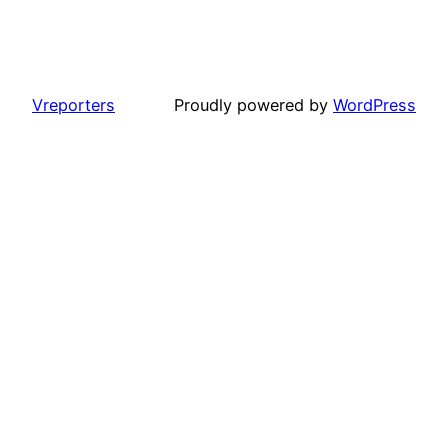
Vreporters
Proudly powered by
WordPress