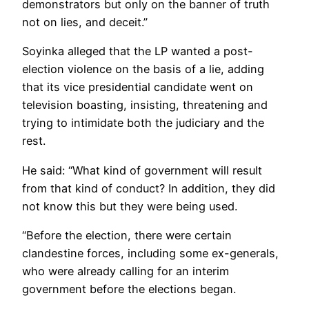
demonstrators but only on the banner of truth
not on lies, and deceit.”
Soyinka alleged that the LP wanted a post-
election violence on the basis of a lie, adding
that its vice presidential candidate went on
television boasting, insisting, threatening and
trying to intimidate both the judiciary and the
rest.
He said: “What kind of government will result
from that kind of conduct? In addition, they did
not know this but they were being used.
“Before the election, there were certain
clandestine forces, including some ex-generals,
who were already calling for an interim
government before the elections began.