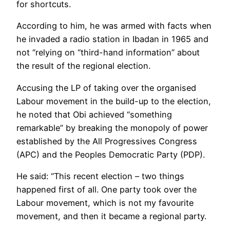
for shortcuts.
According to him, he was armed with facts when
he invaded a radio station in Ibadan in 1965 and
not “relying on “third-hand information” about
the result of the regional election.
Accusing the LP of taking over the organised
Labour movement in the build-up to the election,
he noted that Obi achieved “something
remarkable” by breaking the monopoly of power
established by the All Progressives Congress
(APC) and the Peoples Democratic Party (PDP).
He said: “This recent election – two things
happened first of all. One party took over the
Labour movement, which is not my favourite
movement, and then it became a regional party.