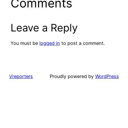
Comments
Leave a Reply
You must be
logged in
to post a comment.
Vreporters
Proudly powered by
WordPress