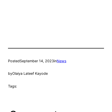
Posted
September 14, 2023
in
News
by
Olaiya Lateef Kayode
Tags: