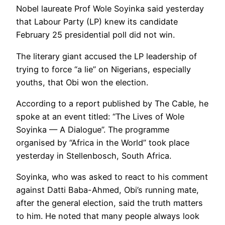
Nobel laureate Prof Wole Soyinka said yesterday
that Labour Party (LP) knew its candidate
February 25 presidential poll did not win.
The literary giant accused the LP leadership of
trying to force “a lie” on Nigerians, especially
youths, that Obi won the election.
According to a report published by The Cable, he
spoke at an event titled: “The Lives of Wole
Soyinka — A Dialogue”. The programme
organised by “Africa in the World” took place
yesterday in Stellenbosch, South Africa.
Soyinka, who was asked to react to his comment
against Datti Baba-Ahmed, Obi’s running mate,
after the general election, said the truth matters
to him. He noted that many people always look