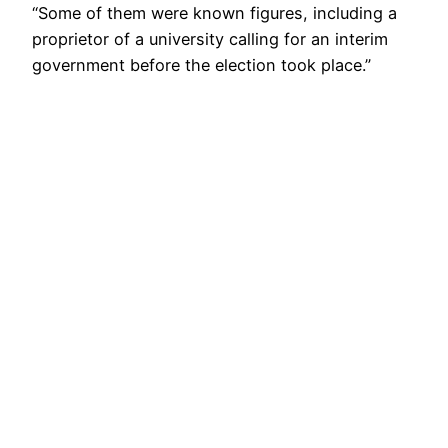
“Some of them were known figures, including a
proprietor of a university calling for an interim
government before the election took place.”