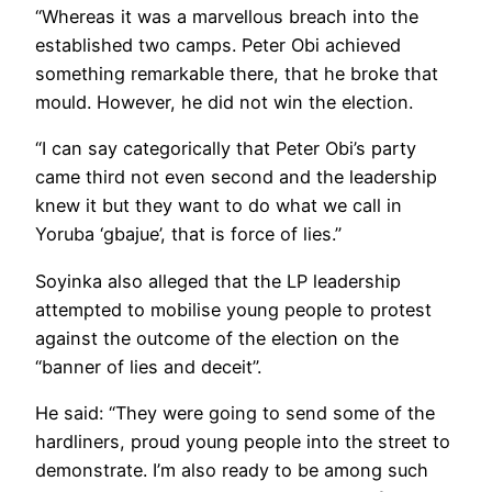
“Whereas it was a marvellous breach into the
established two camps. Peter Obi achieved
something remarkable there, that he broke that
mould. However, he did not win the election.
“I can say categorically that Peter Obi’s party
came third not even second and the leadership
knew it but they want to do what we call in
Yoruba ‘gbajue’, that is force of lies.”
Soyinka also alleged that the LP leadership
attempted to mobilise young people to protest
against the outcome of the election on the
“banner of lies and deceit”.
He said: “They were going to send some of the
hardliners, proud young people into the street to
demonstrate. I’m also ready to be among such