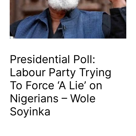
Presidential Poll:
Labour Party Trying
To Force ‘A Lie’ on
Nigerians – Wole
Soyinka