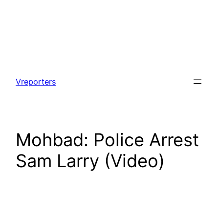
Skip
to
Vreporters
content
Mohbad: Police Arrest
Sam Larry (Video)