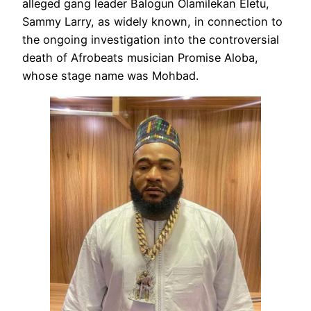
alleged gang leader Balogun Olamilekan Eletu,
Sammy Larry, as widely known, in connection to
the ongoing investigation into the controversial
death of Afrobeats musician Promise Aloba,
whose stage name was Mohbad.