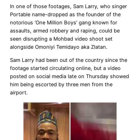
In one of those footages, Sam Larry, who singer
Portable name-dropped as the founder of the
notorious ‘One Million Boys’ gang known for
assaults, armed robbery and raping, could be
seen disrupting a Mohbad video shoot set
alongside Omoniyi Temidayo aka Zlatan.
Sam Larry had been out of the country since the
footage started circulating online, but a video
posted on social media late on Thursday showed
him being escorted by three men from the
airport.