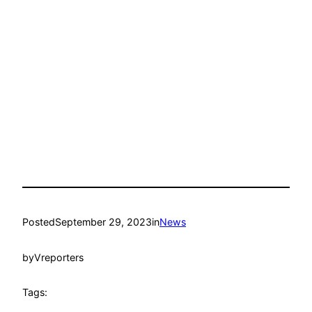
Posted
September 29, 2023
in
News
by
Vreporters
Tags: