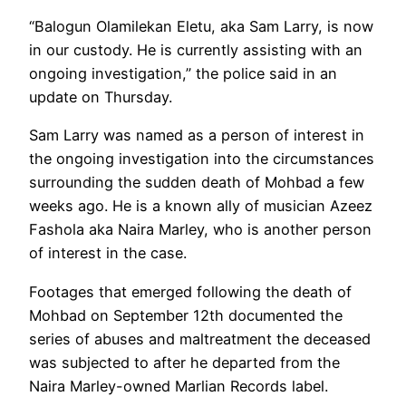
“Balogun Olamilekan Eletu, aka Sam Larry, is now
in our custody. He is currently assisting with an
ongoing investigation,” the police said in an
update on Thursday.
Sam Larry was named as a person of interest in
the ongoing investigation into the circumstances
surrounding the sudden death of Mohbad a few
weeks ago. He is a known ally of musician Azeez
Fashola aka Naira Marley, who is another person
of interest in the case.
Footages that emerged following the death of
Mohbad on September 12th documented the
series of abuses and maltreatment the deceased
was subjected to after he departed from the
Naira Marley-owned Marlian Records label.