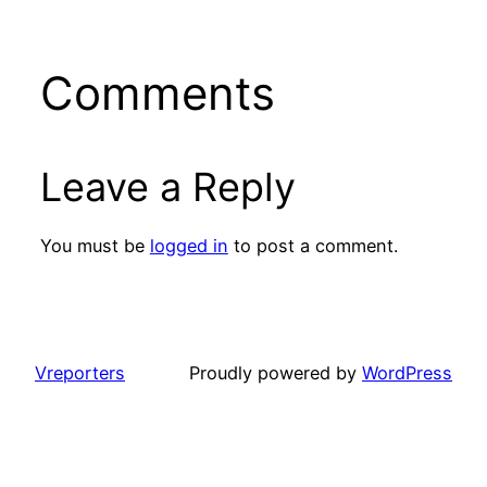
Comments
Leave a Reply
You must be
logged in
to post a comment.
Vreporters
Proudly powered by
WordPress