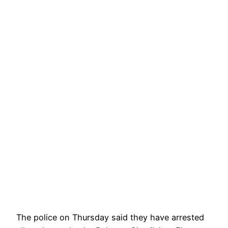
The police on Thursday said they have arrested