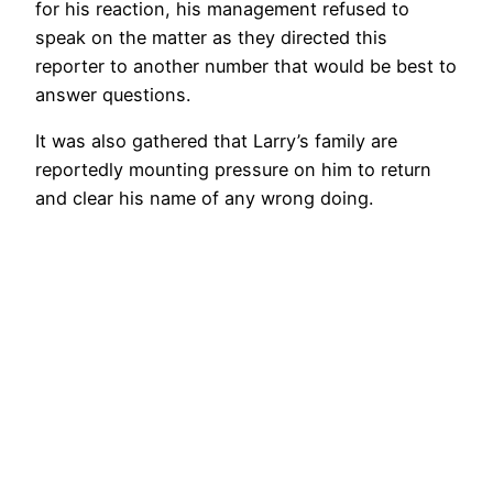
for his reaction, his management refused to
speak on the matter as they directed this
reporter to another number that would be best to
answer questions.
It was also gathered that Larry’s family are
reportedly mounting pressure on him to return
and clear his name of any wrong doing.