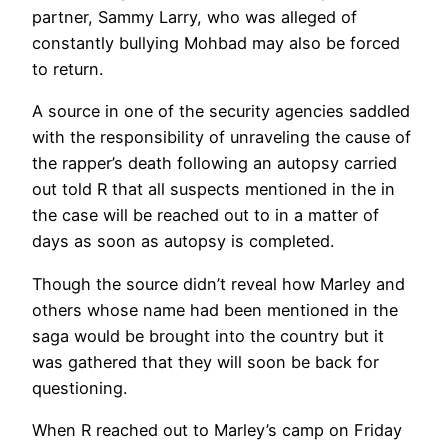
partner, Sammy Larry, who was alleged of
constantly bullying Mohbad may also be forced
to return.
A source in one of the security agencies saddled
with the responsibility of unraveling the cause of
the rapper’s death following an autopsy carried
out told R that all suspects mentioned in the in
the case will be reached out to in a matter of
days as soon as autopsy is completed.
Though the source didn’t reveal how Marley and
others whose name had been mentioned in the
saga would be brought into the country but it
was gathered that they will soon be back for
questioning.
When R reached out to Marley’s camp on Friday