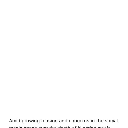
Amid growing tension and concerns in the social