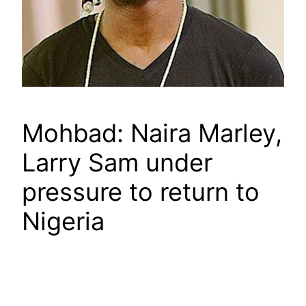
Mohbad: Naira Marley,
Larry Sam under
pressure to return to
Nigeria