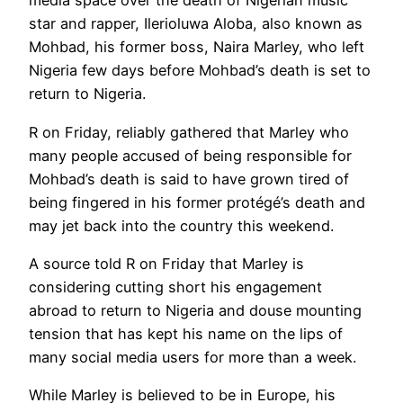
media space over the death of Nigerian music
star and rapper, Ilerioluwa Aloba, also known as
Mohbad, his former boss, Naira Marley, who left
Nigeria few days before Mohbad’s death is set to
return to Nigeria.
R on Friday, reliably gathered that Marley who
many people accused of being responsible for
Mohbad’s death is said to have grown tired of
being fingered in his former protégé’s death and
may jet back into the country this weekend.
A source told R on Friday that Marley is
considering cutting short his engagement
abroad to return to Nigeria and douse mounting
tension that has kept his name on the lips of
many social media users for more than a week.
While Marley is believed to be in Europe, his