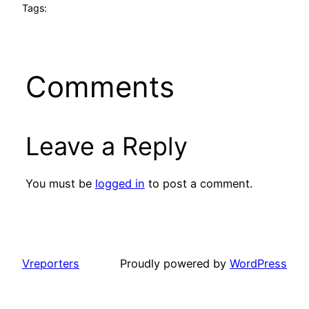
Tags:
Comments
Leave a Reply
You must be
logged in
to post a comment.
Vreporters
Proudly powered by
WordPress