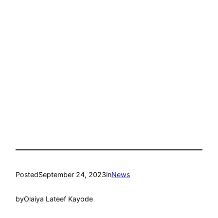
Posted
September 24, 2023
in
News
by
Olaiya Lateef Kayode