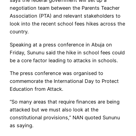
says the federal government will set up a
negotiation team between the Parents Teacher
Association (PTA) and relevant stakeholders to
look into the recent school fees hikes across the
country.
Speaking at a press conference in Abuja on
Friday, Sununu said the hike in school fees could
be a core factor leading to attacks in schools.
The press conference was organised to
commemorate the International Day to Protect
Education from Attack.
“So many areas that require finances are being
attacked but we must also look at the
constitutional provisions,” NAN quoted Sununu
as saying.