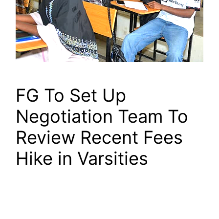
FG To Set Up
Negotiation Team To
Review Recent Fees
Hike in Varsities