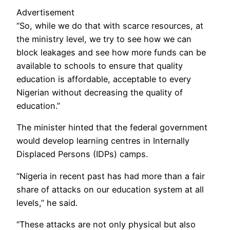
Advertisement
“So, while we do that with scarce resources, at
the ministry level, we try to see how we can
block leakages and see how more funds can be
available to schools to ensure that quality
education is affordable, acceptable to every
Nigerian without decreasing the quality of
education.”
The minister hinted that the federal government
would develop learning centres in Internally
Displaced Persons (IDPs) camps.
“Nigeria in recent past has had more than a fair
share of attacks on our education system at all
levels,” he said.
“These attacks are not only physical but also