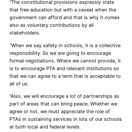
“The constitutional provisions expressly state
that free education but with a caveat when the
government can afford and that is why it comes
also as voluntary contributions by all
stakeholders.
“When we say safety in schools, it is a collective
responsibility. So we are going to encourage
formal negotiations. Where we cannot provide, it
is to encourage PTA and relevant institutions so
that we can agree to a term that is acceptable to
all of us.
“Also, we will encourage a lot of partnerships as
part of areas that can bring peace. Whether we
agree or not, we must appreciate the role of
PTAs in sustaining services in lots of our schools
at both local and federal levels.