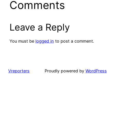
Comments
Leave a Reply
You must be
logged in
to post a comment.
Vreporters
Proudly powered by
WordPress