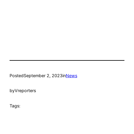
Posted
September 2, 2023
in
News
by
Vreporters
Tags: