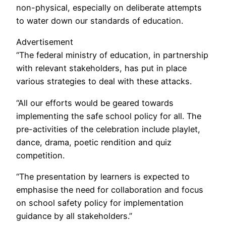
non-physical, especially on deliberate attempts
to water down our standards of education.
Advertisement
“The federal ministry of education, in partnership
with relevant stakeholders, has put in place
various strategies to deal with these attacks.
“All our efforts would be geared towards
implementing the safe school policy for all. The
pre-activities of the celebration include playlet,
dance, drama, poetic rendition and quiz
competition.
“The presentation by learners is expected to
emphasise the need for collaboration and focus
on school safety policy for implementation
guidance by all stakeholders.”