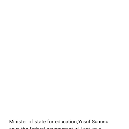
Minister of state for education,Yusuf Sununu