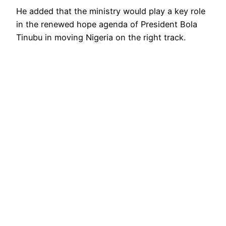
He added that the ministry would play a key role
in the renewed hope agenda of President Bola
Tinubu in moving Nigeria on the right track.