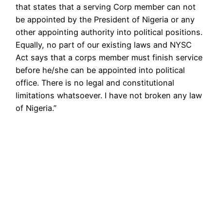
that states that a serving Corp member can not
be appointed by the President of Nigeria or any
other appointing authority into political positions.
Equally, no part of our existing laws and NYSC
Act says that a corps member must finish service
before he/she can be appointed into political
office. There is no legal and constitutional
limitations whatsoever. I have not broken any law
of Nigeria.”