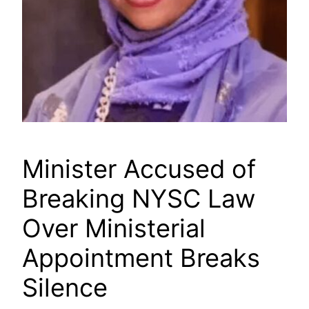
Minister Accused of
Breaking NYSC Law
Over Ministerial
Appointment Breaks
Silence