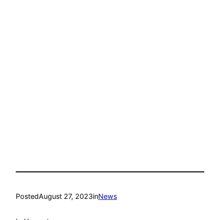
Posted
August 27, 2023
in
News