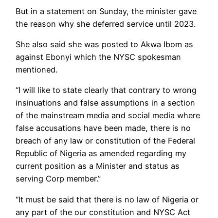
But in a statement on Sunday, the minister gave
the reason why she deferred service until 2023.
She also said she was posted to Akwa Ibom as
against Ebonyi which the NYSC spokesman
mentioned.
“I will like to state clearly that contrary to wrong
insinuations and false assumptions in a section
of the mainstream media and social media where
false accusations have been made, there is no
breach of any law or constitution of the Federal
Republic of Nigeria as amended regarding my
current position as a Minister and status as
serving Corp member.”
“It must be said that there is no law of Nigeria or
any part of the our constitution and NYSC Act