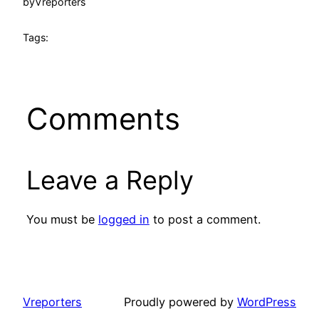
by
Vreporters
Tags:
Comments
Leave a Reply
You must be
logged in
to post a comment.
Vreporters
Proudly powered by
WordPress