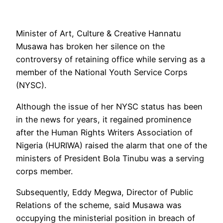
Minister of Art, Culture & Creative Hannatu
Musawa has broken her silence on the
controversy of retaining office while serving as a
member of the National Youth Service Corps
(NYSC).
Although the issue of her NYSC status has been
in the news for years, it regained prominence
after the Human Rights Writers Association of
Nigeria (HURIWA) raised the alarm that one of the
ministers of President Bola Tinubu was a serving
corps member.
Subsequently, Eddy Megwa, Director of Public
Relations of the scheme, said Musawa was
occupying the ministerial position in breach of