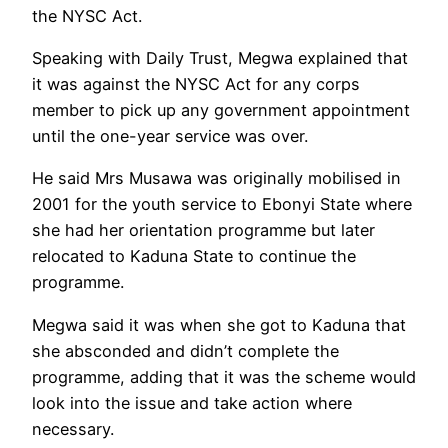
the NYSC Act.
Speaking with Daily Trust, Megwa explained that
it was against the NYSC Act for any corps
member to pick up any government appointment
until the one-year service was over.
He said Mrs Musawa was originally mobilised in
2001 for the youth service to Ebonyi State where
she had her orientation programme but later
relocated to Kaduna State to continue the
programme.
Megwa said it was when she got to Kaduna that
she absconded and didn’t complete the
programme, adding that it was the scheme would
look into the issue and take action where
necessary.