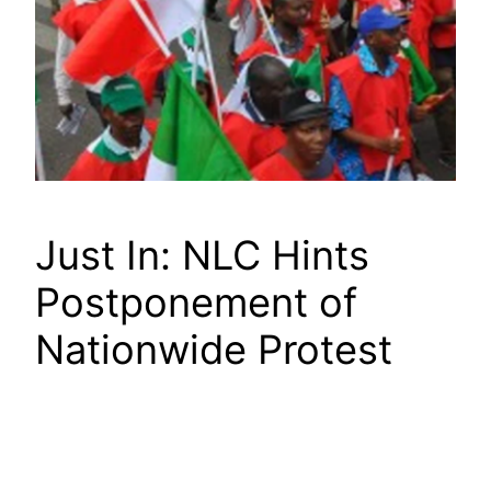
Just In: NLC Hints
Postponement of
Nationwide Protest