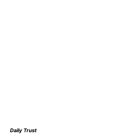
Daily Trust