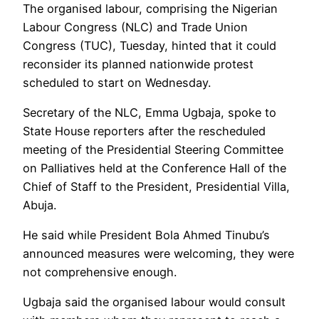
The organised labour, comprising the Nigerian
Labour Congress (NLC) and Trade Union
Congress (TUC), Tuesday, hinted that it could
reconsider its planned nationwide protest
scheduled to start on Wednesday.
Secretary of the NLC, Emma Ugbaja, spoke to
State House reporters after the rescheduled
meeting of the Presidential Steering Committee
on Palliatives held at the Conference Hall of the
Chief of Staff to the President, Presidential Villa,
Abuja.
He said while President Bola Ahmed Tinubu’s
announced measures were welcoming, they were
not comprehensive enough.
Ugbaja said the organised labour would consult