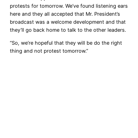
protests for tomorrow. We’ve found listening ears
here and they all accepted that Mr. President’s
broadcast was a welcome development and that
they’ll go back home to talk to the other leaders.
“So, we’re hopeful that they will be do the right
thing and not protest tomorrow.”