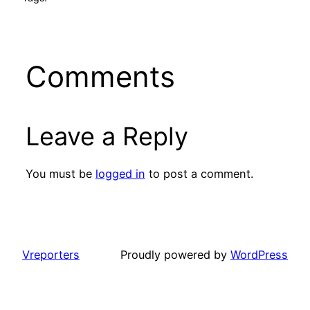
Comments
Leave a Reply
You must be
logged in
to post a comment.
Vreporters
Proudly powered by
WordPress