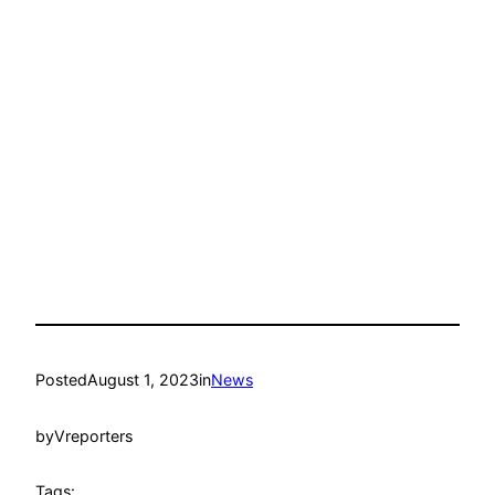
Posted
August 1, 2023
in
News
by
Vreporters
Tags: