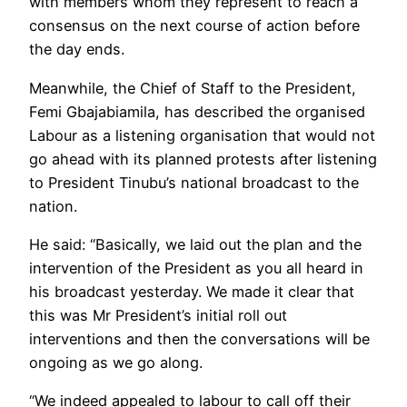
with members whom they represent to reach a
consensus on the next course of action before
the day ends.
Meanwhile, the Chief of Staff to the President,
Femi Gbajabiamila, has described the organised
Labour as a listening organisation that would not
go ahead with its planned protests after listening
to President Tinubu’s national broadcast to the
nation.
He said: “Basically, we laid out the plan and the
intervention of the President as you all heard in
his broadcast yesterday. We made it clear that
this was Mr President’s initial roll out
interventions and then the conversations will be
ongoing as we go along.
“We indeed appealed to labour to call off their