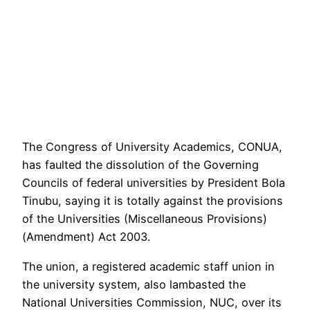
The Congress of University Academics, CONUA,
has faulted the dissolution of the Governing
Councils of federal universities by President Bola
Tinubu, saying it is totally against the provisions
of the Universities (Miscellaneous Provisions)
(Amendment) Act 2003.
The union, a registered academic staff union in
the university system, also lambasted the
National Universities Commission, NUC, over its