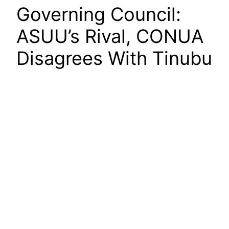
Governing Council:
ASUU’s Rival, CONUA
Disagrees With Tinubu