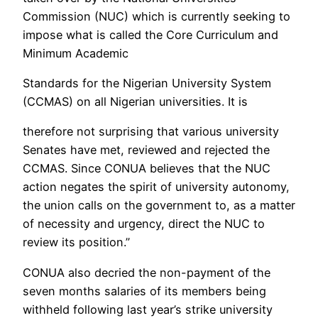
Commission (NUC) which is currently seeking to
impose what is called the Core Curriculum and
Minimum Academic
Standards for the Nigerian University System
(CCMAS) on all Nigerian universities. It is
therefore not surprising that various university
Senates have met, reviewed and rejected the
CCMAS. Since CONUA believes that the NUC
action negates the spirit of university autonomy,
the union calls on the government to, as a matter
of necessity and urgency, direct the NUC to
review its position.”
CONUA also decried the non-payment of the
seven months salaries of its members being
withheld following last year’s strike university