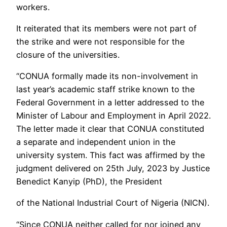
workers.
It reiterated that its members were not part of
the strike and were not responsible for the
closure of the universities.
“CONUA formally made its non-involvement in
last year’s academic staff strike known to the
Federal Government in a letter addressed to the
Minister of Labour and Employment in April 2022.
The letter made it clear that CONUA constituted
a separate and independent union in the
university system. This fact was affirmed by the
judgment delivered on 25th July, 2023 by Justice
Benedict Kanyip (PhD), the President
of the National Industrial Court of Nigeria (NICN).
“Since CONUA neither called for nor joined any