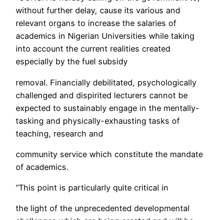
without further delay, cause its various and
relevant organs to increase the salaries of
academics in Nigerian Universities while taking
into account the current realities created
especially by the fuel subsidy
removal. Financially debilitated, psychologically
challenged and dispirited lecturers cannot be
expected to sustainably engage in the mentally-
tasking and physically-exhausting tasks of
teaching, research and
community service which constitute the mandate
of academics.
“This point is particularly quite critical in
the light of the unprecedented developmental