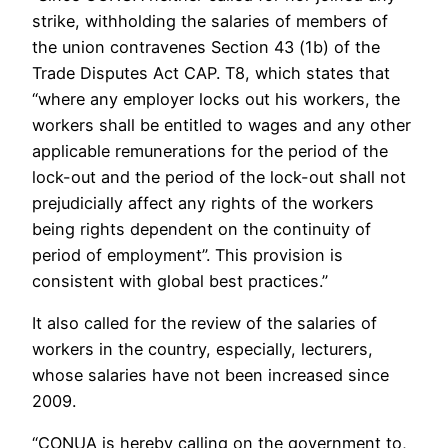
strike, withholding the salaries of members of
the union contravenes Section 43 (1b) of the
Trade Disputes Act CAP. T8, which states that
“where any employer locks out his workers, the
workers shall be entitled to wages and any other
applicable remunerations for the period of the
lock-out and the period of the lock-out shall not
prejudicially affect any rights of the workers
being rights dependent on the continuity of
period of employment”. This provision is
consistent with global best practices.”
It also called for the review of the salaries of
workers in the country, especially, lecturers,
whose salaries have not been increased since
2009.
“CONUA is hereby calling on the government to,