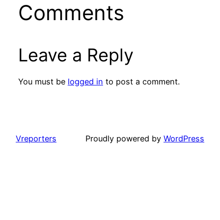
Comments
Leave a Reply
You must be
logged in
to post a comment.
Vreporters
Proudly powered by
WordPress