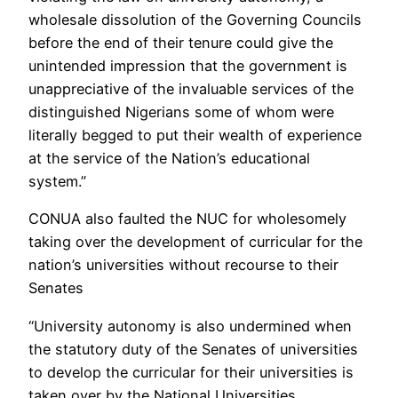
wholesale dissolution of the Governing Councils
before the end of their tenure could give the
unintended impression that the government is
unappreciative of the invaluable services of the
distinguished Nigerians some of whom were
literally begged to put their wealth of experience
at the service of the Nation’s educational
system.”
CONUA also faulted the NUC for wholesomely
taking over the development of curricular for the
nation’s universities without recourse to their
Senates
“University autonomy is also undermined when
the statutory duty of the Senates of universities
to develop the curricular for their universities is
taken over by the National Universities