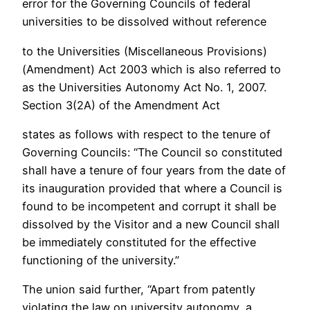
error for the Governing Councils of federal
universities to be dissolved without reference
to the Universities (Miscellaneous Provisions)
(Amendment) Act 2003 which is also referred to
as the Universities Autonomy Act No. 1, 2007.
Section 3(2A) of the Amendment Act
states as follows with respect to the tenure of
Governing Councils: “The Council so constituted
shall have a tenure of four years from the date of
its inauguration provided that where a Council is
found to be incompetent and corrupt it shall be
dissolved by the Visitor and a new Council shall
be immediately constituted for the effective
functioning of the university.”
The union said further, “Apart from patently
violating the law on university autonomy, a