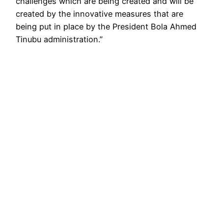
challenges which are being created and will be
created by the innovative measures that are
being put in place by the President Bola Ahmed
Tinubu administration.”