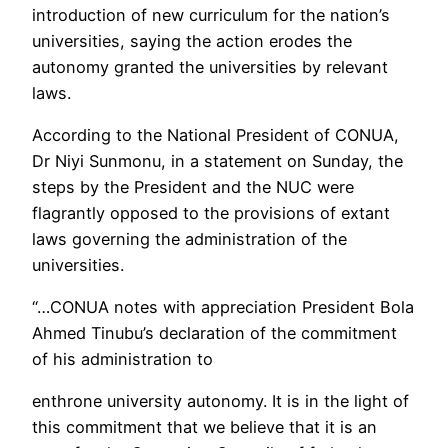
introduction of new curriculum for the nation’s
universities, saying the action erodes the
autonomy granted the universities by relevant
laws.
According to the National President of CONUA,
Dr Niyi Sunmonu, in a statement on Sunday, the
steps by the President and the NUC were
flagrantly opposed to the provisions of extant
laws governing the administration of the
universities.
“…CONUA notes with appreciation President Bola
Ahmed Tinubu’s declaration of the commitment
of his administration to
enthrone university autonomy. It is in the light of
this commitment that we believe that it is an