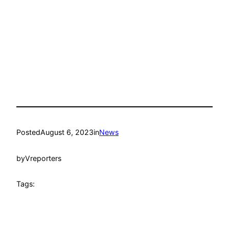
Posted
August 6, 2023
in
News
by
Vreporters
Tags: