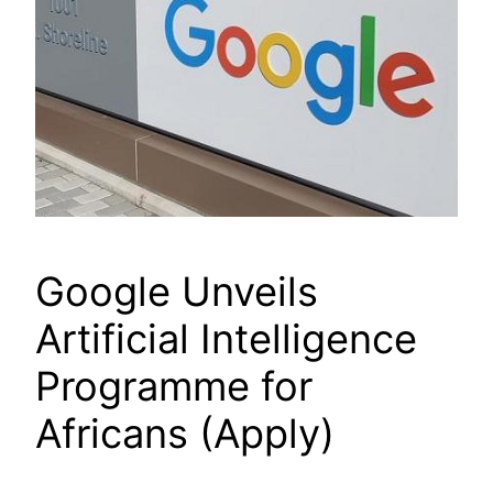
Google Unveils
Artificial Intelligence
Programme for
Africans (Apply)