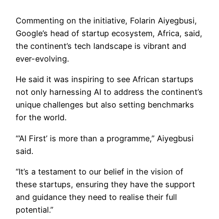
Commenting on the initiative, Folarin Aiyegbusi,
Google’s head of startup ecosystem, Africa, said,
the continent’s tech landscape is vibrant and
ever-evolving.
He said it was inspiring to see African startups
not only harnessing AI to address the continent’s
unique challenges but also setting benchmarks
for the world.
“‘AI First’ is more than a programme,” Aiyegbusi
said.
“It’s a testament to our belief in the vision of
these startups, ensuring they have the support
and guidance they need to realise their full
potential.”