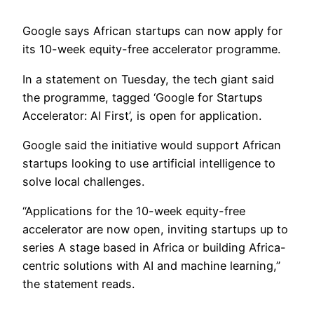
Google says African startups can now apply for
its 10-week equity-free accelerator programme.
In a statement on Tuesday, the tech giant said
the programme, tagged ‘Google for Startups
Accelerator: AI First’, is open for application.
Google said the initiative would support African
startups looking to use artificial intelligence to
solve local challenges.
“Applications for the 10-week equity-free
accelerator are now open, inviting startups up to
series A stage based in Africa or building Africa-
centric solutions with AI and machine learning,”
the statement reads.