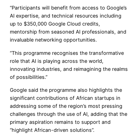
“Participants will benefit from access to Google’s
AI expertise, and technical resources including
up to $350,000 Google Cloud credits,
mentorship from seasoned AI professionals, and
invaluable networking opportunities.
“This programme recognises the transformative
role that AI is playing across the world,
innovating industries, and reimagining the realms
of possibilities.”
Google said the programme also highlights the
significant contributions of African startups in
addressing some of the region’s most pressing
challenges through the use of AI, adding that the
primary aspiration remains to support and
“highlight African-driven solutions”.