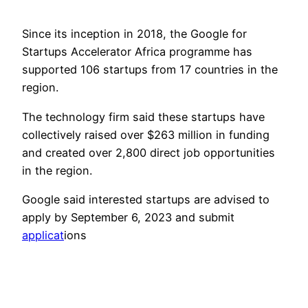
Since its inception in 2018, the Google for
Startups Accelerator Africa programme has
supported 106 startups from 17 countries in the
region.
The technology firm said these startups have
collectively raised over $263 million in funding
and created over 2,800 direct job opportunities
in the region.
Google said interested startups are advised to
apply by September 6, 2023 and submit
applicat
ions