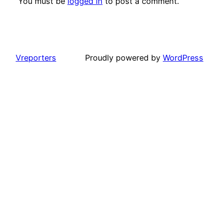
You must be
logged in
to post a comment.
Vreporters
Proudly powered by
WordPress