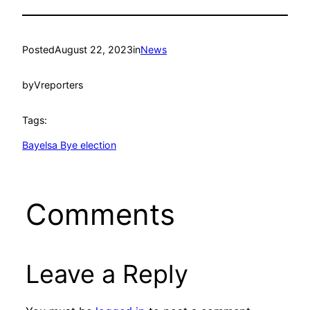
Posted
August 22, 2023
in
News
by
Vreporters
Tags:
Bayelsa Bye election
Comments
Leave a Reply