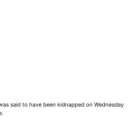
 was said to have been kidnapped on Wednesday
e.