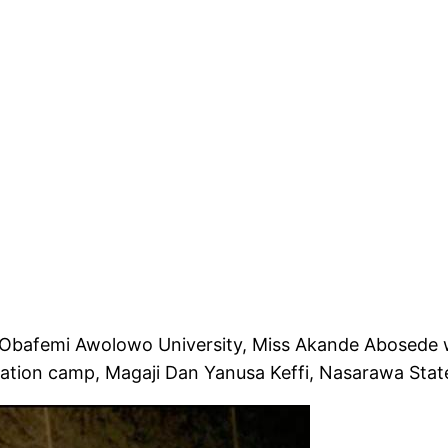
he Obafemi Awolowo University, Miss Akande Abosede
ation camp, Magaji Dan Yanusa Keffi, Nasarawa Stat