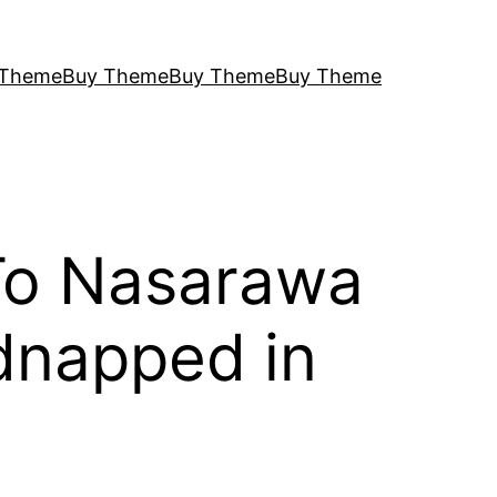
 Theme
Buy Theme
Buy Theme
Buy Theme
To Nasarawa
dnapped in