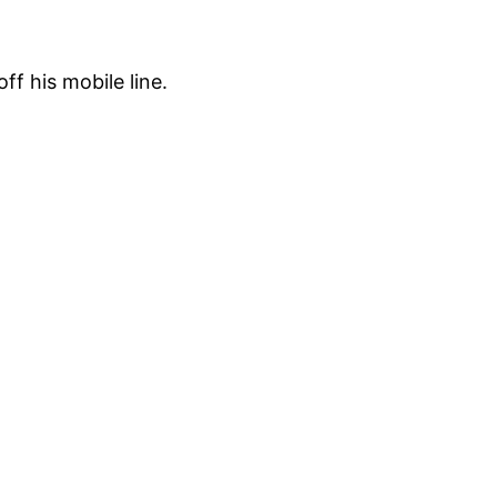
f his mobile line.