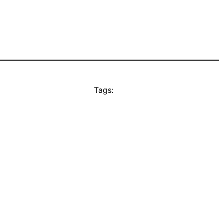
Tags: