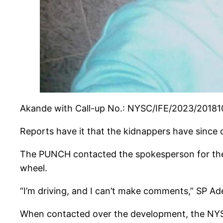
Akande with Call-up No.: NYSC/IFE/2023/201810 
Reports have it that the kidnappers have since
The PUNCH contacted the spokesperson for the
wheel.
“I’m driving, and I can’t make comments,” SP Ad
When contacted over the development, the NYSC