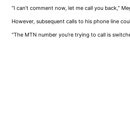
“I can’t comment now, let me call you back,” M
However, subsequent calls to his phone line co
“The MTN number you’re trying to call is switch