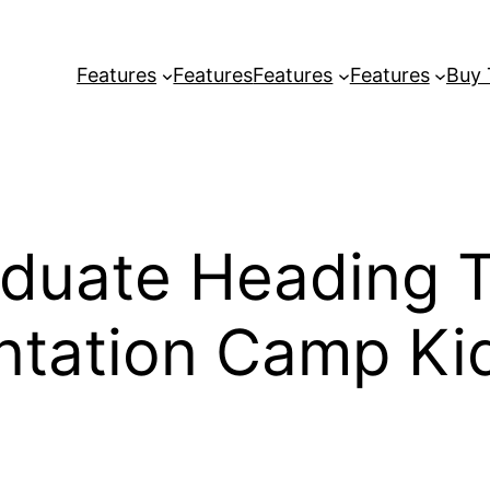
Features
Features
Features
Features
Buy
duate Heading 
ntation Camp Ki