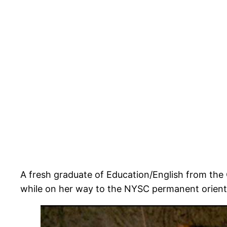
A fresh graduate of Education/English from t
while on her way to the NYSC permanent orient