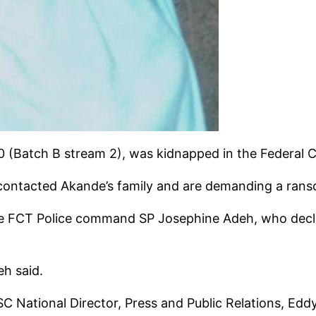
(Batch B stream 2), was kidnapped in the Federal Cap
 contacted Akande’s family and are demanding a ran
 FCT Police command SP Josephine Adeh, who decli
eh said.
 National Director, Press and Public Relations, Ed