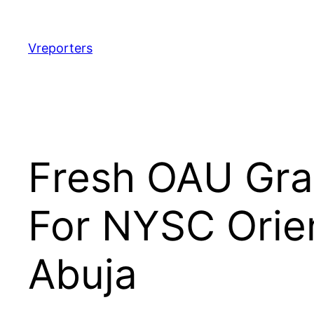
Skip
to
content
Vreporters
Fresh OAU Gra
For NYSC Orie
Abuja