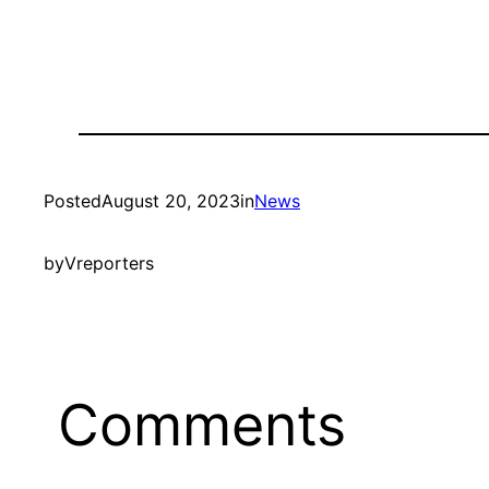
Posted
August 20, 2023
in
News
by
Vreporters
Comments