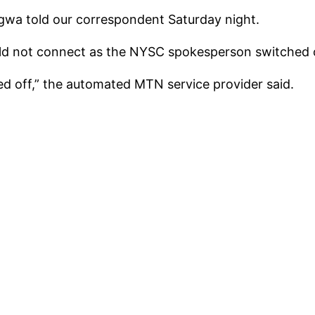
egwa told our correspondent Saturday night.
uld not connect as the NYSC spokesperson switched of
ed off,” the automated MTN service provider said.