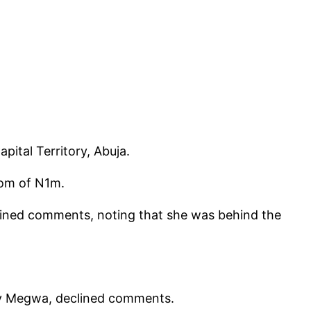
ital Territory, Abuja.
som of N1m.
ned comments, noting that she was behind the
dy Megwa, declined comments.