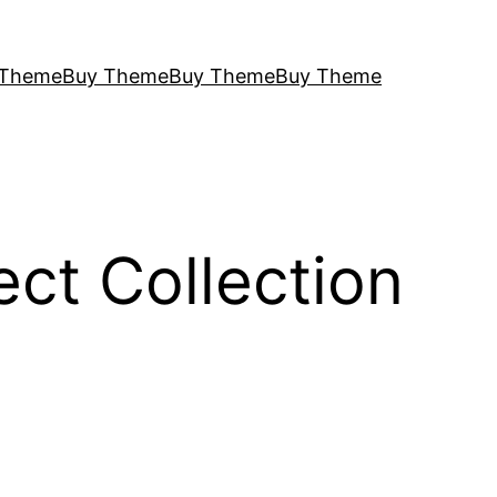
 Theme
Buy Theme
Buy Theme
Buy Theme
ct Collection