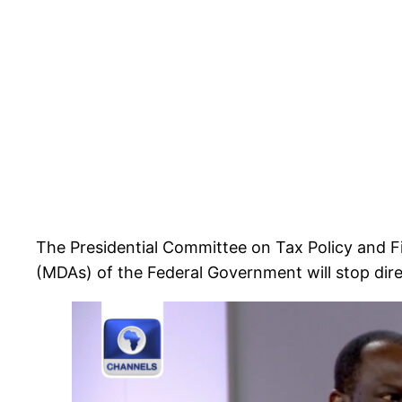
The Presidential Committee on Tax Policy and F
(MDAs) of the Federal Government will stop dire