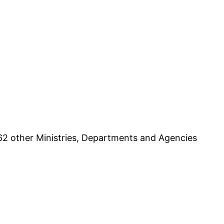
62 other Ministries, Departments and Agencies