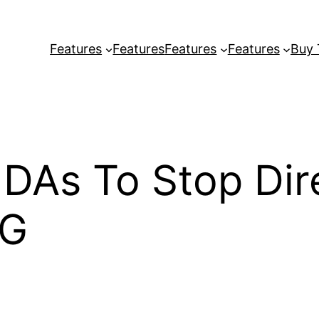
Features
Features
Features
Features
Buy
As To Stop Dire
FG