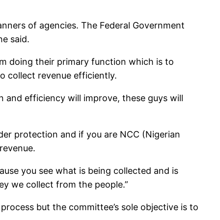
ll manners of agencies. The Federal Government
he said.
 doing their primary function which is to
 collect revenue efficiently.
 and efficiency will improve, these guys will
rder protection and if you are NCC (Nigerian
 revenue.
ause you see what is being collected and is
ey we collect from the people.”
process but the committee’s sole objective is to