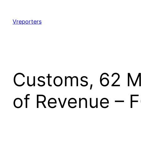
Skip
to
content
Vreporters
Customs, 62 MD
of Revenue – 