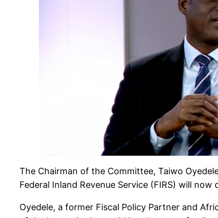
The Chairman of the Committee, Taiwo Oyedele,
Federal Inland Revenue Service (FIRS) will now 
Oyedele, a former Fiscal Policy Partner and Afr