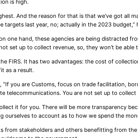
ion is high.
 highest. And the reason for that is that we’ve got a
argets last year, no; actually in the 2023 budget,” 
n one hand, these agencies are being distracted from
t set up to collect revenue, so, they won’t be able to
he FIRS. It has two advantages: the cost of collection
t as a result.
 “If you are Customs, focus on trade facilitation, bo
 telecommunications. You are not set up to collect
llect it for you. There will be more transparency bec
ding ourselves to account as to how we spend the mon
s from stakeholders and others benefitting from the 