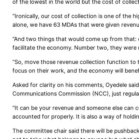
of the lowest in the world but the cost of collect
“Ironically, our cost of collection is one of the
alone, we have 63 MDAs that were given revenue t
“And two things that would come up from that: o
facilitate the economy. Number two, they were no
“So, move those revenue collection function to t
focus on their work, and the economy will benefi
Asked for clarity on his comments, Oyedele said,
Communications Commission (NCC), just regulate
“It can be your revenue and someone else can co
accounted for properly. It is also a way of hol
The committee chair said there will be pushback