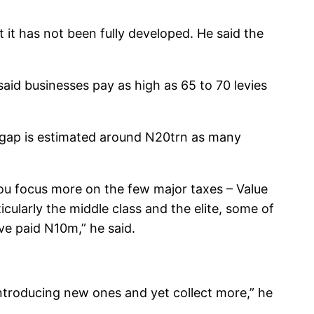
t it has not been fully developed. He said the
aid businesses pay as high as 65 to 70 levies
x gap is estimated around N20trn as many
 you focus more on the few major taxes – Value
cularly the middle class and the elite, some of
ve paid N10m,” he said.
 introducing new ones and yet collect more,” he