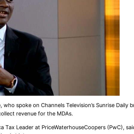
 who spoke on Channels Television’s Sunrise Daily 
collect revenue for the MDAs.
ica Tax Leader at PriceWaterhouseCoopers (PwC), said