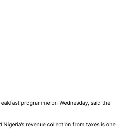
breakfast programme on Wednesday, said the
 Nigeria’s revenue collection from taxes is one