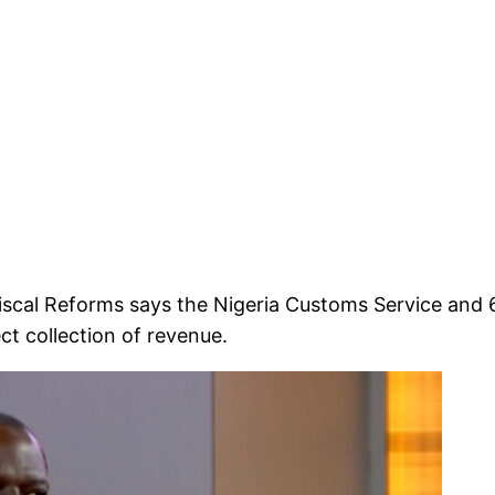
iscal Reforms says the Nigeria Customs Service and 
ct collection of revenue.