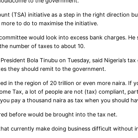
shouldcome to the government.
t (TSA) initiative as a step in the right direction bu
 more to do to maximise the initiative.
 committee would look into excess bank charges. He s
 the number of taxes to about 10.
 President Bola Tinubu on Tuesday, said Nigeria’s ta
xes they should remit to the government.
ed in the region of 20 trillion or even more naira. If
 Tax, a lot of people are not (tax) compliant, parti
, you pay a thousand naira as tax when you should ha
red before would be brought into the tax net.
s that currently make doing business difficult without