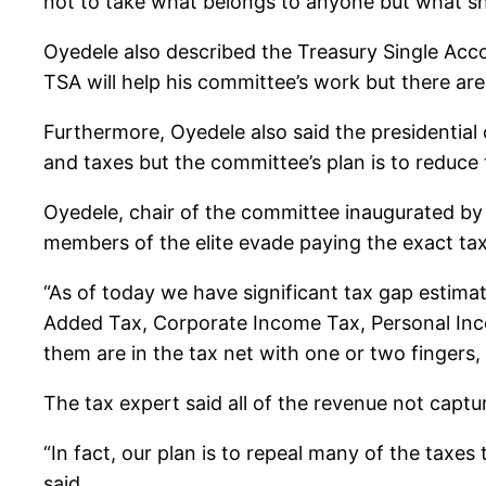
not to take what belongs to anyone but what 
Oyedele also described the Treasury Single Accoun
TSA will help his committee’s work but there are
Furthermore, Oyedele also said the presidential
and taxes but the committee’s plan is to reduce
Oyedele, chair of the committee inaugurated by
members of the elite evade paying the exact ta
“As of today we have significant tax gap estimat
Added Tax, Corporate Income Tax, Personal Income
them are in the tax net with one or two fingers
The tax expert said all of the revenue not captu
“In fact, our plan is to repeal many of the taxe
said.