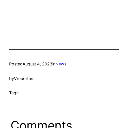
Posted
August 4, 2023
in
News
by
Vreporters
Tags:
Comments