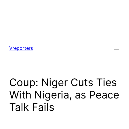
Skip
to
Vreporters
content
Coup: Niger Cuts Ties
With Nigeria, as Peace
Talk Fails