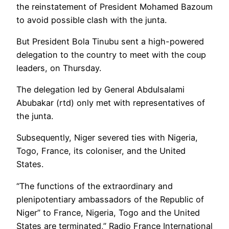
the reinstatement of President Mohamed Bazoum
to avoid possible clash with the junta.
But President Bola Tinubu sent a high-powered
delegation to the country to meet with the coup
leaders, on Thursday.
The delegation led by General Abdulsalami
Abubakar (rtd) only met with representatives of
the junta.
Subsequently, Niger severed ties with Nigeria,
Togo, France, its coloniser, and the United
States.
“The functions of the extraordinary and
plenipotentiary ambassadors of the Republic of
Niger” to France, Nigeria, Togo and the United
States are terminated,” Radio France International