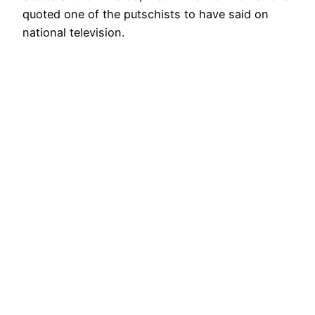
quoted one of the putschists to have said on
national television.