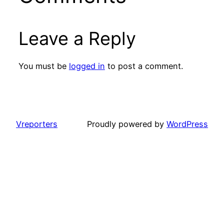
Leave a Reply
You must be
logged in
to post a comment.
Vreporters
Proudly powered by
WordPress