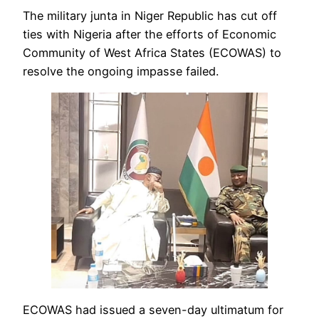
The military junta in Niger Republic has cut off
ties with Nigeria after the efforts of Economic
Community of West Africa States (ECOWAS) to
resolve the ongoing impasse failed.
ECOWAS had issued a seven-day ultimatum for