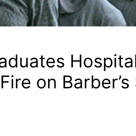
duates Hospital
ire on Barber’s