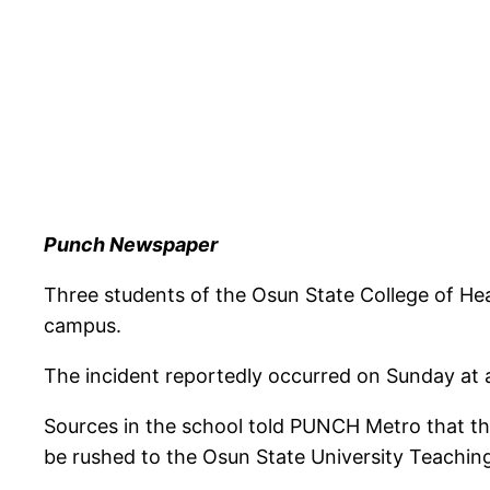
Punch Newspaper
Three students of the Osun State College of Hea
campus.
The incident reportedly occurred on Sunday at a
Sources in the school told PUNCH Metro that the 
be rushed to the Osun State University Teaching