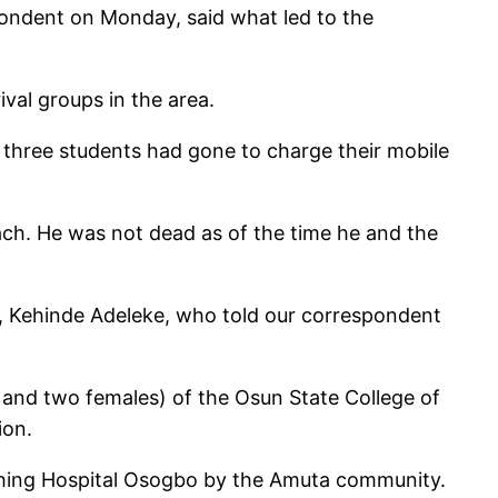
pondent on Monday, said what led to the
val groups in the area.
 three students had gone to charge their mobile
ch. He was not dead as of the time he and the
s, Kehinde Adeleke, who told our correspondent
 and two females) of the Osun State College of
ion.
aching Hospital Osogbo by the Amuta community.