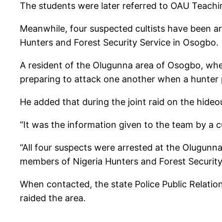
The students were later referred to OAU Teaching
Meanwhile, four suspected cultists have been a
Hunters and Forest Security Service in Osogbo.
A resident of the Olugunna area of Osogbo, whe
preparing to attack one another when a hunter 
He added that during the joint raid on the hideo
“It was the information given to the team by a cu
“All four suspects were arrested at the Olugun
members of Nigeria Hunters and Forest Security S
When contacted, the state Police Public Relation
raided the area.