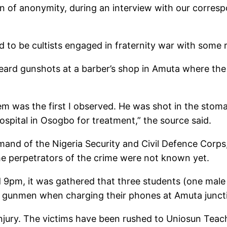
on of anonymity, during an interview with our corres
 to be cultists engaged in fraternity war with some ri
heard gunshots at a barber’s shop in Amuta where the
 was the first I observed. He was shot in the stoma
ospital in Osogbo for treatment,” the source said.
mand of the Nigeria Security and Civil Defence Corp
the perpetrators of the crime were not known yet.
d 9pm, it was gathered that three students (one male
 gunmen when charging their phones at Amuta junct
 injury. The victims have been rushed to Uniosun Te