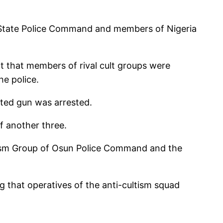
he State Police Command and members of Nigeria
 that members of rival cult groups were
e police.
ated gun was arrested.
of another three.
ltism Group of Osun Police Command and the
ng that operatives of the anti-cultism squad