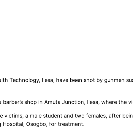
lth Technology, Ilesa, have been shot by gunmen suspe
 barber’s shop in Amuta Junction, Ilesa, where the v
victims, a male student and two females, after being
 Hospital, Osogbo, for treatment.