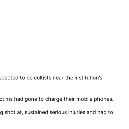
cted to be cultists near the institution’s
ictims had gone to charge their mobile phones.
 shot at, sustained serious injuries and had to