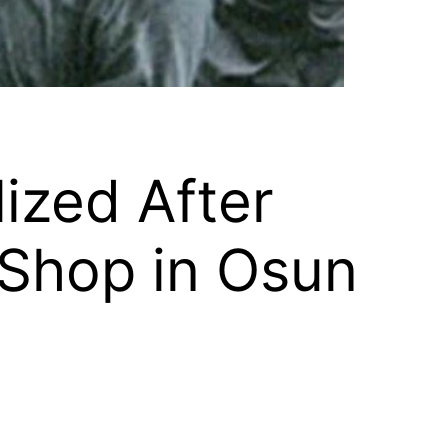
ized After
 Shop in Osun