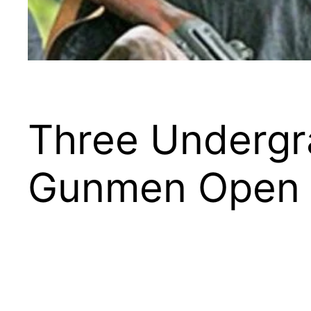
Three Undergra
Gunmen Open F