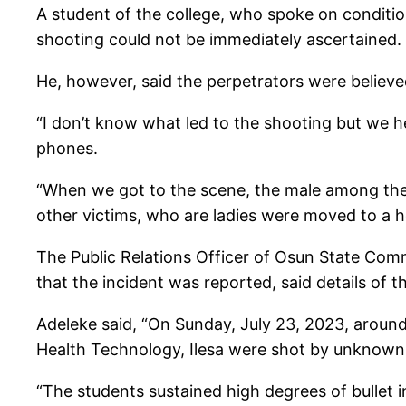
A student of the college, who spoke on conditi
shooting could not be immediately ascertained.
He, however, said the perpetrators were believed
“I don’t know what led to the shooting but we 
phones.
“When we got to the scene, the male among them
other victims, who are ladies were moved to a h
The Public Relations Officer of Osun State Com
that the incident was reported, said details of 
Adeleke said, “On Sunday, July 23, 2023, aroun
Health Technology, Ilesa were shot by unknown
“The students sustained high degrees of bullet