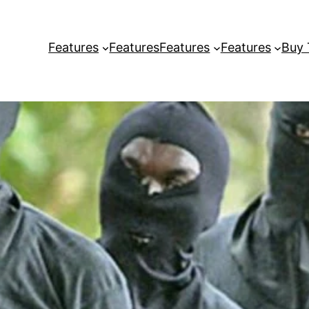
Features
Features
Features
Features
Buy