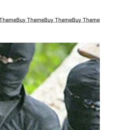
 Theme
Buy Theme
Buy Theme
Buy Theme