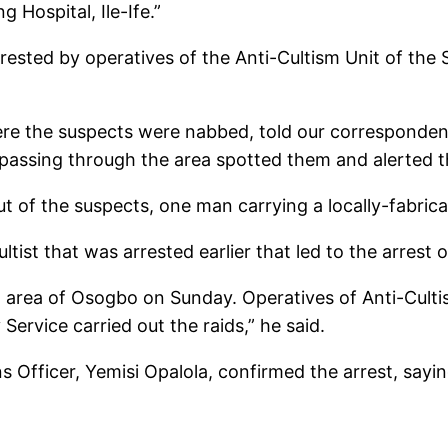
 Hospital, Ile-Ife.”
rrested by operatives of the Anti-Cultism Unit of t
re the suspects were nabbed, told our correspondent
passing through the area spotted them and alerted th
ut of the suspects, one man carrying a locally-fabric
ltist that was arrested earlier that led to the arrest 
na area of Osogbo on Sunday. Operatives of Anti-Cu
ervice carried out the raids,” he said.
s Officer, Yemisi Opalola, confirmed the arrest, sayi