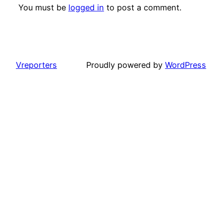
You must be
logged in
to post a comment.
Vreporters
Proudly powered by
WordPress