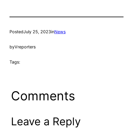
Posted
July 25, 2023
in
News
by
Vreporters
Tags:
Comments
Leave a Reply