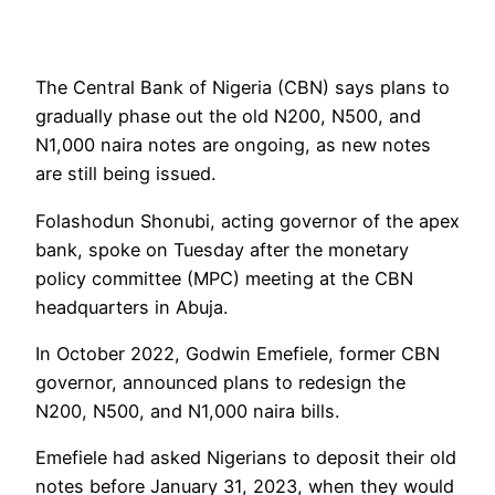
The Central Bank of Nigeria (CBN) says plans to
gradually phase out the old N200, N500, and
N1,000 naira notes are ongoing, as new notes
are still being issued.
Folashodun Shonubi, acting governor of the apex
bank, spoke on Tuesday after the monetary
policy committee (MPC) meeting at the CBN
headquarters in Abuja.
In October 2022, Godwin Emefiele, former CBN
governor, announced plans to redesign the
N200, N500, and N1,000 naira bills.
Emefiele had asked Nigerians to deposit their old
notes before January 31, 2023, when they would