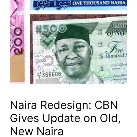
Naira Redesign: CBN
Gives Update on Old,
New Naira