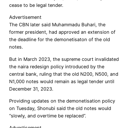
cease to be legal tender.
Advertisement
The CBN later said Muhammadu Buhari, the
former president, had approved an extension of
the deadline for the demonetisaton of the old
notes.
But in March 2023, the supreme court invalidated
the naira redesign policy introduced by the
central bank, ruling that the old N200, N500, and
N1,000 notes would remain as legal tender until
December 31, 2023.
Providing updates on the demonetisation policy
on Tuesday, Shonubi said the old notes would
“slowly, and overtime be replaced”.
Advertisement