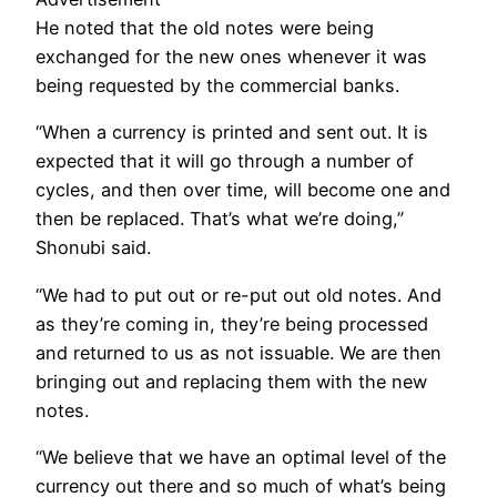
He noted that the old notes were being
exchanged for the new ones whenever it was
being requested by the commercial banks.
“When a currency is printed and sent out. It is
expected that it will go through a number of
cycles, and then over time, will become one and
then be replaced. That’s what we’re doing,”
Shonubi said.
“We had to put out or re-put out old notes. And
as they’re coming in, they’re being processed
and returned to us as not issuable. We are then
bringing out and replacing them with the new
notes.
“We believe that we have an optimal level of the
currency out there and so much of what’s being