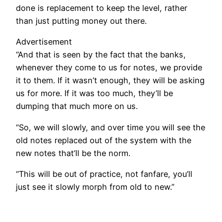
done is replacement to keep the level, rather
than just putting money out there.
Advertisement
“And that is seen by the fact that the banks,
whenever they come to us for notes, we provide
it to them. If it wasn’t enough, they will be asking
us for more. If it was too much, they’ll be
dumping that much more on us.
“So, we will slowly, and over time you will see the
old notes replaced out of the system with the
new notes that’ll be the norm.
“This will be out of practice, not fanfare, you’ll
just see it slowly morph from old to new.”