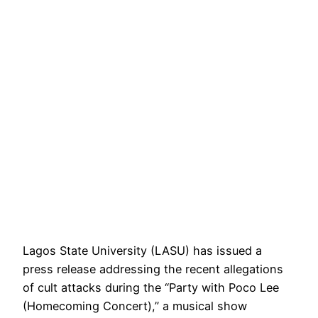
Lagos State University (LASU) has issued a
press release addressing the recent allegations
of cult attacks during the “Party with Poco Lee
(Homecoming Concert),” a musical show