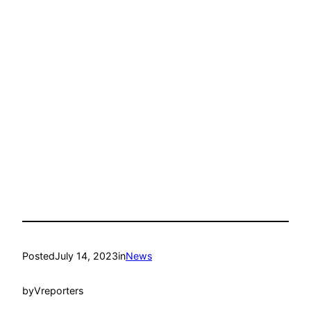
Posted
July 14, 2023
in
News
by
Vreporters