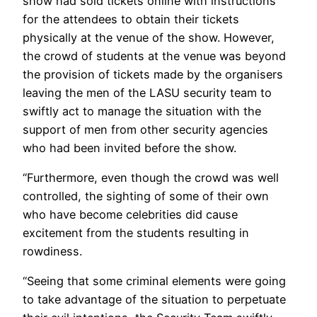
show had sold tickets online with instructions
for the attendees to obtain their tickets
physically at the venue of the show. However,
the crowd of students at the venue was beyond
the provision of tickets made by the organisers
leaving the men of the LASU security team to
swiftly act to manage the situation with the
support of men from other security agencies
who had been invited before the show.
“Furthermore, even though the crowd was well
controlled, the sighting of some of their own
who have become celebrities did cause
excitement from the students resulting in
rowdiness.
“Seeing that some criminal elements were going
to take advantage of the situation to perpetuate