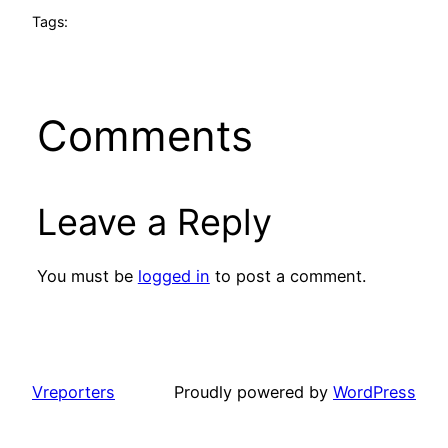
Tags:
Comments
Leave a Reply
You must be
logged in
to post a comment.
Vreporters
Proudly powered by
WordPress