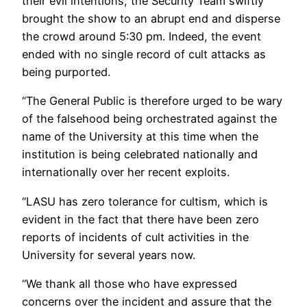
their evil intentions, the Security Team swiftly
brought the show to an abrupt end and disperse
the crowd around 5:30 pm. Indeed, the event
ended with no single record of cult attacks as
being purported.
“The General Public is therefore urged to be wary
of the falsehood being orchestrated against the
name of the University at this time when the
institution is being celebrated nationally and
internationally over her recent exploits.
“LASU has zero tolerance for cultism, which is
evident in the fact that there have been zero
reports of incidents of cult activities in the
University for several years now.
“We thank all those who have expressed
concerns over the incident and assure that the