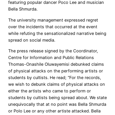
featuring popular dancer Poco Lee and musician
Bella Shmurda.
The university management expressed regret
over the incidents that occurred at the event
while refuting the sensationalized narrative being
spread on social media.
The press release signed by the Coordinator,
Centre for Information and Public Relations
Thomas-Onashile Oluwayemisi debunked claims
of physical attacks on the performing artists or
students by cultists. He read; “For the records,
we wish to debunk claims of physical attacks on
either the artists who came to perform or
students by cultists being spread about. We state
unequivocally that at no point was Bella Shmurda
or Polo Lee or any other artiste attacked. Bella