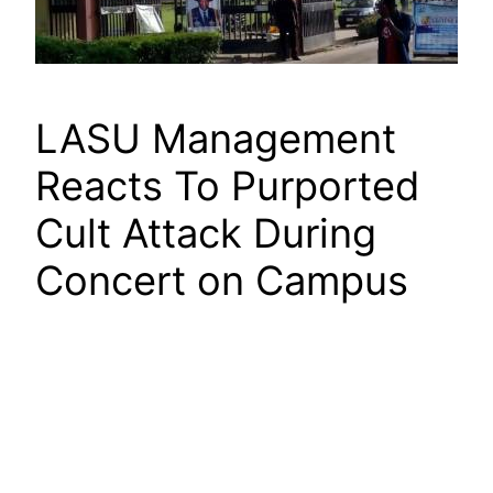
LASU Management
Reacts To Purported
Cult Attack During
Concert on Campus