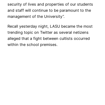
security of lives and properties of our students
and staff will continue to be paramount to the
management of the University”.
Recall yesterday night, LASU became the most
trending topic on Twitter as several netizens
alleged that a fight between cultists occurred
within the school premises.