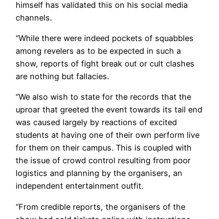
himself has validated this on his social media
channels.
“While there were indeed pockets of squabbles
among revelers as to be expected in such a
show, reports of fight break out or cult clashes
are nothing but fallacies.
“We also wish to state for the records that the
uproar that greeted the event towards its tail end
was caused largely by reactions of excited
students at having one of their own perform live
for them on their campus. This is coupled with
the issue of crowd control resulting from poor
logistics and planning by the organisers, an
independent entertainment outfit.
“From credible reports, the organisers of the