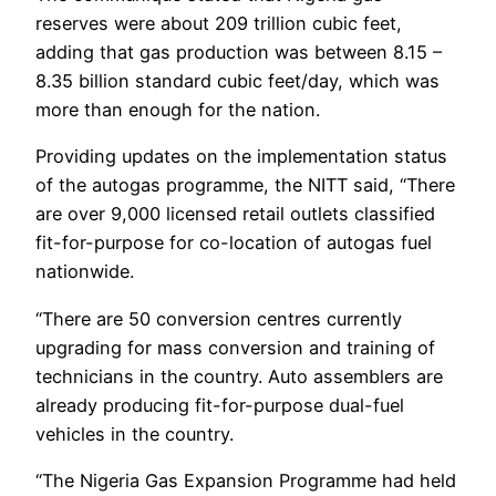
reserves were about 209 trillion cubic feet,
adding that gas production was between 8.15 –
8.35 billion standard cubic feet/day, which was
more than enough for the nation.
Providing updates on the implementation status
of the autogas programme, the NITT said, “There
are over 9,000 licensed retail outlets classified
fit-for-purpose for co-location of autogas fuel
nationwide.
“There are 50 conversion centres currently
upgrading for mass conversion and training of
technicians in the country. Auto assemblers are
already producing fit-for-purpose dual-fuel
vehicles in the country.
“The Nigeria Gas Expansion Programme had held