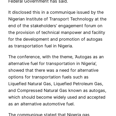
Federal Government has said.
It disclosed this in a communique issued by the
Nigerian Institute of Transport Technology at the
end of the stakeholders’ engagement forum on
the provision of technical manpower and facility
for the development and promotion of autogas
as transportation fuel in Nigeria.
The conference, with the theme, ‘Autogas as an
alternative fuel for transportation in Nigeria’,
showed that there was a need for alternative
options for transportation fuels such as
Liquefied Natural Gas, Liquefied Petroleum Gas,
and Compressed Natural Gas known as autogas,
which should become widely used and accepted
as an alternative automotive fuel.
The communique stated that Nigeria gas