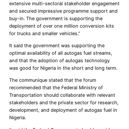
extensive multi-sectoral stakeholder engagement
and secured impressive programme support and
buy-in. The government is supporting the
deployment of over one million conversion kits
for trucks and smaller vehicles.”
It said the government was supporting the
optimal availability of all autogas fuel streams,
and that the adoption of autogas technology
was good for Nigeria in the short and long term.
The communique stated that the forum
recommended that the Federal Ministry of
Transportation should collaborate with relevant
stakeholders and the private sector for research,
development, and deployment of autogas fuel in
Nigeria.