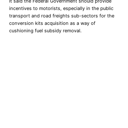
It said the Federal Government should provide
incentives to motorists, especially in the public
transport and road freights sub-sectors for the
conversion kits acquisition as a way of
cushioning fuel subsidy removal.