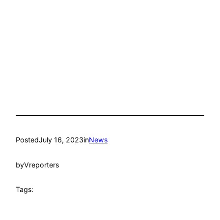
Posted
July 16, 2023
in
News
by
Vreporters
Tags: