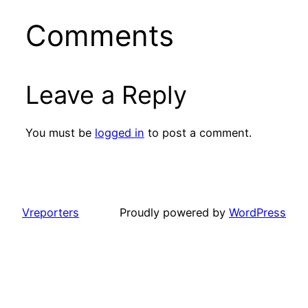
Comments
Leave a Reply
You must be
logged in
to post a comment.
Vreporters
Proudly powered by
WordPress