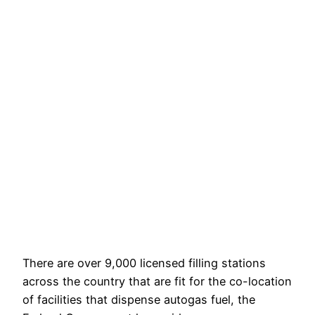
There are over 9,000 licensed filling stations
across the country that are fit for the co-location
of facilities that dispense autogas fuel, the