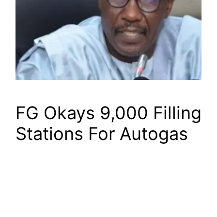
FG Okays 9,000 Filling
Stations For Autogas