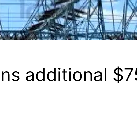
ns additional $7