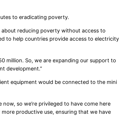
outes to eradicating poverty.
ink about reducing poverty without access to
d to help countries provide access to electricity
50 million. So, we are expanding our support to
rant development.”
cient equipment would be connected to the mini
e now, so we’re privileged to have come here
or more productive use, ensuring that we have