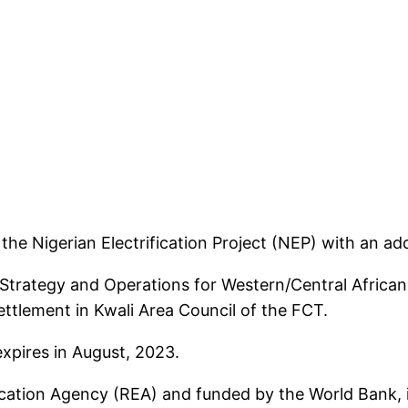
he Nigerian Electrification Project (NEP) with an add
Strategy and Operations for Western/Central African R
ettlement in Kwali Area Council of the FCT.
expires in August, 2023.
ication Agency (REA) and funded by the World Bank, is