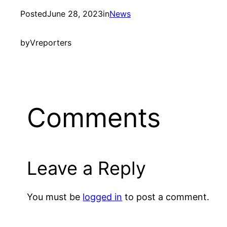
Posted
June 28, 2023
in
News
by
Vreporters
Comments
Leave a Reply
You must be
logged in
to post a comment.