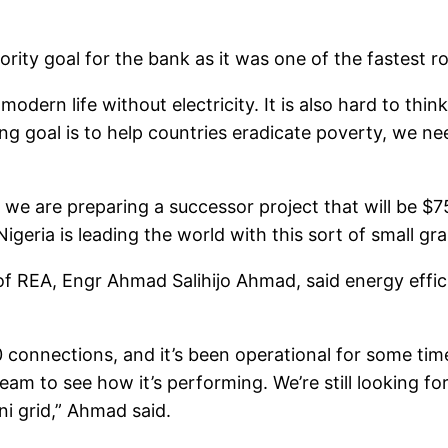
ority goal for the bank as it was one of the fastest r
 modern life without electricity. It is also hard to th
ng goal is to help countries eradicate poverty, we nee
 we are preparing a successor project that will be $7
 Nigeria is leading the world with this sort of small g
of REA, Engr Ahmad Salihijo Ahmad, said energy effi
 connections, and it’s been operational for some tim
eam to see how it’s performing. We’re still looking f
i grid,” Ahmad said.