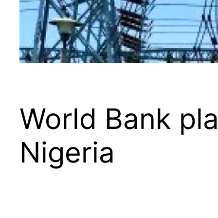
World Bank pla
Nigeria