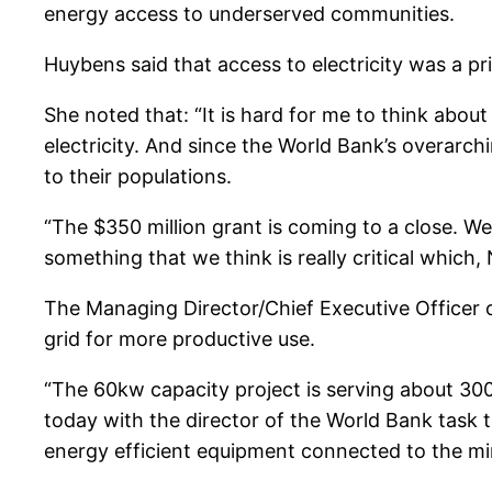
energy access to underserved communities.
Huybens said that access to electricity was a pri
She noted that: “It is hard for me to think about
electricity. And since the World Bank’s overarchi
to their populations.
“The $350 million grant is coming to a close. We
something that we think is really critical which,
The Managing Director/Chief Executive Officer 
grid for more productive use.
“The 60kw capacity project is serving about 300
today with the director of the World Bank task t
energy efficient equipment connected to the min