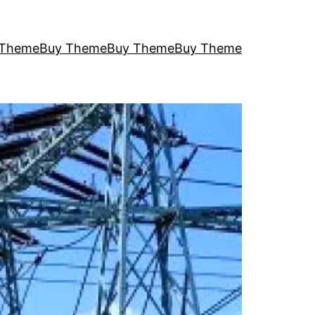
 Theme
Buy Theme
Buy Theme
Buy Theme