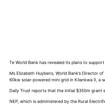
Te World Bank has revealed its plans to support t
Ms Elizabeth Huybens, World Bank’s Director of 
60kw solar-powered mini grid in Kilankwa II, a s
Daily Trust reports that the initial $350m grant 
NEP, which is administered by the Rural Electrif