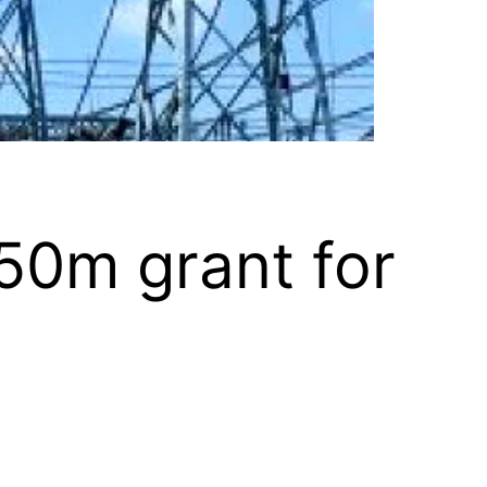
50m grant for