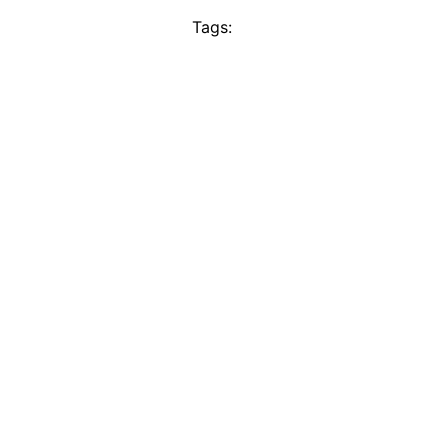
Tags: