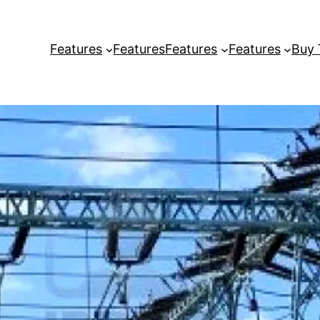
Features
Features
Features
Features
Buy