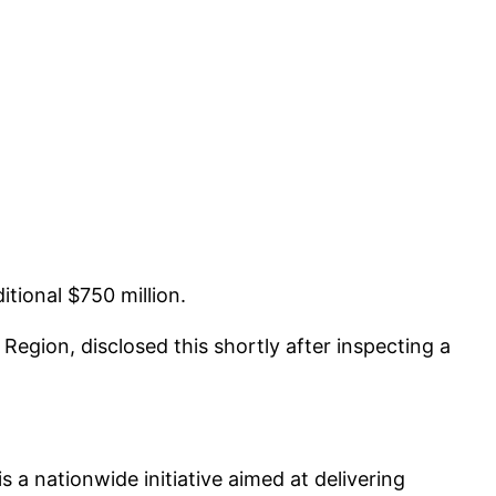
itional $750 million.
egion, disclosed this shortly after inspecting a
 a nationwide initiative aimed at delivering