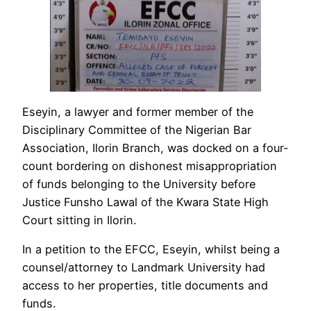
Eseyin, a lawyer and former member of the
Disciplinary Committee of the Nigerian Bar
Association, Ilorin Branch, was docked on a four-
count bordering on dishonest misappropriation
of funds belonging to the University before
Justice Funsho Lawal of the Kwara State High
Court sitting in Ilorin.
In a petition to the EFCC, Eseyin, whilst being a
counsel/attorney to Landmark University had
access to her properties, title documents and
funds.