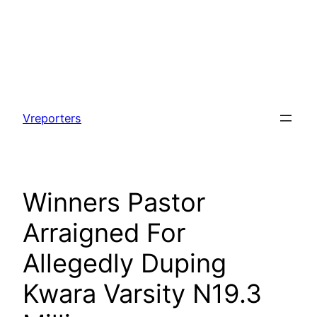
Skip
to
Vreporters
content
Winners Pastor
Arraigned For
Allegedly Duping
Kwara Varsity N19.3