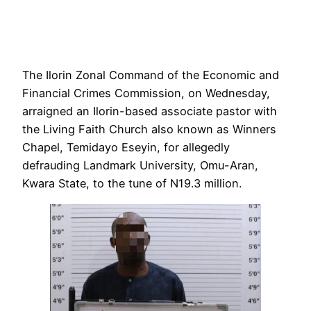
The Ilorin Zonal Command of the Economic and
Financial Crimes Commission, on Wednesday,
arraigned an Ilorin-based associate pastor with
the Living Faith Church also known as Winners
Chapel, Temidayo Eseyin, for allegedly
defrauding Landmark University, Omu-Aran,
Kwara State, to the tune of N19.3 million.