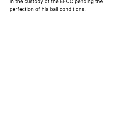
in the custody of the EFCC pending the
perfection of his bail conditions.