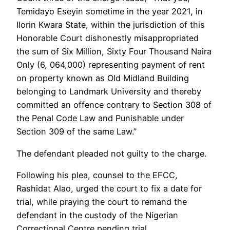
Temidayo Eseyin sometime in the year 2021, in
Ilorin Kwara State, within the jurisdiction of this
Honorable Court dishonestly misappropriated
the sum of Six Million, Sixty Four Thousand Naira
Only (6, 064,000) representing payment of rent
on property known as Old Midland Building
belonging to Landmark University and thereby
committed an offence contrary to Section 308 of
the Penal Code Law and Punishable under
Section 309 of the same Law.”
The defendant pleaded not guilty to the charge.
Following his plea, counsel to the EFCC,
Rashidat Alao, urged the court to fix a date for
trial, while praying the court to remand the
defendant in the custody of the Nigerian
Correctional Centre pending trial.