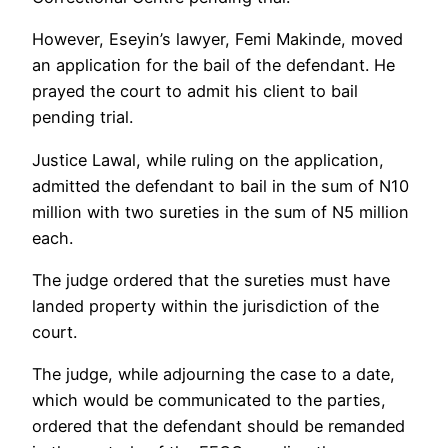
However, Eseyin’s lawyer, Femi Makinde, moved
an application for the bail of the defendant. He
prayed the court to admit his client to bail
pending trial.
Justice Lawal, while ruling on the application,
admitted the defendant to bail in the sum of N10
million with two sureties in the sum of N5 million
each.
The judge ordered that the sureties must have
landed property within the jurisdiction of the
court.
The judge, while adjourning the case to a date,
which would be communicated to the parties,
ordered that the defendant should be remanded