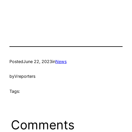
Posted
June 22, 2023
in
News
by
Vreporters
Tags:
Comments