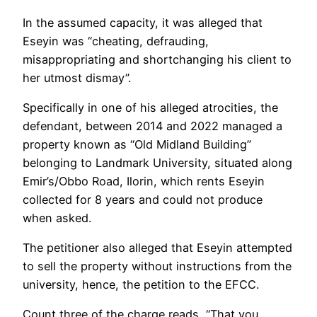
In the assumed capacity, it was alleged that
Eseyin was “cheating, defrauding,
misappropriating and shortchanging his client to
her utmost dismay”.
Specifically in one of his alleged atrocities, the
defendant, between 2014 and 2022 managed a
property known as “Old Midland Building”
belonging to Landmark University, situated along
Emir’s/Obbo Road, Ilorin, which rents Eseyin
collected for 8 years and could not produce
when asked.
The petitioner also alleged that Eseyin attempted
to sell the property without instructions from the
university, hence, the petition to the EFCC.
Count three of the charge reads, “That you,