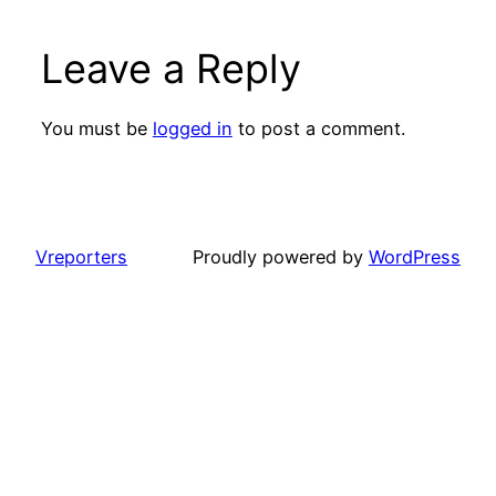
Leave a Reply
You must be
logged in
to post a comment.
Vreporters
Proudly powered by
WordPress