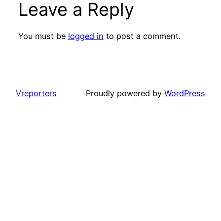
Leave a Reply
You must be
logged in
to post a comment.
Vreporters
Proudly powered by
WordPress