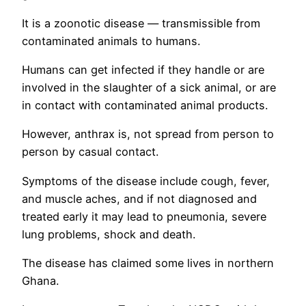
It is a zoonotic disease — transmissible from
contaminated animals to humans.
Humans can get infected if they handle or are
involved in the slaughter of a sick animal, or are
in contact with contaminated animal products.
However, anthrax is, not spread from person to
person by casual contact.
Symptoms of the disease include cough, fever,
and muscle aches, and if not diagnosed and
treated early it may lead to pneumonia, severe
lung problems, shock and death.
The disease has claimed some lives in northern
Ghana.