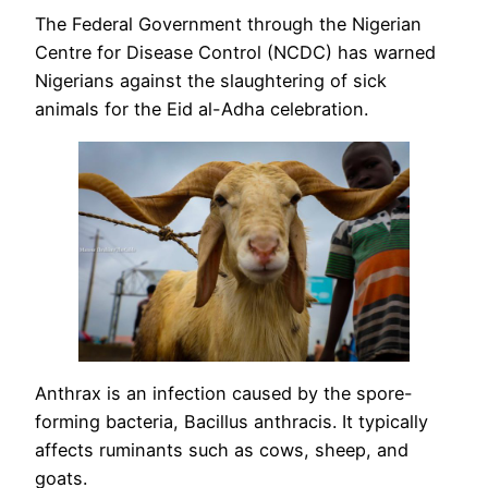
The Federal Government through the Nigerian
Centre for Disease Control (NCDC) has warned
Nigerians against the slaughtering of sick
animals for the Eid al-Adha celebration.
Anthrax is an infection caused by the spore-
forming bacteria, Bacillus anthracis. It typically
affects ruminants such as cows, sheep, and
goats.