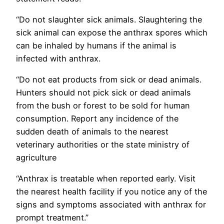
“Do not slaughter sick animals. Slaughtering the
sick animal can expose the anthrax spores which
can be inhaled by humans if the animal is
infected with anthrax.
“Do not eat products from sick or dead animals.
Hunters should not pick sick or dead animals
from the bush or forest to be sold for human
consumption. Report any incidence of the
sudden death of animals to the nearest
veterinary authorities or the state ministry of
agriculture
“Anthrax is treatable when reported early. Visit
the nearest health facility if you notice any of the
signs and symptoms associated with anthrax for
prompt treatment.”