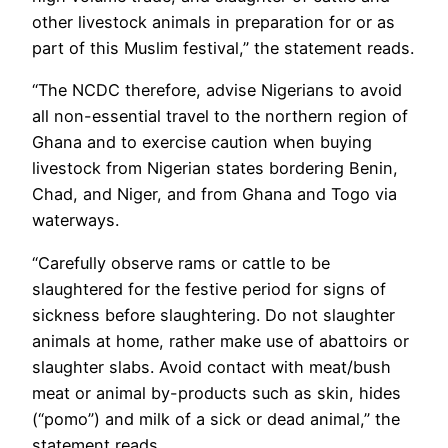
other livestock animals in preparation for or as
part of this Muslim festival,” the statement reads.
“The NCDC therefore, advise Nigerians to avoid
all non-essential travel to the northern region of
Ghana and to exercise caution when buying
livestock from Nigerian states bordering Benin,
Chad, and Niger, and from Ghana and Togo via
waterways.
“Carefully observe rams or cattle to be
slaughtered for the festive period for signs of
sickness before slaughtering. Do not slaughter
animals at home, rather make use of abattoirs or
slaughter slabs. Avoid contact with meat/bush
meat or animal by-products such as skin, hides
(“pomo”) and milk of a sick or dead animal,” the
statement reads.