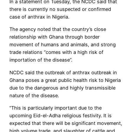
In a statement on Tuesday, the NCDC said that
there is currently no suspected or confirmed
case of anthrax in Nigeria.
The agency noted that the country’s close
relationship with Ghana through border
movement of humans and animals, and strong
trade relations “comes with a high risk of
importation of the disease”.
NCDC said the outbreak of anthrax outbreak in
Ghana poses a great public health risk to Nigeria
due to the dangerous and highly transmissible
nature of the disease.
”This is particularly important due to the
upcoming Eid-el-Adha religious festivity. It is
expected that there will be significant movement,
high volume trade, and slaughter of cattle and