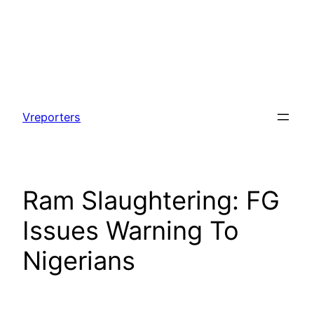
Skip
to
Vreporters
content
Ram Slaughtering: FG
Issues Warning To
Nigerians