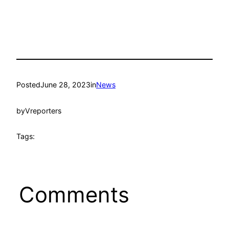
Posted
June 28, 2023
in
News
by
Vreporters
Tags:
Comments