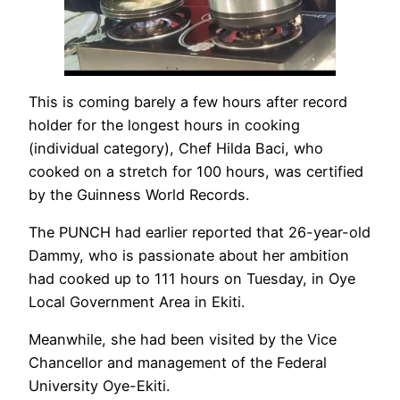
This is coming barely a few hours after record
holder for the longest hours in cooking
(individual category), Chef Hilda Baci, who
cooked on a stretch for 100 hours, was certified
by the Guinness World Records.
The PUNCH had earlier reported that 26-year-old
Dammy, who is passionate about her ambition
had cooked up to 111 hours on Tuesday, in Oye
Local Government Area in Ekiti.
Meanwhile, she had been visited by the Vice
Chancellor and management of the Federal
University Oye-Ekiti.