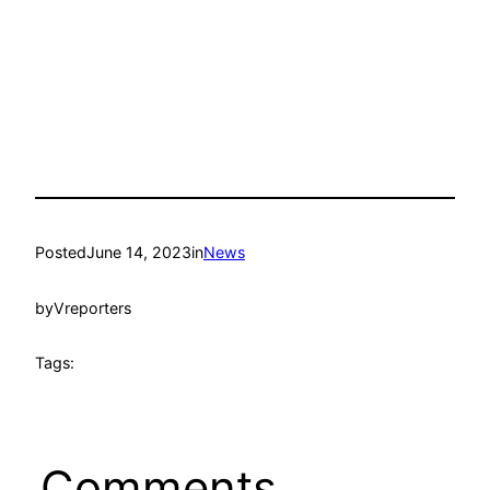
Posted
June 14, 2023
in
News
by
Vreporters
Tags:
Comments