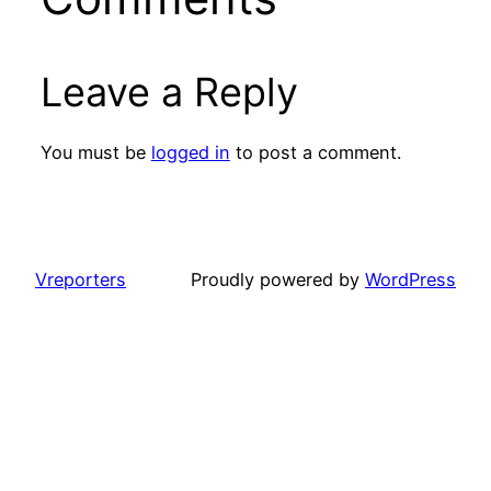
Leave a Reply
You must be
logged in
to post a comment.
Vreporters
Proudly powered by
WordPress