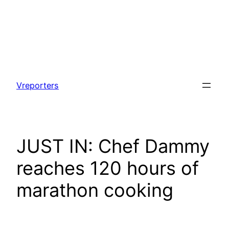
Skip
to
Vreporters
content
JUST IN: Chef Dammy
reaches 120 hours of
marathon cooking