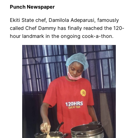
Punch Newspaper
Ekiti State chef, Damilola Adeparusi, famously
called Chef Dammy has finally reached the 120-
hour landmark in the ongoing cook-a-thon.