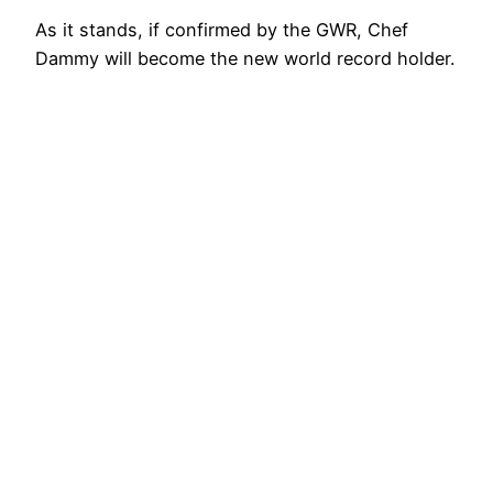
As it stands, if confirmed by the GWR, Chef
Dammy will become the new world record holder.