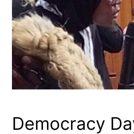
Democracy Day