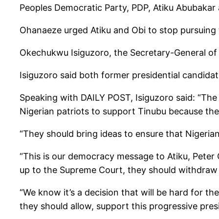
Peoples Democratic Party, PDP, Atiku Abubakar 
Ohanaeze urged Atiku and Obi to stop pursuing t
Okechukwu Isiguzoro, the Secretary-General of 
Isiguzoro said both former presidential candidat
Speaking with DAILY POST, Isiguzoro said: “The 
Nigerian patriots to support Tinubu because th
“They should bring ideas to ensure that Nigeria
“This is our democracy message to Atiku, Peter O
up to the Supreme Court, they should withdraw th
“We know it’s a decision that will be hard for th
they should allow, support this progressive pre