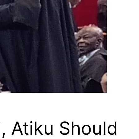
 Atiku Should