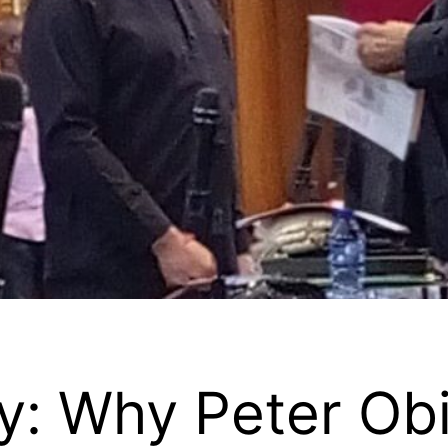
: Why Peter Obi,