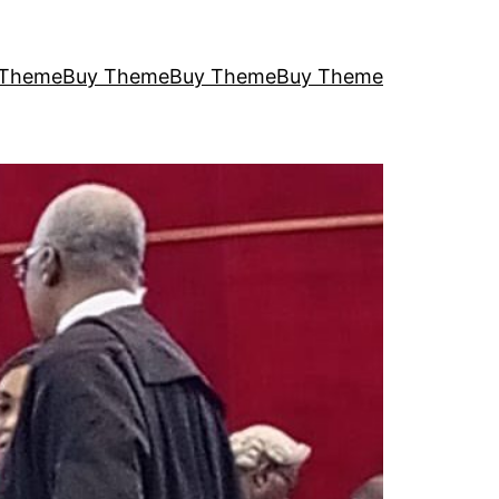
 Theme
Buy Theme
Buy Theme
Buy Theme