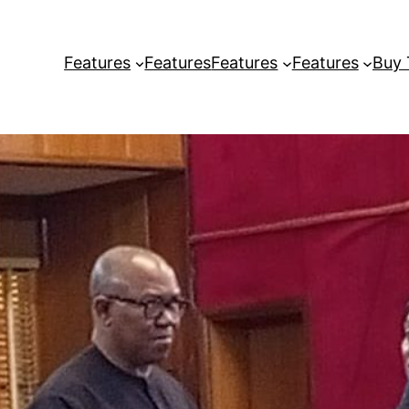
Features
Features
Features
Features
Buy