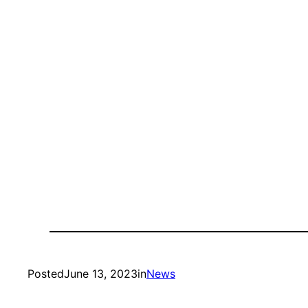
Posted
June 13, 2023
in
News