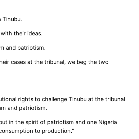
a Tinubu.
ith their ideas.
sm and patriotism.
eir cases at the tribunal, we beg the two
ional rights to challenge Tinubu at the tribunal
ism and patriotism.
ut in the spirit of patriotism and one Nigeria
 consumption to production.”