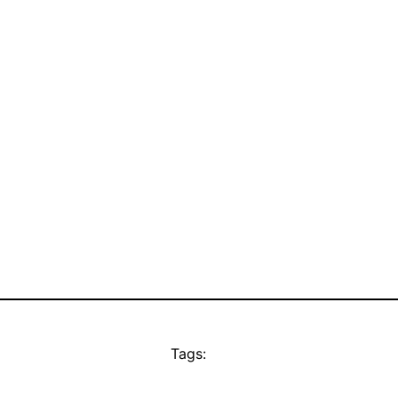
Tags: