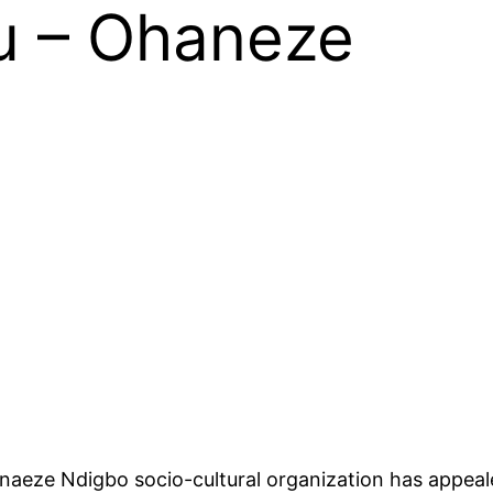
u – Ohaneze
aeze Ndigbo socio-cultural organization has appeale