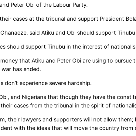
and Peter Obi of the Labour Party.
heir cases at the tribunal and support President Bol
Ohanaeze, said Atiku and Obi should support Tinubu w
es should support Tinubu in the interest of nationali
money that Atiku and Peter Obi are using to pursue th
e war has ended.
ns don’t experience severe hardship.
bi, and Nigerians that though they have the constitut
eir cases from the tribunal in the spirit of national
em, their lawyers and supporters will not allow them; b
sident with the ideas that will move the country from