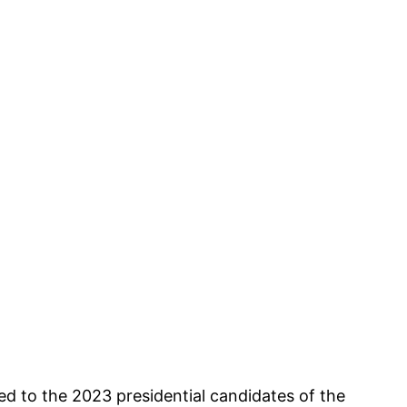
d to the 2023 presidential candidates of the