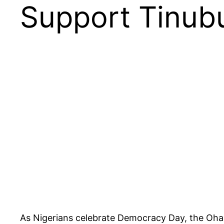
Support Tinub
As Nigerians celebrate Democracy Day, the Ohan