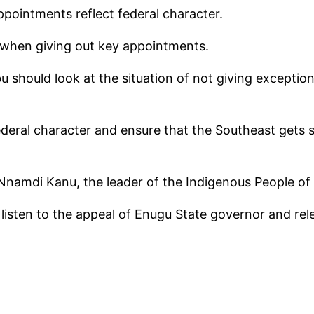
ppointments reflect federal character.
 when giving out key appointments.
 should look at the situation of not giving exception
ederal character and ensure that the Southeast gets s
Nnamdi Kanu, the leader of the Indigenous People of 
d listen to the appeal of Enugu State governor and r