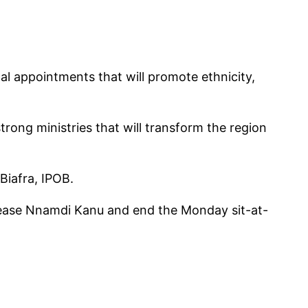
al appointments that will promote ethnicity,
trong ministries that will transform the region
Biafra, IPOB.
elease Nnamdi Kanu and end the Monday sit-at-