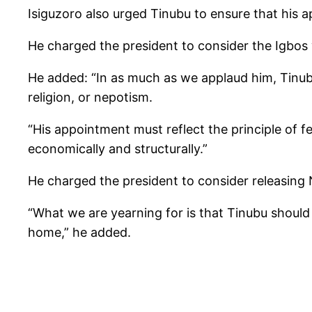
Isiguzoro also urged Tinubu to ensure that his a
He charged the president to consider the Igbos
He added: “In as much as we applaud him, Tinubu
religion, or nepotism.
“His appointment must reflect the principle of f
economically and structurally.”
He charged the president to consider releasing 
“What we are yearning for is that Tinubu shoul
home,” he added.