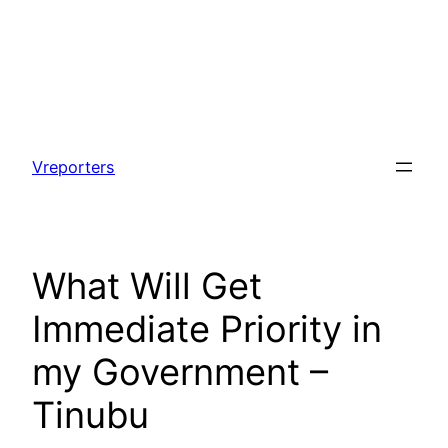
Skip
to
Vreporters
content
What Will Get
Immediate Priority in
my Government –
Tinubu