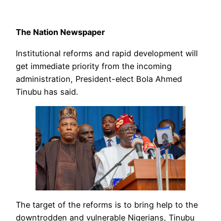
The Nation Newspaper
Institutional reforms and rapid development will
get immediate priority from the incoming
administration, President-elect Bola Ahmed
Tinubu has said.
The target of the reforms is to bring help to the
downtrodden and vulnerable Nigerians, Tinubu