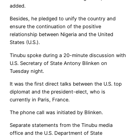
added.
Besides, he pledged to unify the country and
ensure the continuation of the positive
relationship between Nigeria and the United
States (U.S.).
Tinubu spoke during a 20-minute discussion with
U.S. Secretary of State Antony Blinken on
Tuesday night.
It was the first direct talks between the U.S. top
diplomat and the president-elect, who is
currently in Paris, France.
The phone call was initiated by Blinken.
Separate statements from the Tinubu media
office and the U.S. Department of State