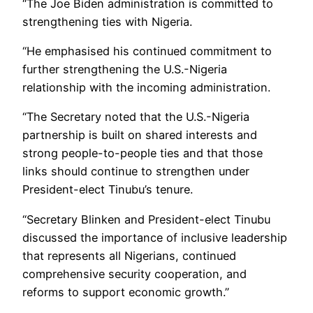
“The Joe Biden administration is committed to
strengthening ties with Nigeria.
“He emphasised his continued commitment to
further strengthening the U.S.-Nigeria
relationship with the incoming administration.
“The Secretary noted that the U.S.-Nigeria
partnership is built on shared interests and
strong people-to-people ties and that those
links should continue to strengthen under
President-elect Tinubu’s tenure.
“Secretary Blinken and President-elect Tinubu
discussed the importance of inclusive leadership
that represents all Nigerians, continued
comprehensive security cooperation, and
reforms to support economic growth.”