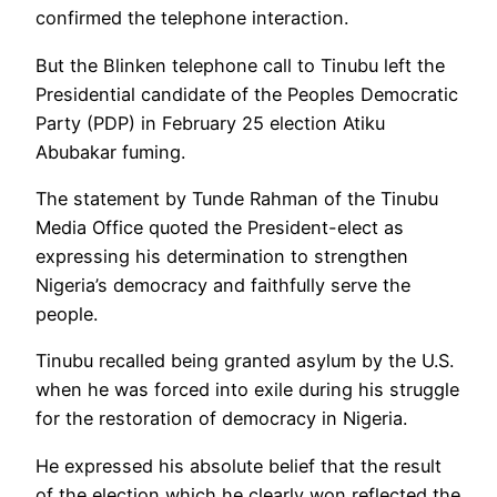
confirmed the telephone interaction.
But the Blinken telephone call to Tinubu left the
Presidential candidate of the Peoples Democratic
Party (PDP) in February 25 election Atiku
Abubakar fuming.
The statement by Tunde Rahman of the Tinubu
Media Office quoted the President-elect as
expressing his determination to strengthen
Nigeria’s democracy and faithfully serve the
people.
Tinubu recalled being granted asylum by the U.S.
when he was forced into exile during his struggle
for the restoration of democracy in Nigeria.
He expressed his absolute belief that the result
of the election which he clearly won reflected the