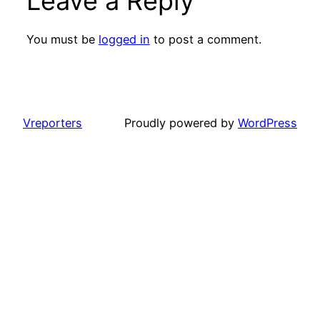
Leave a Reply
You must be
logged in
to post a comment.
Vreporters
Proudly powered by
WordPress