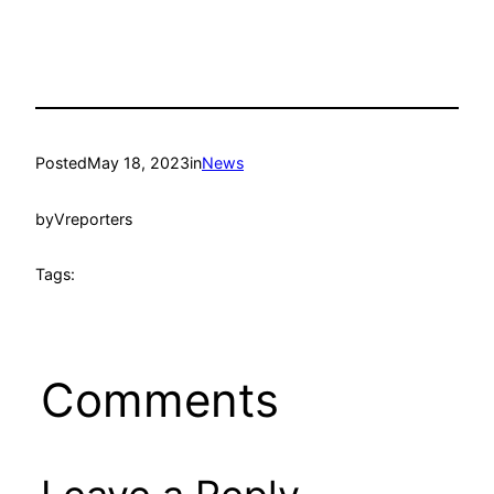
Posted
May 18, 2023
in
News
by
Vreporters
Tags:
Comments