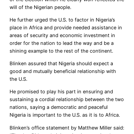
will of the Nigerian people.
He further urged the U.S. to factor in Nigeria’s
place in Africa and provide needed assistance in
areas of security and economic investment in
order for the nation to lead the way and be a
shining example to the rest of the continent.
Blinken assured that Nigeria should expect a
good and mutually beneficial relationship with
the U.S.
He promised to play his part in ensuring and
sustaining a cordial relationship between the two
nations, saying a democratic and peaceful
Nigeria is important to the U.S. as it is to Africa.
Blinken’s office statement by Matthew Miller said: