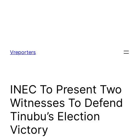
Skip
to
Vreporters
content
INEC To Present Two
Witnesses To Defend
Tinubu’s Election
Victory