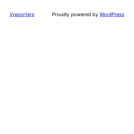
Vreporters
Proudly powered by
WordPress