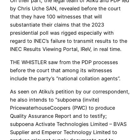
On their part, the legal team of Atiku and PDP led
by Chris Uche SAN, revealed before the court
that they have 100 witnesses that will
substantiate their claims that the 2023
presidential poll was rigged especially with
regard to INEC’s failure to transmit results to the
INEC Results Viewing Portal, IReV, in real time.
THE WHISTLER saw from the PDP processes
before the court that among its witnesses
include the party’s “national collation agents”.
As seen on Atiku’s petition by our correspondent,
he also intends to “subpoena (invite)
PricewaterhouseCoopers (PWC) to produce
Quality Assurance Report and to testify;
subpoena Activate Technologies Limited – BVAS
Supplier and Emperor Technology Limited to