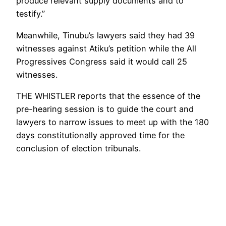
produce relevant supply documents and to
testify.”
Meanwhile, Tinubu’s lawyers said they had 39
witnesses against Atiku’s petition while the All
Progressives Congress said it would call 25
witnesses.
THE WHISTLER reports that the essence of the
pre-hearing session is to guide the court and
lawyers to narrow issues to meet up with the 180
days constitutionally approved time for the
conclusion of election tribunals.