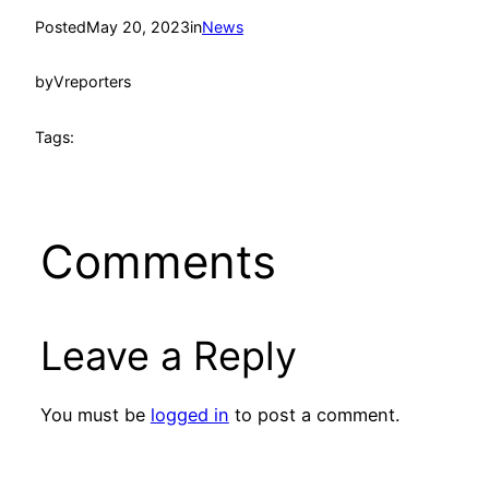
Posted
May 20, 2023
in
News
by
Vreporters
Tags:
Comments
Leave a Reply
You must be
logged in
to post a comment.