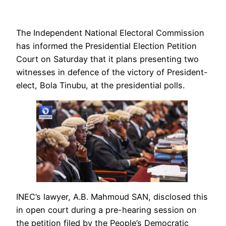
The Independent National Electoral Commission
has informed the Presidential Election Petition
Court on Saturday that it plans presenting two
witnesses in defence of the victory of President-
elect, Bola Tinubu, at the presidential polls.
INEC’s lawyer, A.B. Mahmoud SAN, disclosed this
in open court during a pre-hearing session on
the petition filed by the People’s Democratic