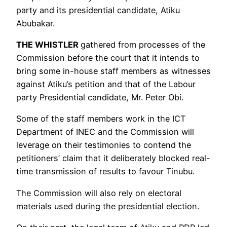
party and its presidential candidate, Atiku
Abubakar.
THE WHISTLER
gathered from processes of the
Commission before the court that it intends to
bring some in-house staff members as witnesses
against Atiku’s petition and that of the Labour
party Presidential candidate, Mr. Peter Obi.
Some of the staff members work in the ICT
Department of INEC and the Commission will
leverage on their testimonies to contend the
petitioners’ claim that it deliberately blocked real-
time transmission of results to favour Tinubu.
The Commission will also rely on electoral
materials used during the presidential election.