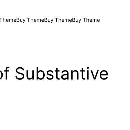
 Theme
Buy Theme
Buy Theme
Buy Theme
f Substantive