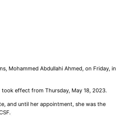
ons, Mohammed Abdullahi Ahmed, on Friday, in
t took effect from Thursday, May 18, 2023.
e, and until her appointment, she was the
HCSF.