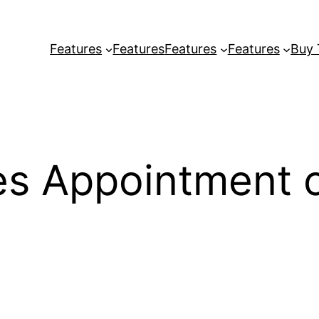
Features
Features
Features
Features
Buy
es Appointment o