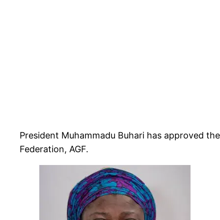
President Muhammadu Buhari has approved the a
Federation, AGF.