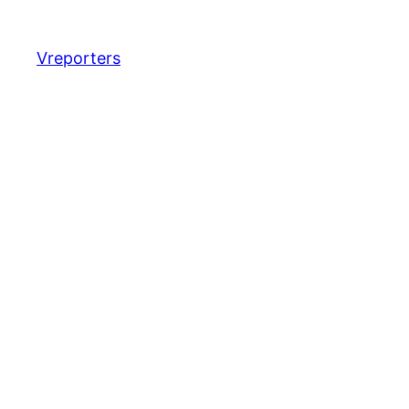
Vreporters