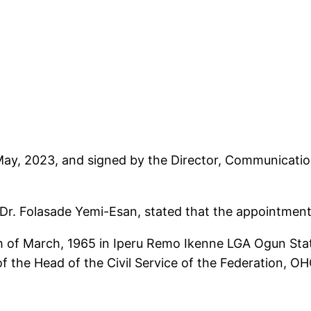
 May, 2023, and signed by the Director, Communicati
, Dr. Folasade Yemi-Esan, stated that the appointmen
 of March, 1965 in Iperu Remo Ikenne LGA Ogun Stat
f the Head of the Civil Service of the Federation, O