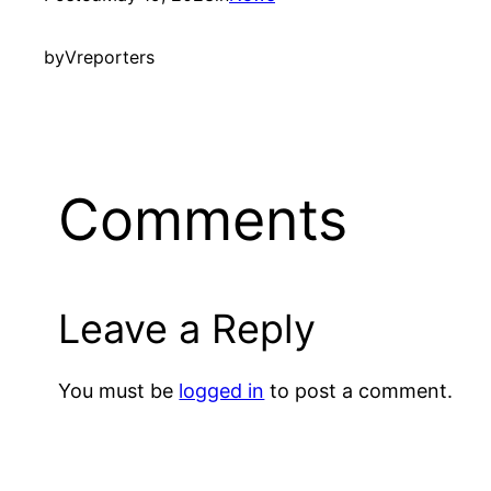
by
Vreporters
Comments
Leave a Reply
You must be
logged in
to post a comment.