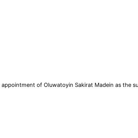
ppointment of Oluwatoyin Sakirat Madein as the su