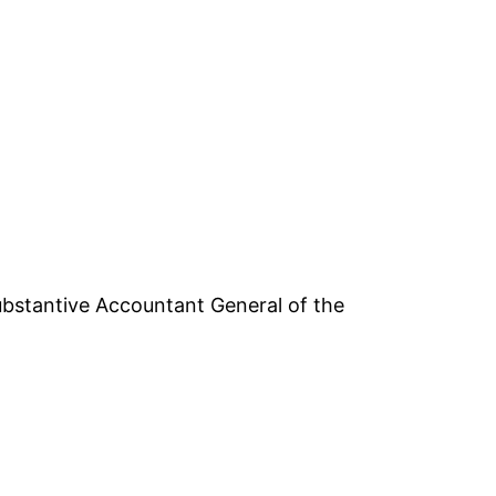
bstantive Accountant General of the