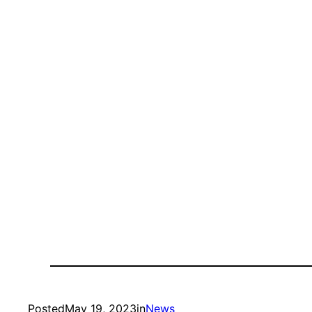
Posted
May 19, 2023
in
News