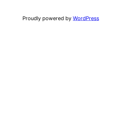
Proudly powered by
WordPress