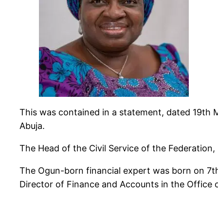
This was contained in a statement, dated 19th
Abuja.
The Head of the Civil Service of the Federation
The Ogun-born financial expert was born on 7th
Director of Finance and Accounts in the Office o