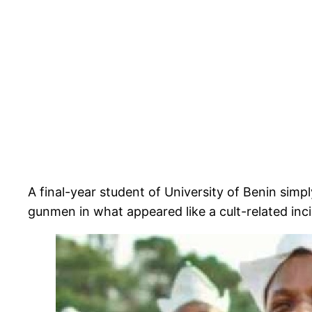
A final-year student of University of Benin si
gunmen in what appeared like a cult-related inc