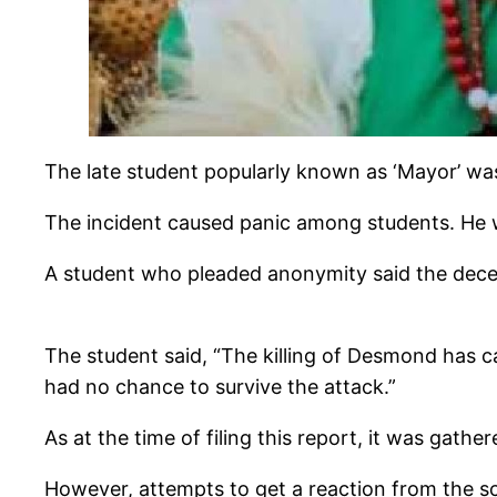
The late student popularly known as ‘Mayor’ wa
The incident caused panic among students. He wa
A student who pleaded anonymity said the decea
The student said, “The killing of Desmond has ca
had no chance to survive the attack.”
As at the time of filing this report, it was gat
However, attempts to get a reaction from the sc