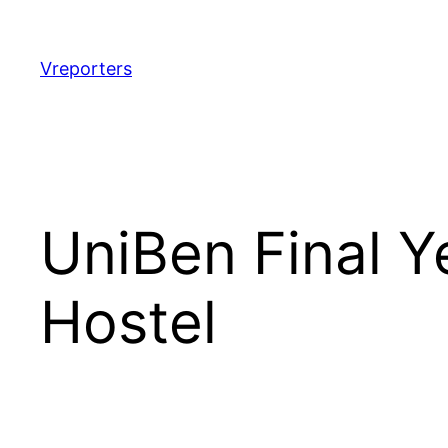
Skip
to
content
Vreporters
UniBen Final Y
Hostel