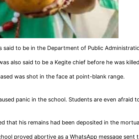
s said to be in the Department of Public Administra
s also said to be a Kegite chief before he was killed
sed was shot in the face at point-blank range.
used panic in the school. Students are even afraid to
hered that his remains had been deposited in the mortu
hool proved abortive as a WhatsApp message sent to t