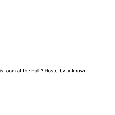
is room at the Hall 3 Hostel by unknown