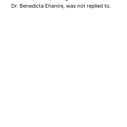
Dr. Benedicta Ehanire, was not replied to.