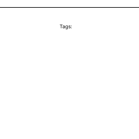
Tags: