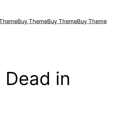
 Theme
Buy Theme
Buy Theme
Buy Theme
 Dead in