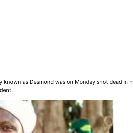
mply known as Desmond was on Monday shot dead in h
ident.