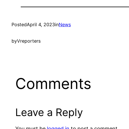
Posted
April 4, 2023
in
News
by
Vreporters
Comments
Leave a Reply
You must be
logged in
to post a comment.