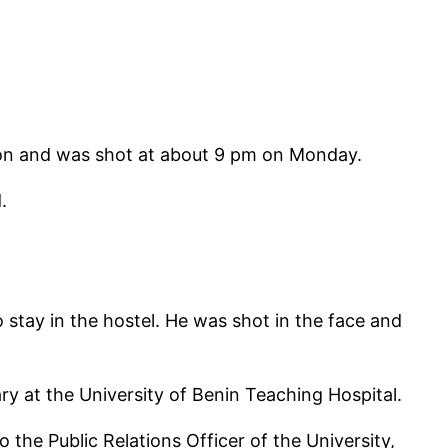
tion and was shot at about 9 pm on Monday.
.
 stay in the hostel. He was shot in the face and
ary at the University of Benin Teaching Hospital.
he Public Relations Officer of the University,