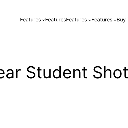
Features
Features
Features
Features
Buy
ear Student Shot