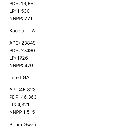
PDP: 19,991
LP: 1 530
NNPP: 221
Kachia LGA
APC: 23849
PDP: 27490
LP: 1726
NNPP: 470
Lere LGA
APC:45,823
PDP: 46,363
LP: 4,321
NNPP 1,515
Birnin Gwari