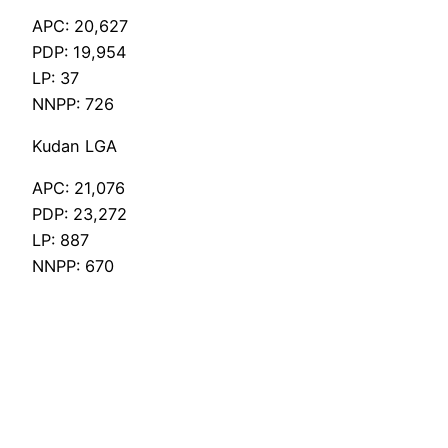
APC: 20,627
PDP: 19,954
LP: 37
NNPP: 726
Kudan LGA
APC: 21,076
PDP: 23,272
LP: 887
NNPP: 670