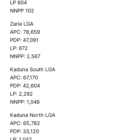
LP 604
NNPP 102
Zaria LGA
APC: 78,659
PDP: 47,091
LP: 672
NNPP: 2,567
Kaduna South LGA
APC: 67,170
PDP: 42,604
LP: 2,292
NNPP: 1,048
Kaduna North LGA
APC: 65,782
PDP: 33,120
LP: 1,042