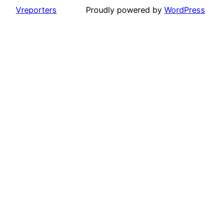
Vreporters
Proudly powered by
WordPress