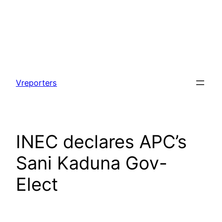
Skip
to
Vreporters
content
INEC declares APC’s
Sani Kaduna Gov-
Elect