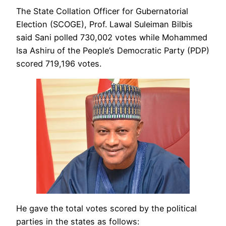
The State Collation Officer for Gubernatorial
Election (SCOGE), Prof. Lawal Suleiman Bilbis
said Sani polled 730,002 votes while Mohammed
Isa Ashiru of the People’s Democratic Party (PDP)
scored 719,196 votes.
He gave the total votes scored by the political
parties in the states as follows: