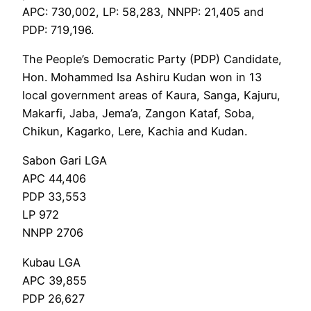
APC: 730,002, LP: 58,283, NNPP: 21,405 and
PDP: 719,196.
The People’s Democratic Party (PDP) Candidate,
Hon. Mohammed Isa Ashiru Kudan won in 13
local government areas of Kaura, Sanga, Kajuru,
Makarfi, Jaba, Jema’a, Zangon Kataf, Soba,
Chikun, Kagarko, Lere, Kachia and Kudan.
Sabon Gari LGA
APC 44,406
PDP 33,553
LP 972
NNPP 2706
Kubau LGA
APC 39,855
PDP 26,627