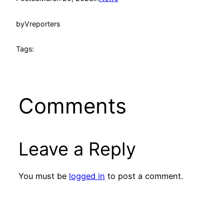
by
Vreporters
Tags:
Comments
Leave a Reply
You must be
logged in
to post a comment.