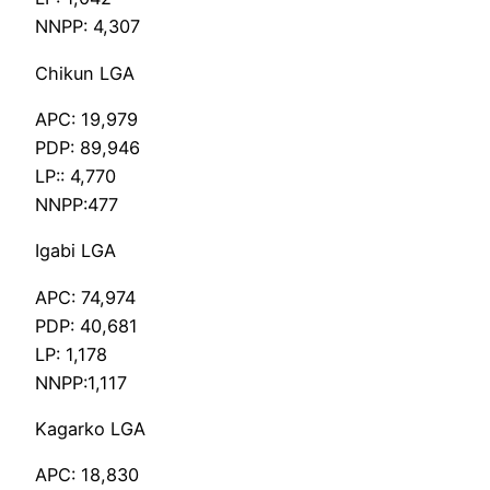
NNPP: 4,307
Chikun LGA
APC: 19,979
PDP: 89,946
LP:: 4,770
NNPP:477
Igabi LGA
APC: 74,974
PDP: 40,681
LP: 1,178
NNPP:1,117
Kagarko LGA
APC: 18,830