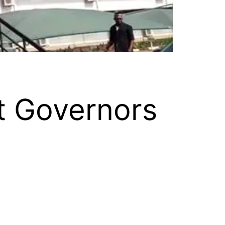
t Governors