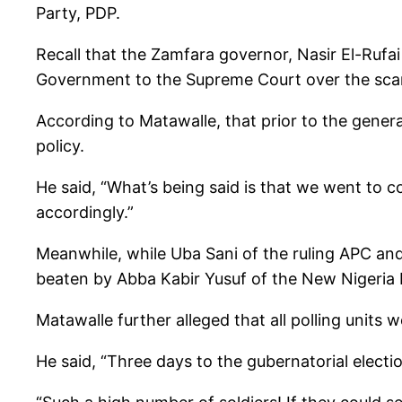
Party, PDP.
Recall that the Zamfara governor, Nasir El-Ruf
Government to the Supreme Court over the scarc
According to Matawalle, that prior to the genera
policy.
He said, “What’s being said is that we went to 
accordingly.”
Meanwhile, while Uba Sani of the ruling APC an
beaten by Abba Kabir Yusuf of the New Nigeria 
Matawalle further alleged that all polling units w
He said, “Three days to the gubernatorial electi