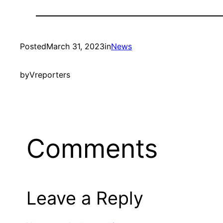
Posted
March 31, 2023
in
News
by
Vreporters
Comments
Leave a Reply