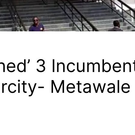
hed’ 3 Incumben
rcity- Metawale