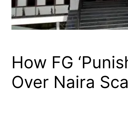
How FG ‘Punis
Over Naira Sca