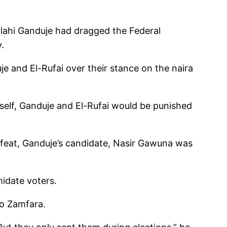
llahi Ganduje had dragged the Federal
.
je and El-Rufai over their stance on the naira
yself, Ganduje and El-Rufai would be punished
efeat, Ganduje’s candidate, Nasir Gawuna was
midate voters.
to Zamfara.