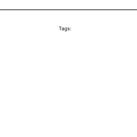
Tags: