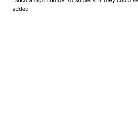
“Such a high number of soldiers! If they could se
added