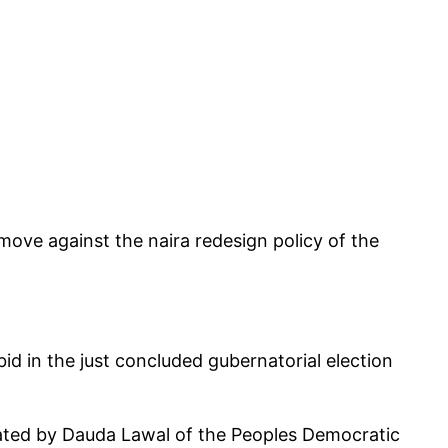
move against the naira redesign policy of the
d in the just concluded gubernatorial election
eated by Dauda Lawal of the Peoples Democratic