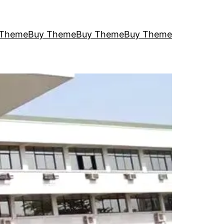
 Theme
Buy Theme
Buy Theme
Buy Theme