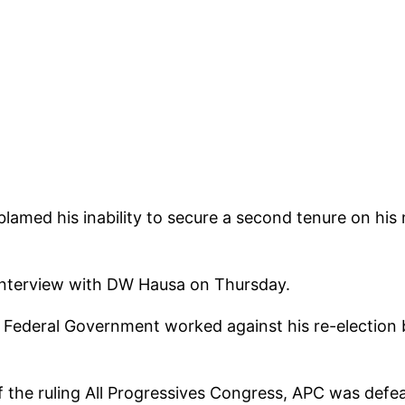
lamed his inability to secure a second tenure on his 
 interview with DW Hausa on Thursday.
Federal Government worked against his re-election bi
 the ruling All Progressives Congress, APC was def