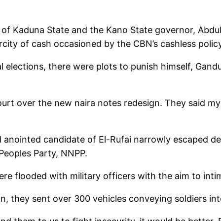
ai of Kaduna State and the Kano State governor, Abdu
ity of cash occasioned by the CBN’s cashless policy
l elections, there were plots to punish himself, Gandu
court over the new naira notes redesign. They said m
d anointed candidate of El-Rufai narrowly escaped d
Peoples Party, NNPP.
ere flooded with military officers with the aim to inti
on, they sent over 300 vehicles conveying soldiers in