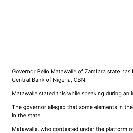
Governor Bello Matawalle of Zamfara state has b
Central Bank of Nigeria, CBN.
Matawalle stated this while speaking during an
The governor alleged that some elements in the 
in the state.
Matawalle, who contested under the platform of