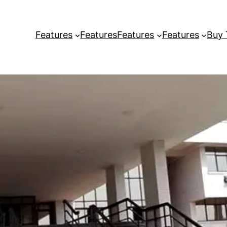
Features
Features
Features
Features
Buy