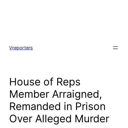
Skip
to
Vreporters
content
House of Reps
Member Arraigned,
Remanded in Prison
Over Alleged Murder