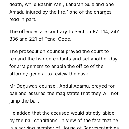
death, while Bashir Yani, Labaran Sule and one
Amadu injured by the fire,” one of the charges
read in part.
The offences are contrary to Section 97, 114, 247,
336 and 221 of Penal Code.
The prosecution counsel prayed the court to
remand the two defendants and set another day
for arraignment to enable the office of the
attorney general to review the case.
Mr Doguwa’s counsel, Abdul Adamu, prayed for
bail and assured the magistrate that they will not
jump the bail.
He added that the accused would strictly abide
by the bail conditions, in view of the fact that he
is a serving member of House of Representatives