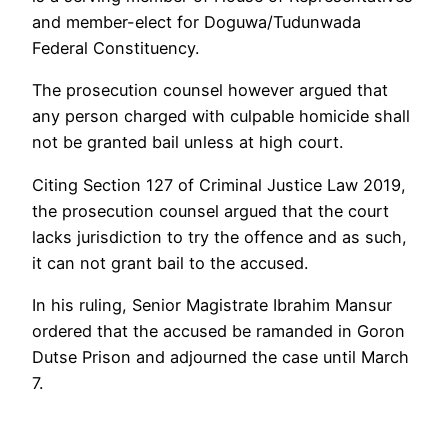
and member-elect for Doguwa/Tudunwada
Federal Constituency.
The prosecution counsel however argued that
any person charged with culpable homicide shall
not be granted bail unless at high court.
Citing Section 127 of Criminal Justice Law 2019,
the prosecution counsel argued that the court
lacks jurisdiction to try the offence and as such,
it can not grant bail to the accused.
In his ruling, Senior Magistrate Ibrahim Mansur
ordered that the accused be ramanded in Goron
Dutse Prison and adjourned the case until March
7.