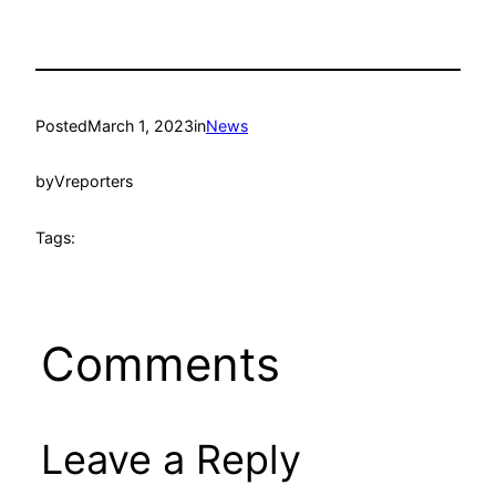
Posted
March 1, 2023
in
News
by
Vreporters
Tags:
Comments
Leave a Reply