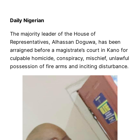
Daily Nigerian
The majority leader of the House of
Representatives, Alhassan Doguwa, has been
arraigned before a magistrate’s court in Kano for
culpable homicide, conspiracy, mischief, unlawful
possession of fire arms and inciting disturbance.