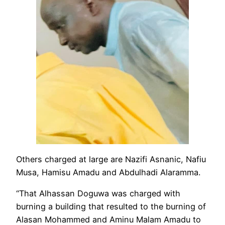
Others charged at large are Nazifi Asnanic, Nafiu
Musa, Hamisu Amadu and Abdulhadi Alaramma.
“That Alhassan Doguwa was charged with
burning a building that resulted to the burning of
Alasan Mohammed and Aminu Malam Amadu to