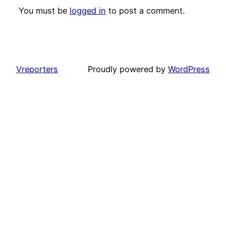
You must be
logged in
to post a comment.
Vreporters
Proudly powered by
WordPress