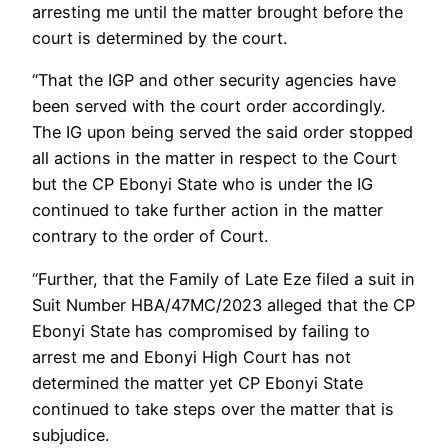
arresting me until the matter brought before the
court is determined by the court.
“That the IGP and other security agencies have
been served with the court order accordingly.
The IG upon being served the said order stopped
all actions in the matter in respect to the Court
but the CP Ebonyi State who is under the IG
continued to take further action in the matter
contrary to the order of Court.
“Further, that the Family of Late Eze filed a suit in
Suit Number HBA/47MC/2023 alleged that the CP
Ebonyi State has compromised by failing to
arrest me and Ebonyi High Court has not
determined the matter yet CP Ebonyi State
continued to take steps over the matter that is
subjudice.