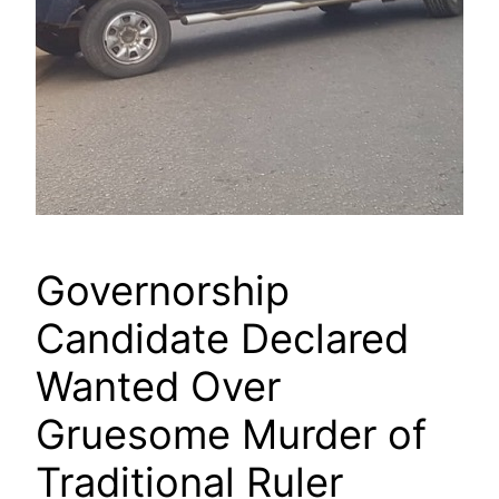
Governorship
Candidate Declared
Wanted Over
Gruesome Murder of
Traditional Ruler