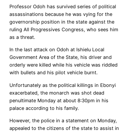
Professor Odoh has survived series of political
assassinations because he was vying for the
governorship position in the state against the
ruling All Progressives Congress, who sees him
as a threat.
In the last attack on Odoh at Ishielu Local
Government Area of the State, his driver and
orderly were killed while his vehicle was riddled
with bullets and his pilot vehicle burnt.
Unfortunately as the political killings in Ebonyi
exacerbated, the monarch was shot dead
penultimate Monday at about 8:30pm in his
palace according to his family.
However, the police in a statement on Monday,
appealed to the citizens of the state to assist in