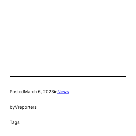
Posted
March 6, 2023
in
News
by
Vreporters
Tags: