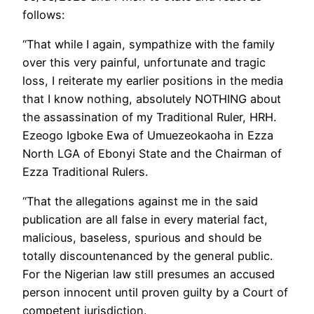
follows:
“That while I again, sympathize with the family
over this very painful, unfortunate and tragic
loss, I reiterate my earlier positions in the media
that I know nothing, absolutely NOTHING about
the assassination of my Traditional Ruler, HRH.
Ezeogo Igboke Ewa of Umuezeokaoha in Ezza
North LGA of Ebonyi State and the Chairman of
Ezza Traditional Rulers.
“That the allegations against me in the said
publication are all false in every material fact,
malicious, baseless, spurious and should be
totally discountenanced by the general public.
For the Nigerian law still presumes an accused
person innocent until proven guilty by a Court of
competent jurisdiction.