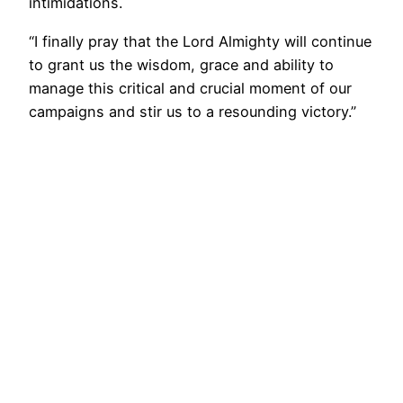
intimidations.
“I finally pray that the Lord Almighty will continue
to grant us the wisdom, grace and ability to
manage this critical and crucial moment of our
campaigns and stir us to a resounding victory.”