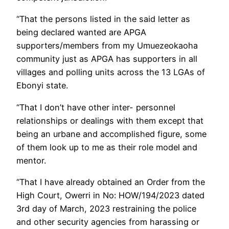
“That the persons listed in the said letter as
being declared wanted are APGA
supporters/members from my Umuezeokaoha
community just as APGA has supporters in all
villages and polling units across the 13 LGAs of
Ebonyi state.
“That I don’t have other inter- personnel
relationships or dealings with them except that
being an urbane and accomplished figure, some
of them look up to me as their role model and
mentor.
“That I have already obtained an Order from the
High Court, Owerri in No: HOW/194/2023 dated
3rd day of March, 2023 restraining the police
and other security agencies from harassing or