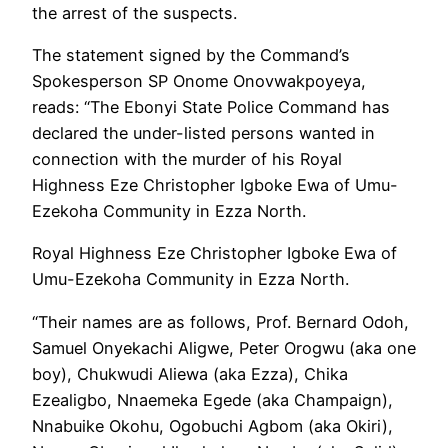
the arrest of the suspects.
The statement signed by the Command’s
Spokesperson SP Onome Onovwakpoyeya,
reads: “The Ebonyi State Police Command has
declared the under-listed persons wanted in
connection with the murder of his Royal
Highness Eze Christopher Igboke Ewa of Umu-
Ezekoha Community in Ezza North.
Royal Highness Eze Christopher Igboke Ewa of
Umu-Ezekoha Community in Ezza North.
“Their names are as follows, Prof. Bernard Odoh,
Samuel Onyekachi Aligwe, Peter Orogwu (aka one
boy), Chukwudi Aliewa (aka Ezza), Chika
Ezealigbo, Nnaemeka Egede (aka Champaign),
Nnabuike Okohu, Ogobuchi Agbom (aka Okiri),