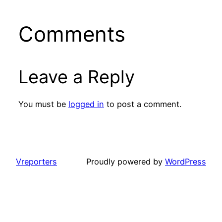
Comments
Leave a Reply
You must be
logged in
to post a comment.
Vreporters
Proudly powered by
WordPress