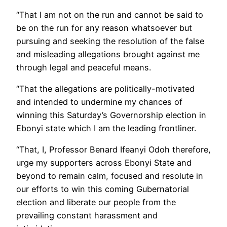
“That I am not on the run and cannot be said to
be on the run for any reason whatsoever but
pursuing and seeking the resolution of the false
and misleading allegations brought against me
through legal and peaceful means.
“That the allegations are politically-motivated
and intended to undermine my chances of
winning this Saturday’s Governorship election in
Ebonyi state which I am the leading frontliner.
“That, I, Professor Benard Ifeanyi Odoh therefore,
urge my supporters across Ebonyi State and
beyond to remain calm, focused and resolute in
our efforts to win this coming Gubernatorial
election and liberate our people from the
prevailing constant harassment and