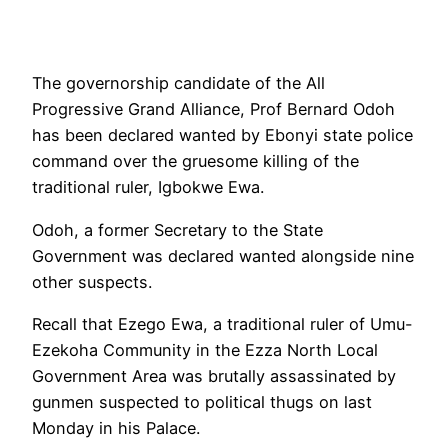
The governorship candidate of the All
Progressive Grand Alliance, Prof Bernard Odoh
has been declared wanted by Ebonyi state police
command over the gruesome killing of the
traditional ruler, Igbokwe Ewa.
Odoh, a former Secretary to the State
Government was declared wanted alongside nine
other suspects.
Recall that Ezego Ewa, a traditional ruler of Umu-
Ezekoha Community in the Ezza North Local
Government Area was brutally assassinated by
gunmen suspected to political thugs on last
Monday in his Palace.