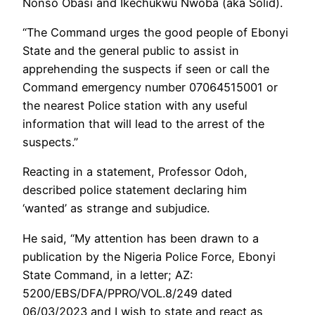
Nonso Obasi and Ikechukwu Nwoba (aka Solid).
“The Command urges the good people of Ebonyi
State and the general public to assist in
apprehending the suspects if seen or call the
Command emergency number 07064515001 or
the nearest Police station with any useful
information that will lead to the arrest of the
suspects.”
Reacting in a statement, Professor Odoh,
described police statement declaring him
‘wanted’ as strange and subjudice.
He said, “My attention has been drawn to a
publication by the Nigeria Police Force, Ebonyi
State Command, in a letter; AZ:
5200/EBS/DFA/PPRO/VOL.8/249 dated
06/03/2023 and I wish to state and react as