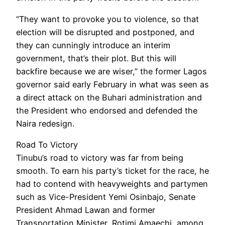
“They want to provoke you to violence, so that
election will be disrupted and postponed, and
they can cunningly introduce an interim
government, that’s their plot. But this will
backfire because we are wiser,” the former Lagos
governor said early February in what was seen as
a direct attack on the Buhari administration and
the President who endorsed and defended the
Naira redesign.
Road To Victory
Tinubu’s road to victory was far from being
smooth. To earn his party’s ticket for the race, he
had to contend with heavyweights and partymen
such as Vice-President Yemi Osinbajo, Senate
President Ahmad Lawan and former
Transportation Minister, Rotimi Amaechi, among