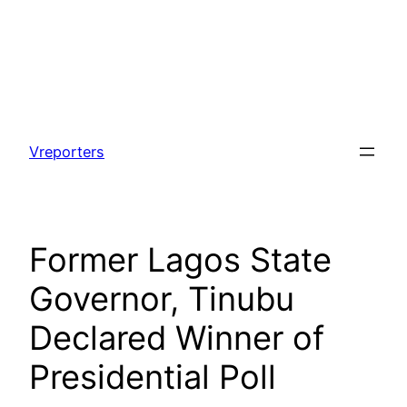
Skip
to
Vreporters
content
Former Lagos State
Governor, Tinubu
Declared Winner of
Presidential Poll