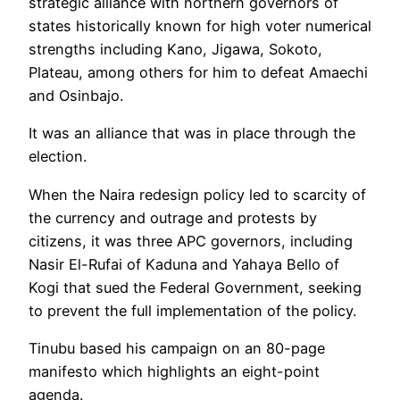
strategic alliance with northern governors of
states historically known for high voter numerical
strengths including Kano, Jigawa, Sokoto,
Plateau, among others for him to defeat Amaechi
and Osinbajo.
It was an alliance that was in place through the
election.
When the Naira redesign policy led to scarcity of
the currency and outrage and protests by
citizens, it was three APC governors, including
Nasir El-Rufai of Kaduna and Yahaya Bello of
Kogi that sued the Federal Government, seeking
to prevent the full implementation of the policy.
Tinubu based his campaign on an 80-page
manifesto which highlights an eight-point
agenda.