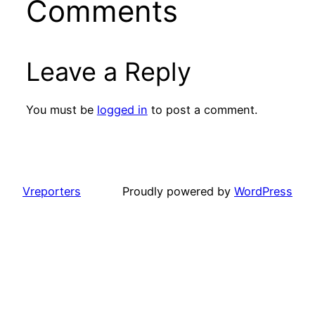
Comments
Leave a Reply
You must be
logged in
to post a comment.
Vreporters
Proudly powered by
WordPress