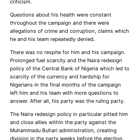
criticism.
Questions about his health were constant
throughout the campaign and there were
allegations of crime and corruption, claims which
he and his team repeatedly denied.
There was no respite for him and his campaign.
Prolonged fuel scarcity and the Naira redesign
policy of the Central Bank of Nigeria which led to
scarcity of the currency and hardship for
Nigerians in the final months of the campaign
left him and his team with more questions to
answer. After all, his party was the ruling party.
The Naira redesign policy in particular pitted him
and close allies within the party against the
Muhammadu Buhari administration, creating
division in the party weeks before the election.