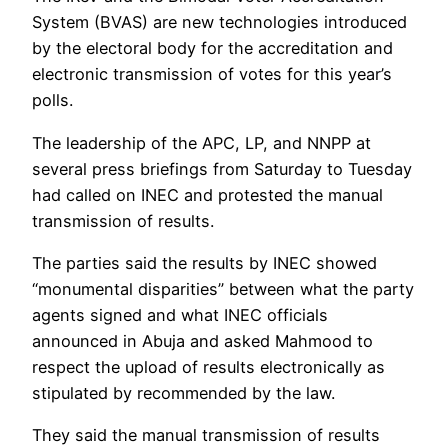
System (BVAS) are new technologies introduced
by the electoral body for the accreditation and
electronic transmission of votes for this year’s
polls.
The leadership of the APC, LP, and NNPP at
several press briefings from Saturday to Tuesday
had called on INEC and protested the manual
transmission of results.
The parties said the results by INEC showed
“monumental disparities” between what the party
agents signed and what INEC officials
announced in Abuja and asked Mahmood to
respect the upload of results electronically as
stipulated by recommended by the law.
They said the manual transmission of results