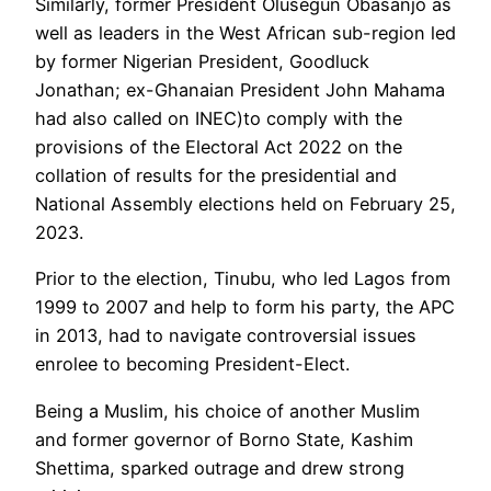
Similarly, former President Olusegun Obasanjo as
well as leaders in the West African sub-region led
by former Nigerian President, Goodluck
Jonathan; ex-Ghanaian President John Mahama
had also called on INEC)to comply with the
provisions of the Electoral Act 2022 on the
collation of results for the presidential and
National Assembly elections held on February 25,
2023.
Prior to the election, Tinubu, who led Lagos from
1999 to 2007 and help to form his party, the APC
in 2013, had to navigate controversial issues
enrolee to becoming President-Elect.
Being a Muslim, his choice of another Muslim
and former governor of Borno State, Kashim
Shettima, sparked outrage and drew strong