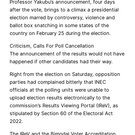
Professor Yakubu’s announcement, four days
after the vote, brings to a climax a presidential
election marred by controversy, violence and
ballot box snatching in some states of the
country on February 25 during the election.
Criticism, Calls For Poll Cancellation
The announcement of the results would not have
happened if other candidates had their way.
Right from the election on Saturday, opposition
parties had complained bitterly that INEC
officials at the polling units were unable to
upload election results electronically to the
commission’s Results Viewing Portal (IReV), as
stipulated by Section 60 of the Electoral Act
2022.
The IReV and the Bimodal Voter Accreditation