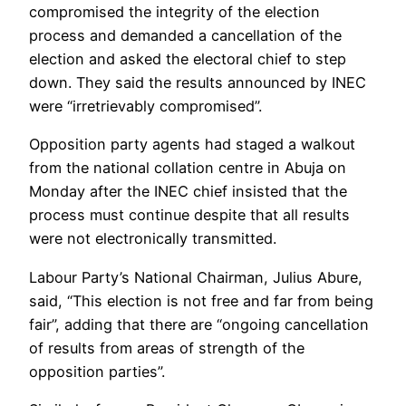
compromised the integrity of the election
process and demanded a cancellation of the
election and asked the electoral chief to step
down. They said the results announced by INEC
were “irretrievably compromised”.
Opposition party agents had staged a walkout
from the national collation centre in Abuja on
Monday after the INEC chief insisted that the
process must continue despite that all results
were not electronically transmitted.
Labour Party’s National Chairman, Julius Abure,
said, “This election is not free and far from being
fair”, adding that there are “ongoing cancellation
of results from areas of strength of the
opposition parties”.