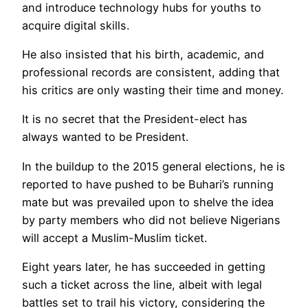
and introduce technology hubs for youths to
acquire digital skills.
He also insisted that his birth, academic, and
professional records are consistent, adding that
his critics are only wasting their time and money.
It is no secret that the President-elect has
always wanted to be President.
In the buildup to the 2015 general elections, he is
reported to have pushed to be Buhari’s running
mate but was prevailed upon to shelve the idea
by party members who did not believe Nigerians
will accept a Muslim-Muslim ticket.
Eight years later, he has succeeded in getting
such a ticket across the line, albeit with legal
battles set to trail his victory, considering the