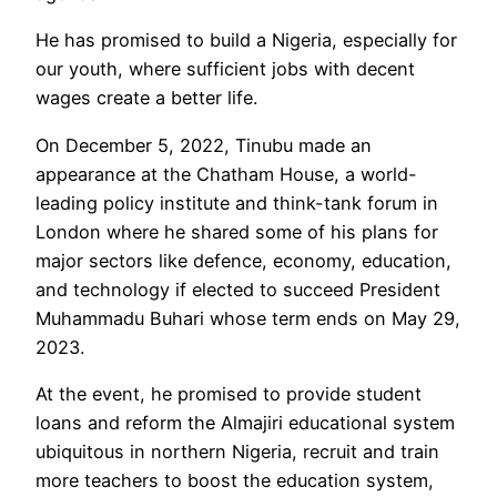
He has promised to build a Nigeria, especially for
our youth, where sufficient jobs with decent
wages create a better life.
On December 5, 2022, Tinubu made an
appearance at the Chatham House, a world-
leading policy institute and think-tank forum in
London where he shared some of his plans for
major sectors like defence, economy, education,
and technology if elected to succeed President
Muhammadu Buhari whose term ends on May 29,
2023.
At the event, he promised to provide student
loans and reform the Almajiri educational system
ubiquitous in northern Nigeria, recruit and train
more teachers to boost the education system,