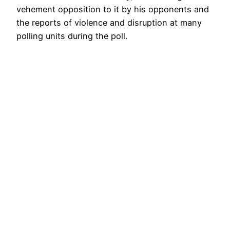
vehement opposition to it by his opponents and
the reports of violence and disruption at many
polling units during the poll.