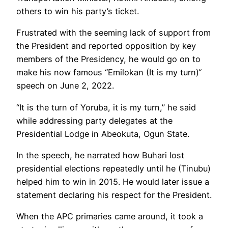
others to win his party’s ticket.
Frustrated with the seeming lack of support from
the President and reported opposition by key
members of the Presidency, he would go on to
make his now famous “Emilokan (It is my turn)“
speech on June 2, 2022.
“It is the turn of Yoruba, it is my turn,” he said
while addressing party delegates at the
Presidential Lodge in Abeokuta, Ogun State.
In the speech, he narrated how Buhari lost
presidential elections repeatedly until he (Tinubu)
helped him to win in 2015. He would later issue a
statement declaring his respect for the President.
When the APC primaries came around, it took a