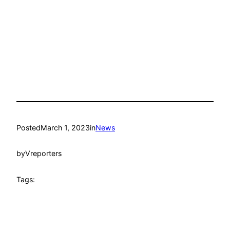
Posted
March 1, 2023
in
News
by
Vreporters
Tags: