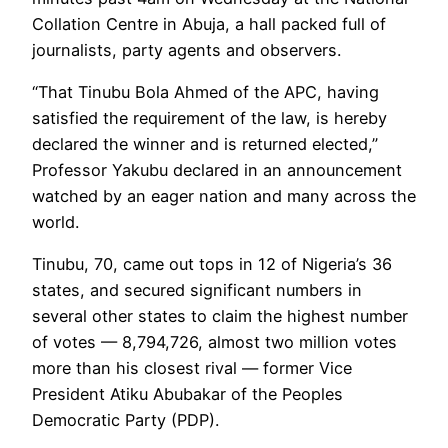
Collation Centre in Abuja, a hall packed full of
journalists, party agents and observers.
“That Tinubu Bola Ahmed of the APC, having
satisfied the requirement of the law, is hereby
declared the winner and is returned elected,”
Professor Yakubu declared in an announcement
watched by an eager nation and many across the
world.
Tinubu, 70, came out tops in 12 of Nigeria’s 36
states, and secured significant numbers in
several other states to claim the highest number
of votes — 8,794,726, almost two million votes
more than his closest rival — former Vice
President Atiku Abubakar of the Peoples
Democratic Party (PDP).