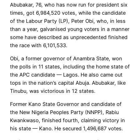
Abubakar, 76, who has now run for president six
times, got 6,984,520 votes, while the candidate
of the Labour Party (LP), Peter Obi, who, in less
than a year, galvanised young voters in a manner
some have described as unprecedented finished
the race with 6,101,533.
Obi, a former governor of Anambra State, won
the polls in 11 states, including the home state of
the APC candidate — Lagos. He also came out
tops in the nation’s capital Abuja. Abubakar, like
Tinubu, was victorious in 12 states.
Former Kano State Governor and candidate of
the New Nigeria Peoples Party (NNPP), Rabiu
Kwankwaso, finished fourth, claiming victory in
his state — Kano. He secured 1,496,687 votes.