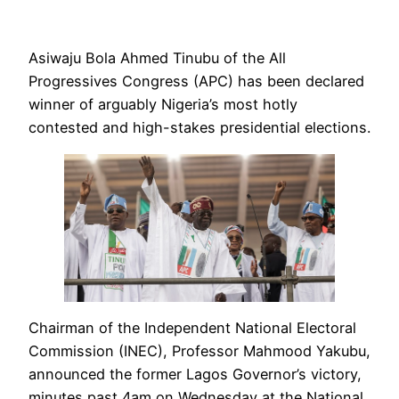
Asiwaju Bola Ahmed Tinubu of the All
Progressives Congress (APC) has been declared
winner of arguably Nigeria’s most hotly
contested and high-stakes presidential elections.
Chairman of the Independent National Electoral
Commission (INEC), Professor Mahmood Yakubu,
announced the former Lagos Governor’s victory,
minutes past 4am on Wednesday at the National