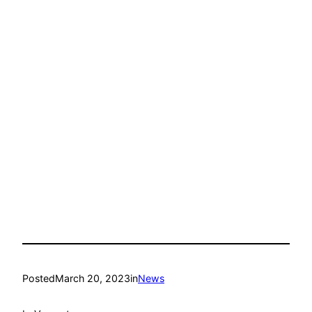
Posted
March 20, 2023
in
News