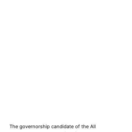
The governorship candidate of the All