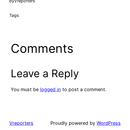
by
Vreporters
Tags:
Comments
Leave a Reply
You must be
logged in
to post a comment.
Vreporters
Proudly powered by
WordPress