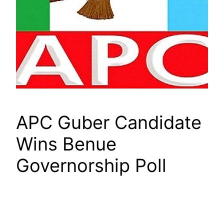
APC Guber Candidate
Wins Benue
Governorship Poll