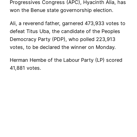
Progressives Congress (APC), Hyacinth Alia, has
won the Benue state governorship election.
Ali, a reverend father, garnered 473,933 votes to
defeat Titus Uba, the candidate of the Peoples
Democracy Party (PDP), who polled 223,913
votes, to be declared the winner on Monday.
Herman Hembe of the Labour Party (LP) scored
41,881 votes.