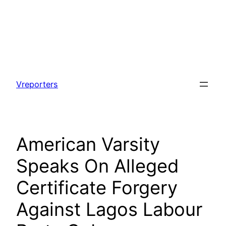
Skip
to
Vreporters
content
American Varsity
Speaks On Alleged
Certificate Forgery
Against Lagos Labour