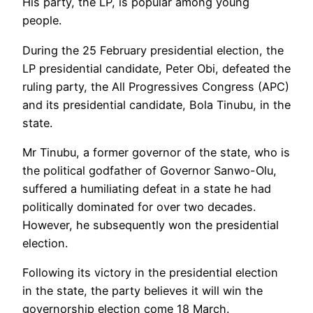
His party, the LP, is popular among young
people.
During the 25 February presidential election, the
LP presidential candidate, Peter Obi, defeated the
ruling party, the All Progressives Congress (APC)
and its presidential candidate, Bola Tinubu, in the
state.
Mr Tinubu, a former governor of the state, who is
the political godfather of Governor Sanwo-Olu,
suffered a humiliating defeat in a state he had
politically dominated for over two decades.
However, he subsequently won the presidential
election.
Following its victory in the presidential election
in the state, the party believes it will win the
governorship election come 18 March.