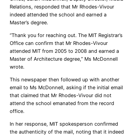
Relations, responded that Mr Rhodes-Vivour
indeed attended the school and earned a
Master’s degree.
“Thank you for reaching out. The MIT Registrar’s
Office can confirm that Mr Rhodes-Vivour
attended MIT from 2005 to 2008 and earned a
Master of Architecture degree,” Ms McDonnell
wrote.
This newspaper then followed up with another
email to Ms McDonnell, asking if the initial email
that claimed that Mr Rhodes-Vivour did not
attend the school emanated from the record
office.
In her response, MIT spokesperson confirmed
the authenticity of the mail, noting that it indeed