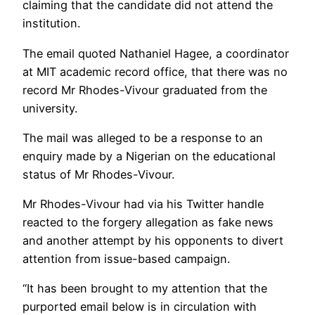
claiming that the candidate did not attend the
institution.
The email quoted Nathaniel Hagee, a coordinator
at MIT academic record office, that there was no
record Mr Rhodes-Vivour graduated from the
university.
The mail was alleged to be a response to an
enquiry made by a Nigerian on the educational
status of Mr Rhodes-Vivour.
Mr Rhodes-Vivour had via his Twitter handle
reacted to the forgery allegation as fake news
and another attempt by his opponents to divert
attention from issue-based campaign.
“It has been brought to my attention that the
purported email below is in circulation with