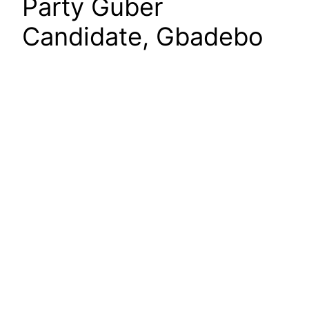
Party Guber
Candidate, Gbadebo