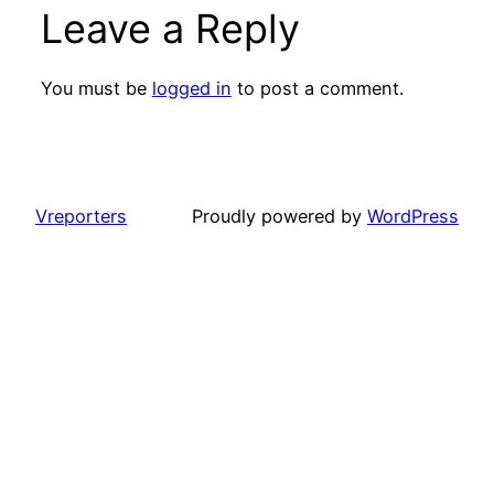
Leave a Reply
You must be
logged in
to post a comment.
Vreporters
Proudly powered by
WordPress