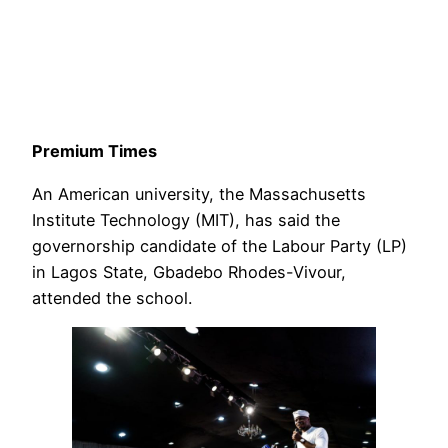
Premium Times
An American university, the Massachusetts
Institute Technology (MIT), has said the
governorship candidate of the Labour Party (LP)
in Lagos State, Gbadebo Rhodes-Vivour,
attended the school.