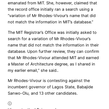
emanated from MIT. She, however, claimed that
the record office initially ran a search using a
“variation of Mr Rhodes-Vivour’s name that did
not match the information in MIT’s database.”
The MIT Registrar’s Office was initially asked to
search for a variation of Mr Rhodes-Vivour’s
name that did not match the information in their
database. Upon further review, they can confirm
that Mr Rhodes-Vivour attended MIT and earned
a Master of Architecture degree, as I shared in
my earlier email,” she said..
Mr Rhodes-Vivour is contesting against the
incumbent governor of Lagos State, Babajide
Sanwo-Olu, and 13 other candidates.
ⓘ