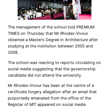
The management of the school told PREMIUM
TIMES on Thursday that Mr Rhodes-Vivour
obtained a Master’s Degree in Architecture after
studying at the institution between 2005 and
2008.
The school was reacting to reports circulating on
social media suggesting that the governorship
candidate did not attend the university.
Mr Rhodes-Vivour has been at the centre of a
certificate forgery allegation after an email that
purportedly emanated from the office of the
Registar of MIT appeared on social media