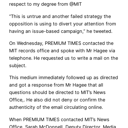
respect to my degree from @MIT
“This is untrue and another failed strategy the
opposition is using to divert your attention from
having an issue-based campaign,” he tweeted.
On Wednesday, PREMIUM TIMES contacted the
MIT records office and spoke with Mr Hagee via
telephone. He requested us to write a mail on the
subject.
This medium immediately followed up as directed
and got a response from Mr Hagee that all
questions should be directed to MIT’s News
Office,. He also did not deny or confirm the
authenticity of the email circulating online.
When PREMIUM TIMES contacted MIT’s News
Office, Sarah McDonnell, Deputy Director, Media