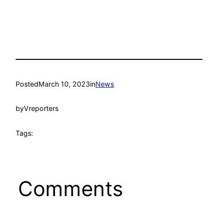
Posted
March 10, 2023
in
News
by
Vreporters
Tags:
Comments