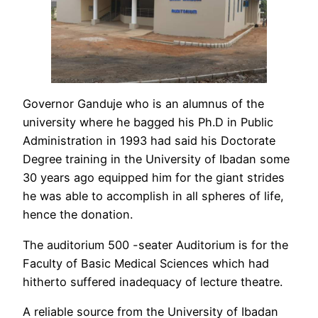
Governor Ganduje who is an alumnus of the
university where he bagged his Ph.D in Public
Administration in 1993 had said his Doctorate
Degree training in the University of Ibadan some
30 years ago equipped him for the giant strides
he was able to accomplish in all spheres of life,
hence the donation.
The auditorium 500 -seater Auditorium is for the
Faculty of Basic Medical Sciences which had
hitherto suffered inadequacy of lecture theatre.
A reliable source from the University of Ibadan