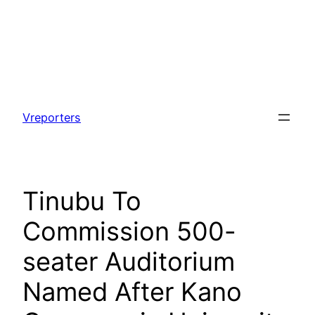
Skip
to
Vreporters
content
Tinubu To
Commission 500-
seater Auditorium
Named After Kano