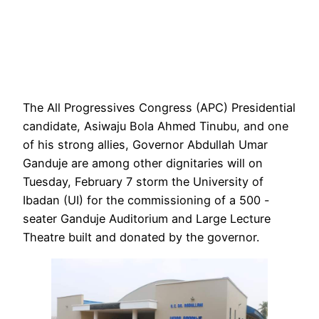
The All Progressives Congress (APC) Presidential
candidate, Asiwaju Bola Ahmed Tinubu, and one
of his strong allies, Governor Abdullah Umar
Ganduje are among other dignitaries will on
Tuesday, February 7 storm the University of
Ibadan (UI) for the commissioning of a 500 -
seater Ganduje Auditorium and Large Lecture
Theatre built and donated by the governor.