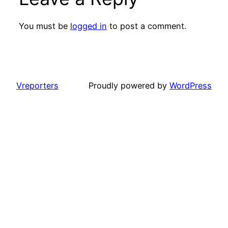
You must be
logged in
to post a comment.
Vreporters
Proudly powered by
WordPress