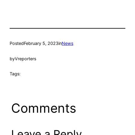
Posted
February 5, 2023
in
News
by
Vreporters
Tags:
Comments
Leave a Reply