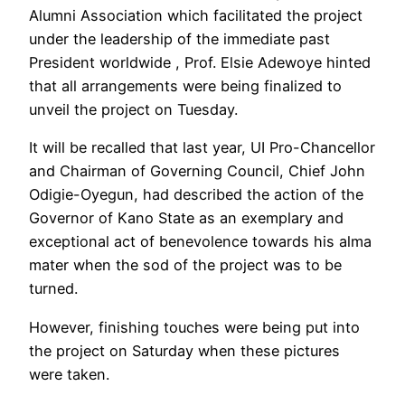
Alumni Association which facilitated the project
under the leadership of the immediate past
President worldwide , Prof. Elsie Adewoye hinted
that all arrangements were being finalized to
unveil the project on Tuesday.
It will be recalled that last year, UI Pro-Chancellor
and Chairman of Governing Council, Chief John
Odigie-Oyegun, had described the action of the
Governor of Kano State as an exemplary and
exceptional act of benevolence towards his alma
mater when the sod of the project was to be
turned.
However, finishing touches were being put into
the project on Saturday when these pictures
were taken.