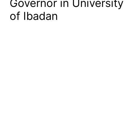
Governor in University
of Ibadan