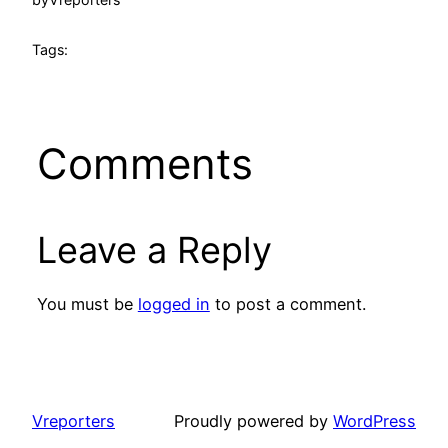
Tags:
Comments
Leave a Reply
You must be
logged in
to post a comment.
Vreporters
Proudly powered by
WordPress