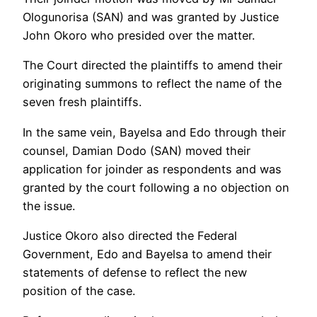
Ologunorisa (SAN) and was granted by Justice
John Okoro who presided over the matter.
The Court directed the plaintiffs to amend their
originating summons to reflect the name of the
seven fresh plaintiffs.
In the same vein, Bayelsa and Edo through their
counsel, Damian Dodo (SAN) moved their
application for joinder as respondents and was
granted by the court following a no objection on
the issue.
Justice Okoro also directed the Federal
Government, Edo and Bayelsa to amend their
statements of defense to reflect the new
position of the case.