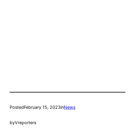
Posted
February 15, 2023
in
News
by
Vreporters