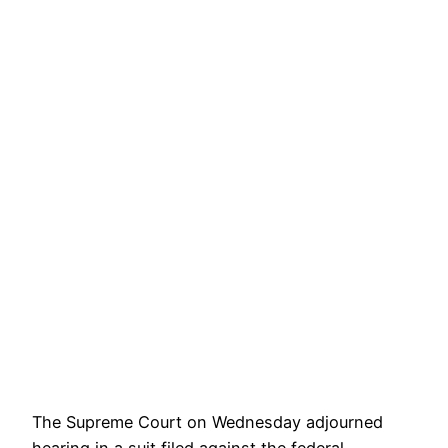
The Supreme Court on Wednesday adjourned