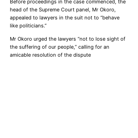
Before proceedings in the case commenced, the
head of the Supreme Court panel, Mr Okoro,
appealed to lawyers in the suit not to “behave
like politicians.”
Mr Okoro urged the lawyers “not to lose sight of
the suffering of our people,” calling for an
amicable resolution of the dispute