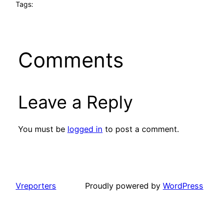
Tags:
Comments
Leave a Reply
You must be
logged in
to post a comment.
Vreporters
Proudly powered by
WordPress