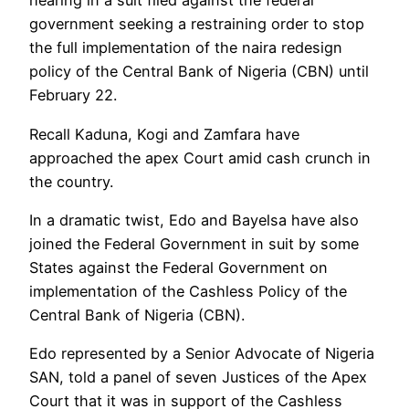
hearing in a suit filed against the federal
government seeking a restraining order to stop
the full implementation of the naira redesign
policy of the Central Bank of Nigeria (CBN) until
February 22.
Recall Kaduna, Kogi and Zamfara have
approached the apex Court amid cash crunch in
the country.
In a dramatic twist, Edo and Bayelsa have also
joined the Federal Government in suit by some
States against the Federal Government on
implementation of the Cashless Policy of the
Central Bank of Nigeria (CBN).
Edo represented by a Senior Advocate of Nigeria
SAN, told a panel of seven Justices of the Apex
Court that it was in support of the Cashless