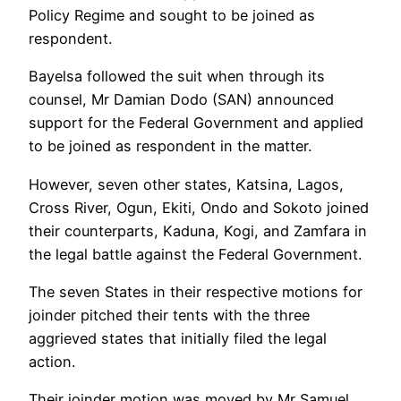
Policy Regime and sought to be joined as
respondent.
Bayelsa followed the suit when through its
counsel, Mr Damian Dodo (SAN) announced
support for the Federal Government and applied
to be joined as respondent in the matter.
However, seven other states, Katsina, Lagos,
Cross River, Ogun, Ekiti, Ondo and Sokoto joined
their counterparts, Kaduna, Kogi, and Zamfara in
the legal battle against the Federal Government.
The seven States in their respective motions for
joinder pitched their tents with the three
aggrieved states that initially filed the legal
action.
Their joinder motion was moved by Mr Samuel