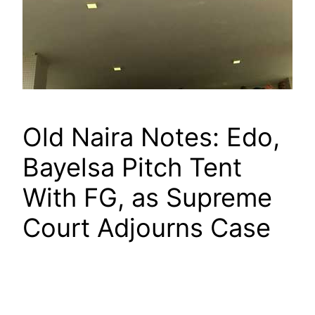
Old Naira Notes: Edo,
Bayelsa Pitch Tent
With FG, as Supreme
Court Adjourns Case