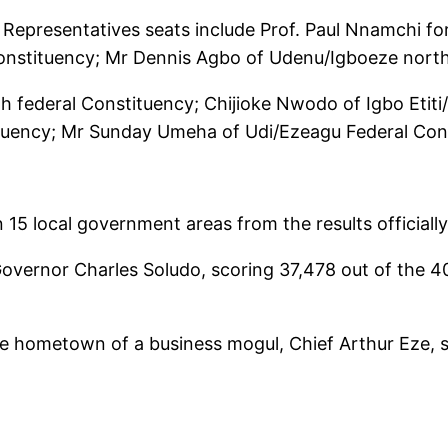
epresentatives seats include Prof. Paul Nnamchi for
nstituency; Mr Dennis Agbo of Udenu/Igboeze north 
h federal Constituency; Chijioke Nwodo of Igbo Etiti
ituency; Mr Sunday Umeha of Udi/Ezeagu Federal Con
n 15 local government areas from the results official
ernor Charles Soludo, scoring 37,478 out of the 40,3
e hometown of a business mogul, Chief Arthur Eze, sc