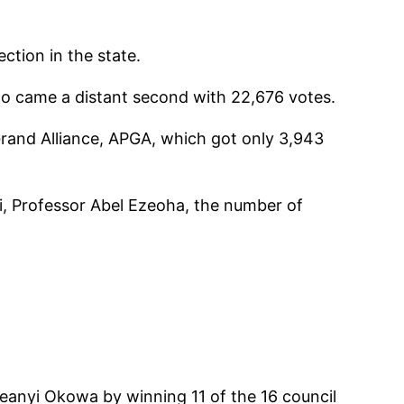
ction in the state.
ho came a distant second with 22,676 votes.
Grand Alliance, APGA, which got only 3,943
i, Professor Abel Ezeoha, the number of
Ifeanyi Okowa by winning 11 of the 16 council