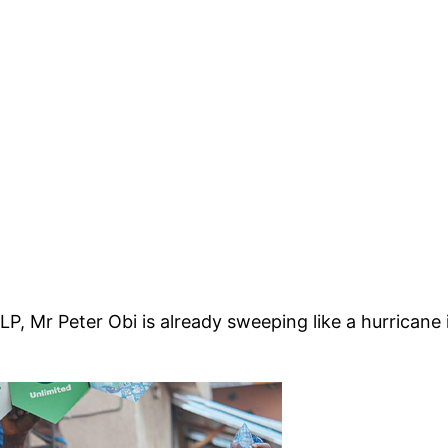
 LP, Mr Peter Obi is already sweeping like a hurrican