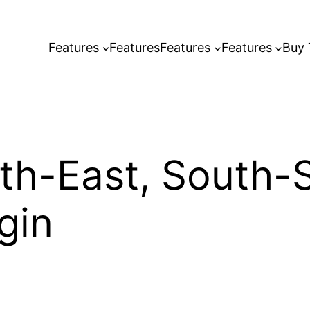
Features
Features
Features
Features
Buy
th-East, South-
gin