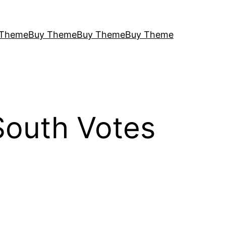
 Theme
Buy Theme
Buy Theme
Buy Theme
South Votes