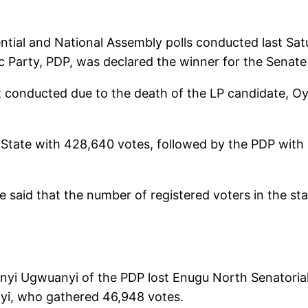
ntial and National Assembly polls conducted last Sat
Party, PDP, was declared the winner for the Senate 
ot conducted due to the death of the LP candidate, 
u State with 428,640 votes, followed by the PDP with
e said that the number of registered voters in the st
nyi Ugwuanyi of the PDP lost Enugu North Senatorial 
yi, who gathered 46,948 votes.