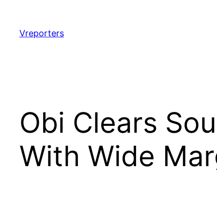
Skip
to
content
Vreporters
Obi Clears Sou
With Wide Mar