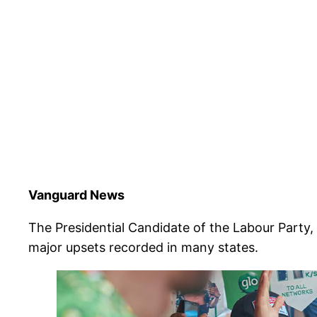
Vanguard News
The Presidential Candidate of the Labour Party,
major upsets recorded in many states.