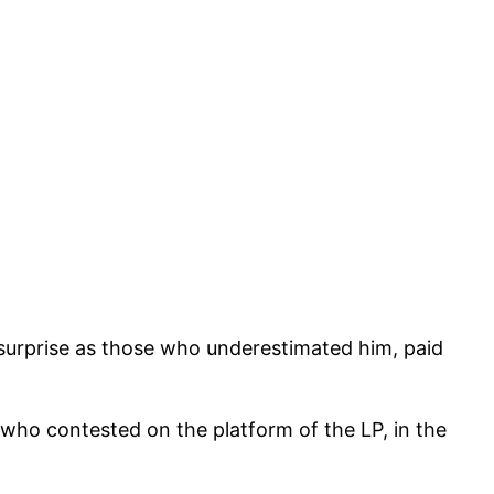
surprise as those who underestimated him, paid
who contested on the platform of the LP, in the