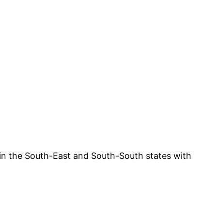
e in the South-East and South-South states with