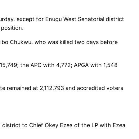
urday, except for Enugu West Senatorial district
position.
Oyibo Chukwu, who was killed two days before
 15,749; the APC with 4,772; APGA with 1,548
ate remained at 2,112,793 and accredited voters
district to Chief Okey Ezea of the LP with Ezea