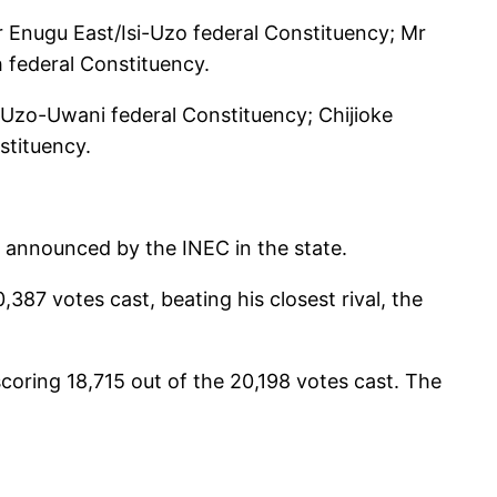
 Enugu East/Isi-Uzo federal Constituency; Mr
federal Constituency.
/Uzo-Uwani federal Constituency; Chijioke
stituency.
ly announced by the INEC in the state.
87 votes cast, beating his closest rival, the
oring 18,715 out of the 20,198 votes cast. The