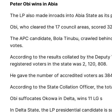
Peter Obi wins in Abia
The LP also made inroads into Abia State as its p
Obi, who cleared the 17 council areas, scored 
The APC candidate, Bola Tinubu, crawled behind 
votes.
According to the results collated by the Deputy
registered voters in the state was 2, 120, 808.
He gave the number of accredited voters as 384
According to the State Collation Officer, the to
Obi suffocates Okowa in Delta, wins 11 LG s
In Delta State, the LP presidential candidate is 