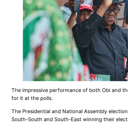
The impressive performance of both Obi and the
for it at the polls.
The Presidential and National Assembly electio
South-South and South-East winning their elect