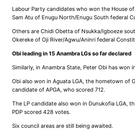
Labour Party candidates who won the House of R
Sam Atu of Enugu North/Enugu South federal Co
Others are Chidi Obetta of Nsukka/Igboeze sout
Okereke of Oji River/Agwu/Aninri federal Const
Obi leading in 15 Anambra LGs so far declared
Similarly, in Anambra State, Peter Obi has won i
Obi also won in Aguata LGA, the hometown of Gov
candidate of APGA, who scored 712.
The LP candidate also won in Dunukofia LGA, th
PDP scored 428 votes.
Six council areas are still being awaited.