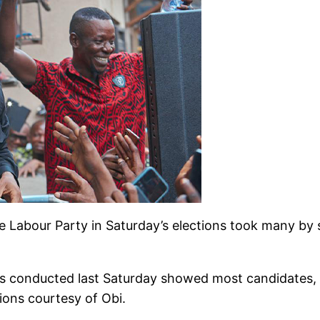
 Labour Party in Saturday’s elections took many by 
ns conducted last Saturday showed most candidates, 
ions courtesy of Obi.