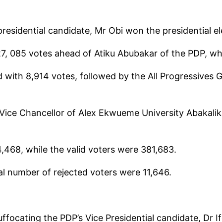
residential candidate, Mr Obi won the presidential ele
327, 085 votes ahead of Atiku Abubakar of the PDP, w
with 8,914 votes, followed by the All Progressives 
 Vice Chancellor of Alex Ekwueme University Abakalik
,468, while the valid voters were 381,683.
tal number of rejected voters were 11,646.
suffocating the PDP’s Vice Presidential candidate, Dr 