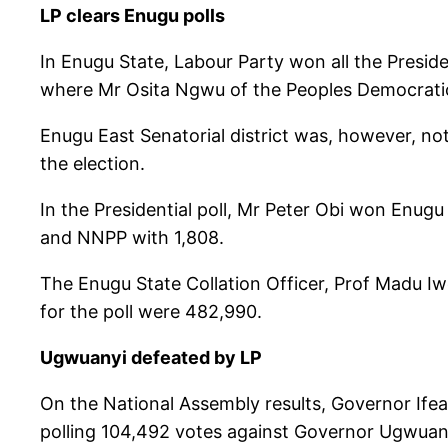
LP clears Enugu polls
In Enugu State, Labour Party won all the Preside
where Mr Osita Ngwu of the Peoples Democratic 
Enugu East Senatorial district was, however, n
the election.
In the Presidential poll, Mr Peter Obi won Enug
and NNPP with 1,808.
The Enugu State Collation Officer, Prof Madu Iw
for the poll were 482,990.
Ugwuanyi defeated by LP
On the National Assembly results, Governor Ifea
polling 104,492 votes against Governor Ugwuan