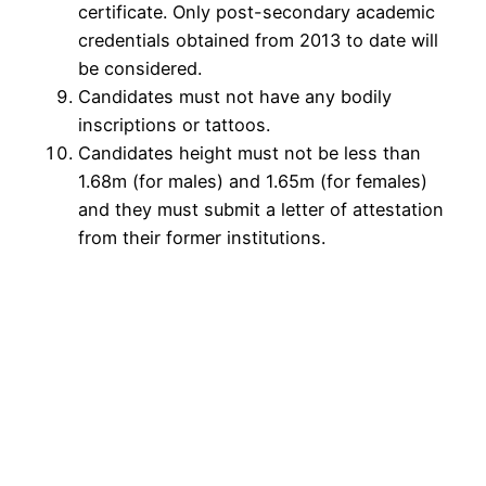
certificate. Only post-secondary academic
credentials obtained from 2013 to date will
be considered.
Candidates must not have any bodily
inscriptions or tattoos.
Candidates height must not be less than
1.68m (for males) and 1.65m (for females)
and they must submit a letter of attestation
from their former institutions.