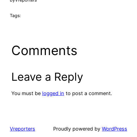
Tags:
Comments
Leave a Reply
You must be
logged in
to post a comment.
Vreporters
Proudly powered by
WordPress