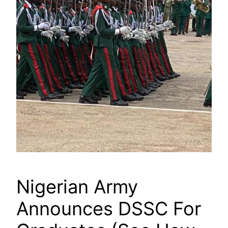
Nigerian Army
Announces DSSC For