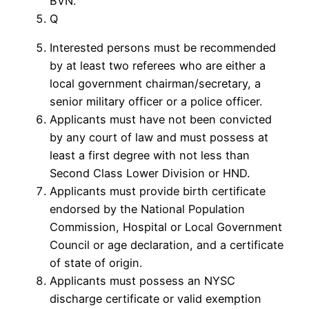
BVN.
Q
Interested persons must be recommended
by at least two referees who are either a
local government chairman/secretary, a
senior military officer or a police officer.
Applicants must have not been convicted
by any court of law and must possess at
least a first degree with not less than
Second Class Lower Division or HND.
Applicants must provide birth certificate
endorsed by the National Population
Commission, Hospital or Local Government
Council or age declaration, and a certificate
of state of origin.
Applicants must possess an NYSC
discharge certificate or valid exemption