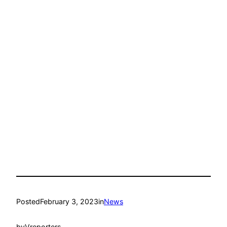
Posted
February 3, 2023
in
News
by
Vreporters