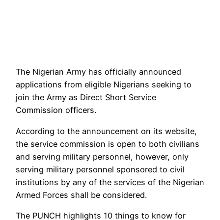
The Nigerian Army has officially announced
applications from eligible Nigerians seeking to
join the Army as Direct Short Service
Commission officers.
According to the announcement on its website,
the service commission is open to both civilians
and serving military personnel, however, only
serving military personnel sponsored to civil
institutions by any of the services of the Nigerian
Armed Forces shall be considered.
The PUNCH highlights 10 things to know for