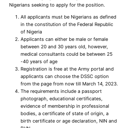
Nigerians seeking to apply for the position.
All applicants must be Nigerians as defined
in the constitution of the Federal Republic
of Nigeria
Applicants can either be male or female
between 20 and 30 years old, however,
medical consultants could be between 25
-40 years of age
Registration is free at the Army portal and
applicants can choose the DSSC option
from the page from now till March 14, 2023.
The requirements include a passport
photograph, educational certificates,
evidence of membership in professional
bodies, a certificate of state of origin, a
birth certificate or age declaration, NIN and