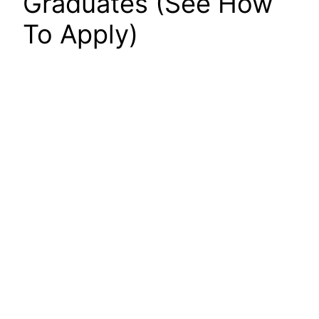
Graduates (See How
To Apply)