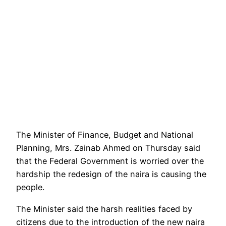
The Minister of Finance, Budget and National
Planning, Mrs. Zainab Ahmed on Thursday said
that the Federal Government is worried over the
hardship the redesign of the naira is causing the
people.
The Minister said the harsh realities faced by
citizens due to the introduction of the new naira