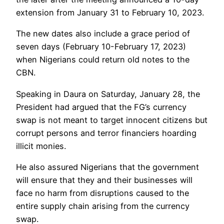
extension from January 31 to February 10, 2023.
The new dates also include a grace period of
seven days (February 10-February 17, 2023)
when Nigerians could return old notes to the
CBN.
Speaking in Daura on Saturday, January 28, the
President had argued that the FG’s currency
swap is not meant to target innocent citizens but
corrupt persons and terror financiers hoarding
illicit monies.
He also assured Nigerians that the government
will ensure that they and their businesses will
face no harm from disruptions caused to the
entire supply chain arising from the currency
swap.