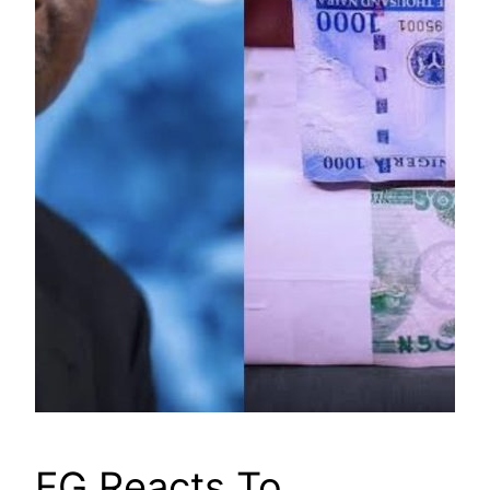
FG Reacts To