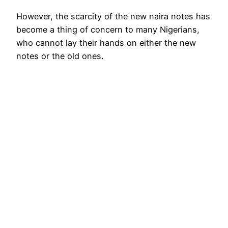
However, the scarcity of the new naira notes has
become a thing of concern to many Nigerians,
who cannot lay their hands on either the new
notes or the old ones.