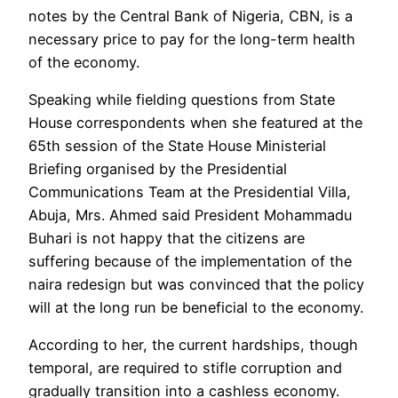
notes by the Central Bank of Nigeria, CBN, is a
necessary price to pay for the long-term health
of the economy.
Speaking while fielding questions from State
House correspondents when she featured at the
65th session of the State House Ministerial
Briefing organised by the Presidential
Communications Team at the Presidential Villa,
Abuja, Mrs. Ahmed said President Mohammadu
Buhari is not happy that the citizens are
suffering because of the implementation of the
naira redesign but was convinced that the policy
will at the long run be beneficial to the economy.
According to her, the current hardships, though
temporal, are required to stifle corruption and
gradually transition into a cashless economy.