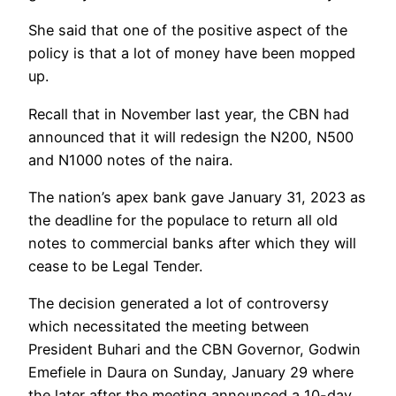
She said that one of the positive aspect of the
policy is that a lot of money have been mopped
up.
Recall that in November last year, the CBN had
announced that it will redesign the N200, N500
and N1000 notes of the naira.
The nation’s apex bank gave January 31, 2023 as
the deadline for the populace to return all old
notes to commercial banks after which they will
cease to be Legal Tender.
The decision generated a lot of controversy
which necessitated the meeting between
President Buhari and the CBN Governor, Godwin
Emefiele in Daura on Sunday, January 29 where
the later after the meeting announced a 10-day