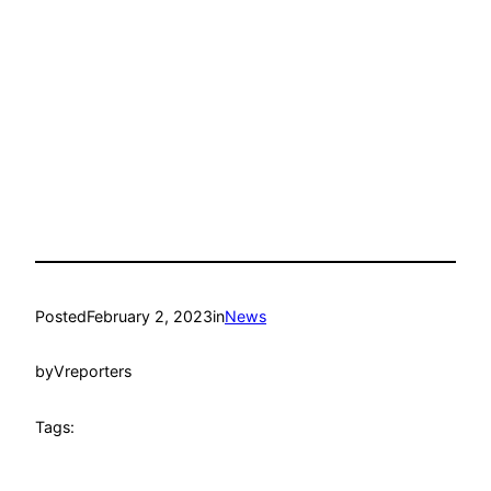
Posted
February 2, 2023
in
News
by
Vreporters
Tags: