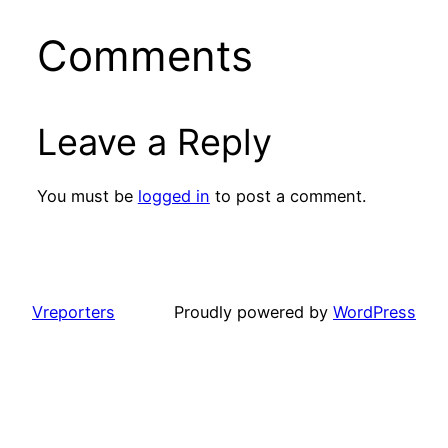
Comments
Leave a Reply
You must be
logged in
to post a comment.
Vreporters
Proudly powered by
WordPress