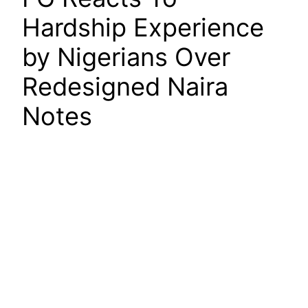
Hardship Experience
by Nigerians Over
Redesigned Naira
Notes