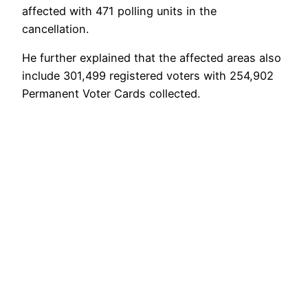
affected with 471 polling units in the
cancellation.
He further explained that the affected areas also
include 301,499 registered voters with 254,902
Permanent Voter Cards collected.