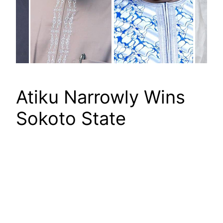
Atiku Narrowly Wins
Sokoto State