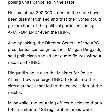
polling units cancelled in the state.
He said about 300,000 voters in the state have
been disenfranchised and that their votes could
go for either of the political parties including
APC, PDP, LP or even the NNPP.
Also speaking, the Director General of the APC
presidential campaign council, Maigari Dingyadi,
said politicians should not quote figures without
recourse to INEC.
Dingyadi who is also the Minister for Police
Affairs, however, urged INEC to look into the
circumstances that led to the cancellation of the
results.
Meanwhile, the returning officer disclosed that a
total number of 133 registration areas were