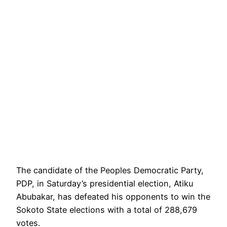
The candidate of the Peoples Democratic Party,
PDP, in Saturday’s presidential election, Atiku
Abubakar, has defeated his opponents to win the
Sokoto State elections with a total of 288,679
votes.