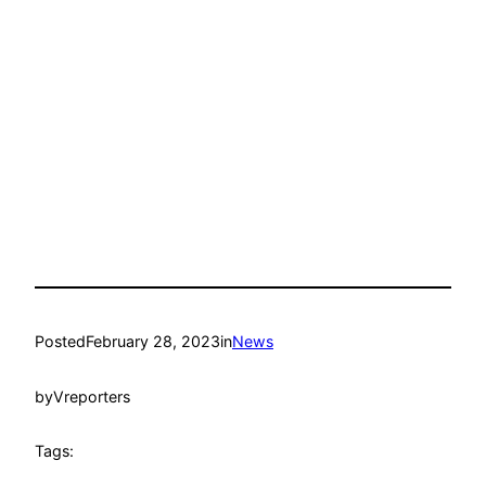
Posted
February 28, 2023
in
News
by
Vreporters
Tags: