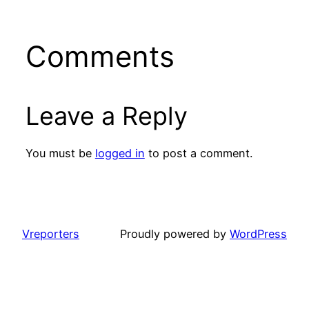
Comments
Leave a Reply
You must be
logged in
to post a comment.
Vreporters
Proudly powered by
WordPress