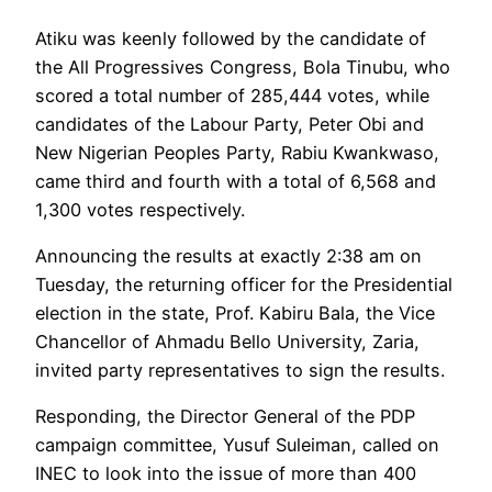
Atiku was keenly followed by the candidate of
the All Progressives Congress, Bola Tinubu, who
scored a total number of 285,444 votes, while
candidates of the Labour Party, Peter Obi and
New Nigerian Peoples Party, Rabiu Kwankwaso,
came third and fourth with a total of 6,568 and
1,300 votes respectively.
Announcing the results at exactly 2:38 am on
Tuesday, the returning officer for the Presidential
election in the state, Prof. Kabiru Bala, the Vice
Chancellor of Ahmadu Bello University, Zaria,
invited party representatives to sign the results.
Responding, the Director General of the PDP
campaign committee, Yusuf Suleiman, called on
INEC to look into the issue of more than 400