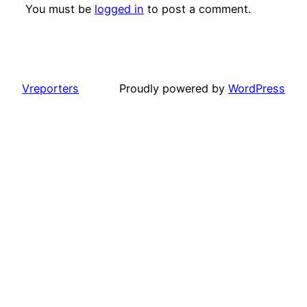
You must be
logged in
to post a comment.
Vreporters
Proudly powered by
WordPress