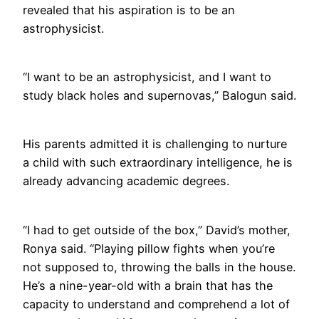
revealed that his aspiration is to be an
astrophysicist.
“I want to be an astrophysicist, and I want to
study black holes and supernovas,” Balogun said.
His parents admitted it is challenging to nurture
a child with such extraordinary intelligence, he is
already advancing academic degrees.
“I had to get outside of the box,” David’s mother,
Ronya said. “Playing pillow fights when you’re
not supposed to, throwing the balls in the house.
He’s a nine-year-old with a brain that has the
capacity to understand and comprehend a lot of