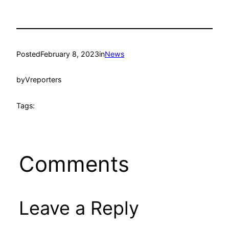
Posted
February 8, 2023
in
News
by
Vreporters
Tags:
Comments
Leave a Reply