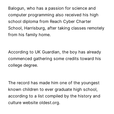
Balogun, who has a passion for science and
computer programming also received his high
school diploma from Reach Cyber Charter
School, Harrisburg, after taking classes remotely
from his family home.
According to UK Guardian, the boy has already
commenced gathering some credits toward his
college degree.
The record has made him one of the youngest
known children to ever graduate high school,
according to a list compiled by the history and
culture website oldest.org.