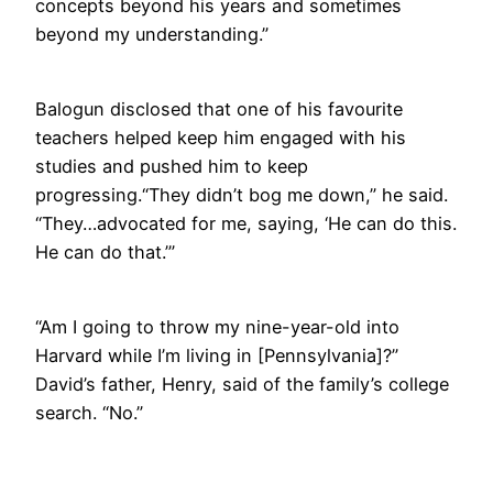
concepts beyond his years and sometimes
beyond my understanding.”
Balogun disclosed that one of his favourite
teachers helped keep him engaged with his
studies and pushed him to keep
progressing.“They didn’t bog me down,” he said.
“They…advocated for me, saying, ‘He can do this.
He can do that.’”
“Am I going to throw my nine-year-old into
Harvard while I’m living in [Pennsylvania]?”
David’s father, Henry, said of the family’s college
search. “No.”