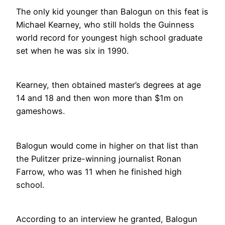
The only kid younger than Balogun on this feat is
Michael Kearney, who still holds the Guinness
world record for youngest high school graduate
set when he was six in 1990.
Kearney, then obtained master’s degrees at age
14 and 18 and then won more than $1m on
gameshows.
Balogun would come in higher on that list than
the Pulitzer prize-winning journalist Ronan
Farrow, who was 11 when he finished high
school.
According to an interview he granted, Balogun