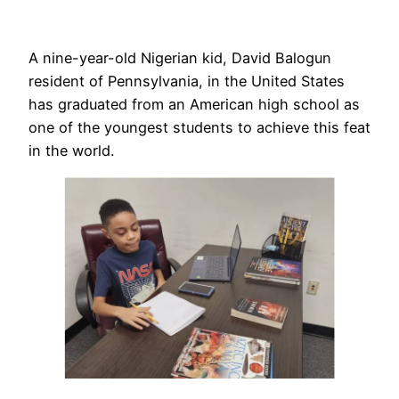
A nine-year-old Nigerian kid, David Balogun
resident of Pennsylvania, in the United States
has graduated from an American high school as
one of the youngest students to achieve this feat
in the world.