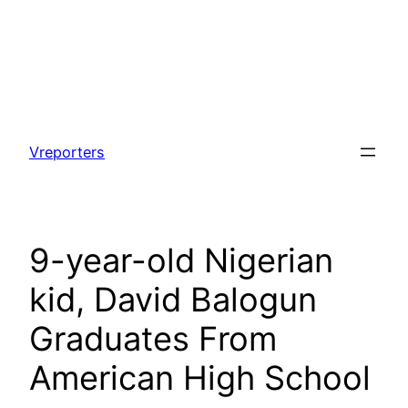
Skip
to
Vreporters
content
9-year-old Nigerian
kid, David Balogun
Graduates From
American High School