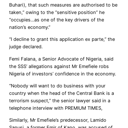
Buhari), that such measures are authorised to be
taken,” owing to the “sensitive position” he
“occupies…as one of the key drivers of the
nation’s economy.”
“I decline to grant this application ex parte,” the
judge declared.
Femi Falana, a Senior Advocate of Nigeria, said
the SSS’ allegations against Mr Emefiele robs
Nigeria of investors’ confidence in the economy.
“Nobody will want to do business with your
country when the head of the Central Bank is a
terrorism suspect,” the senior lawyer said in a
telephone interview with PREMIUM TIMES,
Similarly, Mr Emefiele’s predecessor, Lamido
Sanusi, a former Emir of Kano, was accused of