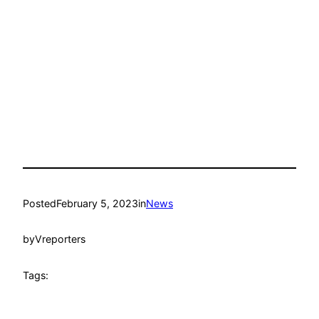
Posted
February 5, 2023
in
News
by
Vreporters
Tags: