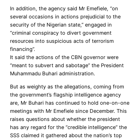
In addition, the agency said Mr Emefiele, “on
several occasions in actions prejudicial to the
security of the Nigerian state,” engaged in
“criminal conspiracy to divert government
resources into suspicious acts of terrorism
financing”.
It said the actions of the CBN governor were
“meant to subvert and sabotage” the President
Muhammadu Buhari administration.
But as weighty as the allegations, coming from
the government’s flagship intelligence agency
are, Mr Buhari has continued to hold one-on-one
meetings with Mr Emefiele since December. This
raises questions about whether the president
has any regard for the “credible intelligence” the
SSS claimed it gathered about the nation’s top