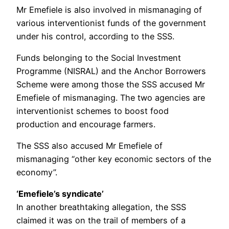
Mr Emefiele is also involved in mismanaging of
various interventionist funds of the government
under his control, according to the SSS.
Funds belonging to the Social Investment
Programme (NISRAL) and the Anchor Borrowers
Scheme were among those the SSS accused Mr
Emefiele of mismanaging. The two agencies are
interventionist schemes to boost food
production and encourage farmers.
The SSS also accused Mr Emefiele of
mismanaging “other key economic sectors of the
economy”.
‘Emefiele’s syndicate’
In another breathtaking allegation, the SSS
claimed it was on the trail of members of a