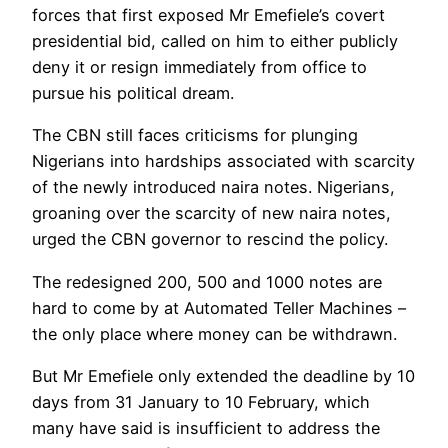
forces that first exposed Mr Emefiele’s covert
presidential bid, called on him to either publicly
deny it or resign immediately from office to
pursue his political dream.
The CBN still faces criticisms for plunging
Nigerians into hardships associated with scarcity
of the newly introduced naira notes. Nigerians,
groaning over the scarcity of new naira notes,
urged the CBN governor to rescind the policy.
The redesigned 200, 500 and 1000 notes are
hard to come by at Automated Teller Machines –
the only place where money can be withdrawn.
But Mr Emefiele only extended the deadline by 10
days from 31 January to 10 February, which
many have said is insufficient to address the