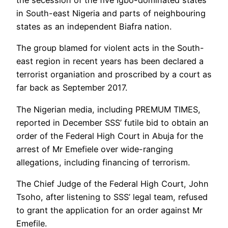
the secession of the five Igbo-dominated states
in South-east Nigeria and parts of neighbouring
states as an independent Biafra nation.
The group blamed for violent acts in the South-
east region in recent years has been declared a
terrorist organiation and proscribed by a court as
far back as September 2017.
The Nigerian media, including PREMUM TIMES,
reported in December SSS’ futile bid to obtain an
order of the Federal High Court in Abuja for the
arrest of Mr Emefiele over wide-ranging
allegations, including financing of terrorism.
The Chief Judge of the Federal High Court, John
Tsoho, after listening to SSS’ legal team, refused
to grant the application for an order against Mr
Emefile.