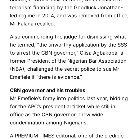
terrorism financing by the Goodluck Jonathan-
led regime in 2014, and was removed from office,
Mr Falana recalled.
Also commending the judge for dismissing what
he termed, “the unworthy application by the SSS
to arrest the CBN governor,” Olisa Agbakoba, a
former President of the Nigerian Bar Association
(NBA), challenged the secret police to sue Mr
Emefiele if “there is evidence.”
CBN governor and his troubles
Mr Emefiele’s foray into politics last year, bidding
for the APC’s presidential ticket while still in
office as the CBN governor, drew wide
condemnation among Nigerians.
A PREMIUM TIMES editorial, one of the credible