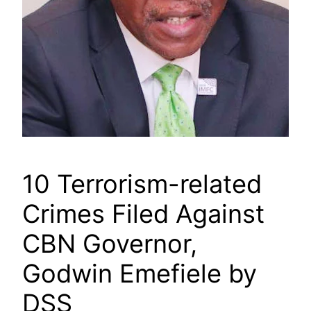
10 Terrorism-related
Crimes Filed Against
CBN Governor,
Godwin Emefiele by
DSS