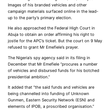
Images of his branded vehicles and other
campaign materials surfaced online in the lead-
up to the party’s primary election.
He also approached the Federal High Court in
Abuja to obtain an order affirming his right to
jostle for the APC’s ticket. But the court on 9 May
refused to grant Mr Emefiele’s prayer.
The Nigeria’s spy agency said in its filing in
December that Mr Emefiele “procures a number
of vehicles and disbursed funds for his botched
presidential ambition.”
It added that “the said funds and vehicles are
being channelled into funding of Unknown
Gunmen, Eastern Security Network (ESN) and
elements of IPOB, a proscribed organisation.”