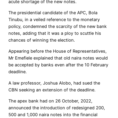
acute shortage of the new notes.
The presidential candidate of the APC, Bola
Tinubu, in a veiled reference to the monetary
policy, condemned the scarcity of the new bank
notes, adding that it was a ploy to scuttle his
chances of winning the election.
Appearing before the House of Representatives,
Mr Emefiele explained that old naira notes would
be accepted by banks even after the 10 February
deadline.
A law professor, Joshua Alobo, had sued the
CBN seeking an extension of the deadline.
The apex bank had on 26 October, 2022,
announced the introduction of redesigned 200,
500 and 1,000 naira notes into the financial