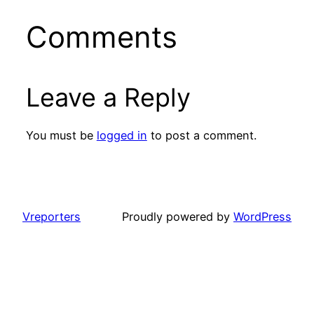
Comments
Leave a Reply
You must be
logged in
to post a comment.
Vreporters
Proudly powered by
WordPress