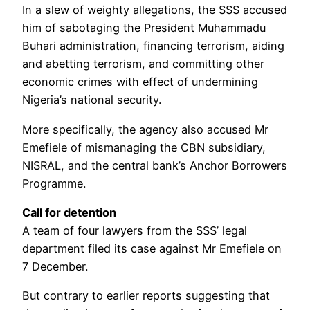
In a slew of weighty allegations, the SSS accused
him of sabotaging the President Muhammadu
Buhari administration, financing terrorism, aiding
and abetting terrorism, and committing other
economic crimes with effect of undermining
Nigeria’s national security.
More specifically, the agency also accused Mr
Emefiele of mismanaging the CBN subsidiary,
NISRAL, and the central bank’s Anchor Borrowers
Programme.
Call for detention
A team of four lawyers from the SSS’ legal
department filed its case against Mr Emefiele on
7 December.
But contrary to earlier reports suggesting that