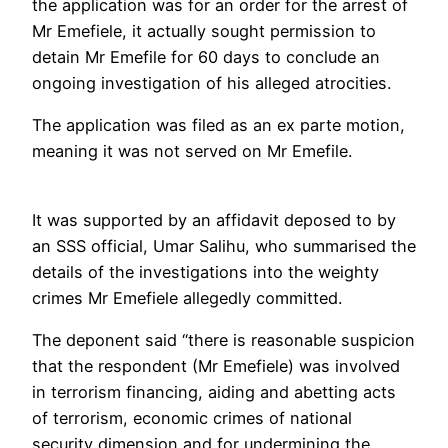
the application was for an order for the arrest of
Mr Emefiele, it actually sought permission to
detain Mr Emefile for 60 days to conclude an
ongoing investigation of his alleged atrocities.
The application was filed as an ex parte motion,
meaning it was not served on Mr Emefile.
It was supported by an affidavit deposed to by
an SSS official, Umar Salihu, who summarised the
details of the investigations into the weighty
crimes Mr Emefiele allegedly committed.
The deponent said “there is reasonable suspicion
that the respondent (Mr Emefiele) was involved
in terrorism financing, aiding and abetting acts
of terrorism, economic crimes of national
security dimension and for undermining the