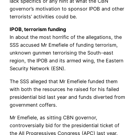
lack specifics or any hint at what the CBN
governor’s motivation to sponsor IPOB and other
terrorists’ activities could be.
IPOB, terrorism funding
In about the most horrific of the allegations, the
SSS accused Mr Emefiele of funding terrorism,
unknown gunmen terrorising the South-east
region, the IPOB and its armed wing, the Eastern
Security Network (ESN).
The SSS alleged that Mr Emefiele funded them
with both the resources he raised for his failed
presidential bid last year and funds diverted from
government coffers.
Mr Emefiele, as sitting CBN governor,
controversially bid for the presidential ticket of
the All Progressives Congress (APC) last year.