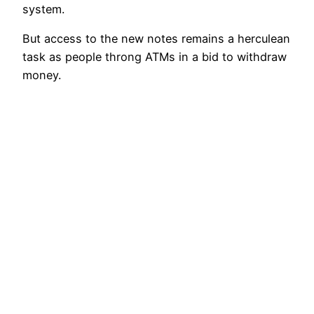
system.
But access to the new notes remains a herculean
task as people throng ATMs in a bid to withdraw
money.