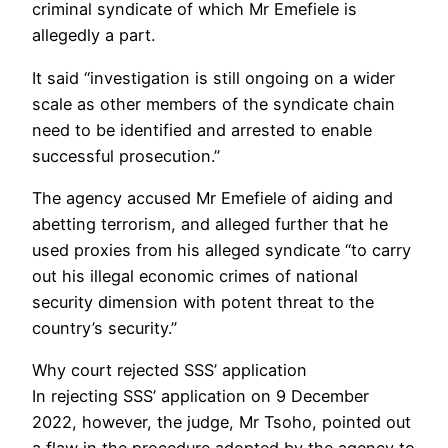
criminal syndicate of which Mr Emefiele is
allegedly a part.
It said “investigation is still ongoing on a wider
scale as other members of the syndicate chain
need to be identified and arrested to enable
successful prosecution.”
The agency accused Mr Emefiele of aiding and
abetting terrorism, and alleged further that he
used proxies from his alleged syndicate “to carry
out his illegal economic crimes of national
security dimension with potent threat to the
country’s security.”
Why court rejected SSS’ application
In rejecting SSS’ application on 9 December
2022, however, the judge, Mr Tsoho, pointed out