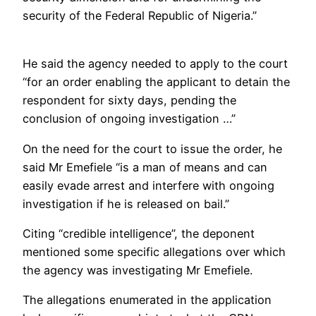
security of the Federal Republic of Nigeria.”
He said the agency needed to apply to the court
“for an order enabling the applicant to detain the
respondent for sixty days, pending the
conclusion of ongoing investigation …”
On the need for the court to issue the order, he
said Mr Emefiele “is a man of means and can
easily evade arrest and interfere with ongoing
investigation if he is released on bail.”
Citing “credible intelligence”, the deponent
mentioned some specific allegations over which
the agency was investigating Mr Emefiele.
The allegations enumerated in the application