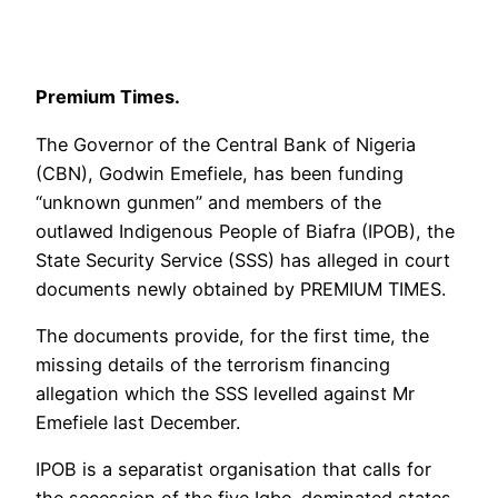
Premium Times.
The Governor of the Central Bank of Nigeria
(CBN), Godwin Emefiele, has been funding
“unknown gunmen” and members of the
outlawed Indigenous People of Biafra (IPOB), the
State Security Service (SSS) has alleged in court
documents newly obtained by PREMIUM TIMES.
The documents provide, for the first time, the
missing details of the terrorism financing
allegation which the SSS levelled against Mr
Emefiele last December.
IPOB is a separatist organisation that calls for