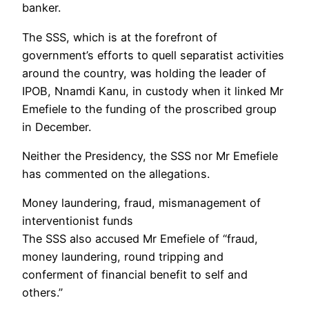
banker.
The SSS, which is at the forefront of
government’s efforts to quell separatist activities
around the country, was holding the leader of
IPOB, Nnamdi Kanu, in custody when it linked Mr
Emefiele to the funding of the proscribed group
in December.
Neither the Presidency, the SSS nor Mr Emefiele
has commented on the allegations.
Money laundering, fraud, mismanagement of
interventionist funds
The SSS also accused Mr Emefiele of “fraud,
money laundering, round tripping and
conferment of financial benefit to self and
others.”