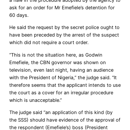
a flaw in the procedure adopted by the agency to
ask for an order for Mr Emefiele’s detention for
60 days.
He said the request by the secret police ought to
have been preceded by the arrest of the suspect
which did not require a court order.
“This is not the situation here, as Godwin
Emefiele, the CBN governor was shown on
television, even last night, having an audience
with the President of Nigeria,” the judge said. “It
therefore seems that the applicant intends to use
the court as a cover for an irregular procedure
which is unacceptable.”
The judge said “an application of this kind (by
the SSS) should have evidence of the approval of
the respondent (Emefiele’s) boss (President