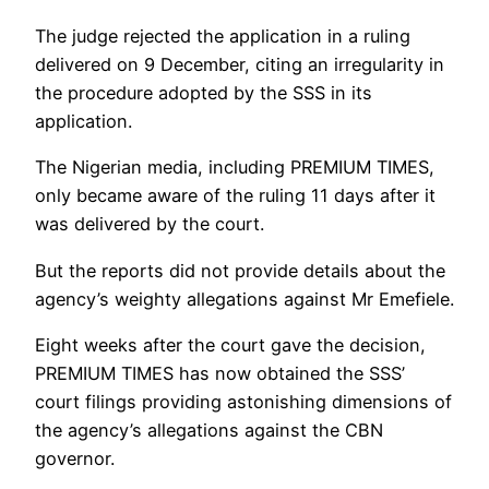
The judge rejected the application in a ruling
delivered on 9 December, citing an irregularity in
the procedure adopted by the SSS in its
application.
The Nigerian media, including PREMIUM TIMES,
only became aware of the ruling 11 days after it
was delivered by the court.
But the reports did not provide details about the
agency’s weighty allegations against Mr Emefiele.
Eight weeks after the court gave the decision,
PREMIUM TIMES has now obtained the SSS’
court filings providing astonishing dimensions of
the agency’s allegations against the CBN
governor.