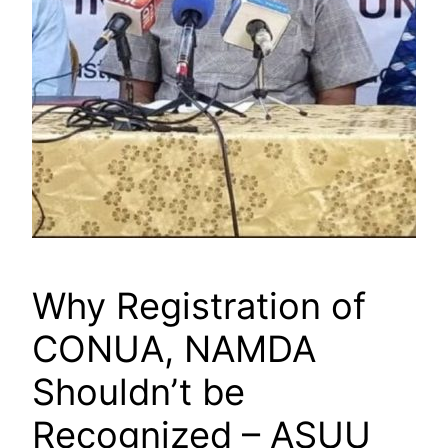
Why Registration of
CONUA, NAMDA
Shouldn’t be
Recognized – ASUU