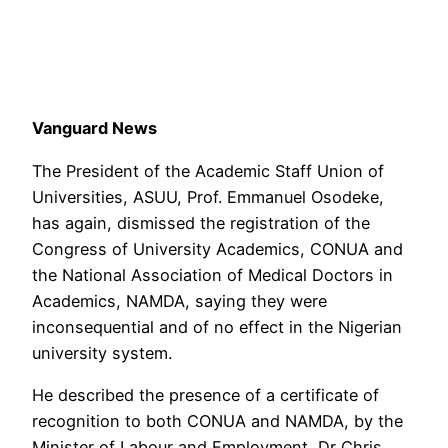
Vanguard News
The President of the Academic Staff Union of
Universities, ASUU, Prof. Emmanuel Osodeke,
has again, dismissed the registration of the
Congress of University Academics, CONUA and
the National Association of Medical Doctors in
Academics, NAMDA, saying they were
inconsequential and of no effect in the Nigerian
university system.
He described the presence of a certificate of
recognition to both CONUA and NAMDA, by the
Minister of Labour and Employment, Dr Chris