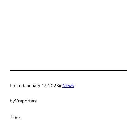
Posted
January 17, 2023
in
News
by
Vreporters
Tags: