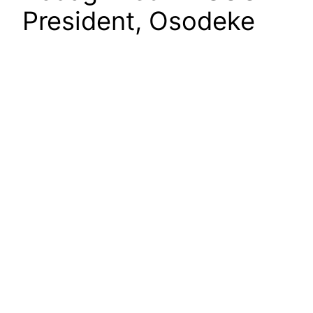
President, Osodeke