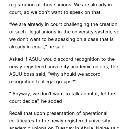
registration of those unions. We are already in
court, so we don’t want to speak on that.
“We are already in court challenging the creation
of such illegal unions in the university system, so
we don’t want to be speaking on a case that is
already in court,” he said.
Asked if ASUU would accord recognition to the
newly registered university academic unions, the
ASUU boss said, “Why should we accord
recognition to illegal groups?”
” Anyway, we don’t want to talk about it, let the
court decide”, he added
Recall that upon presentation of operational
certificates to the newly registered university
academic unions on Tuesday in Abuja, Ngige said