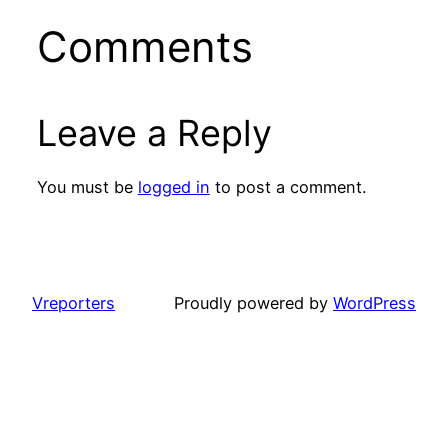
Comments
Leave a Reply
You must be
logged in
to post a comment.
Vreporters
Proudly powered by
WordPress