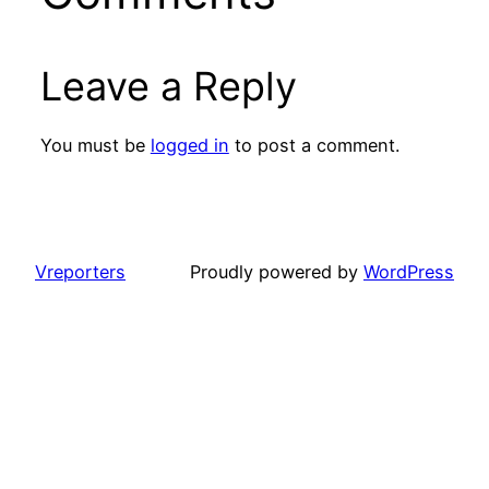
Leave a Reply
You must be
logged in
to post a comment.
Vreporters
Proudly powered by
WordPress