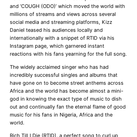
and ‘COUGH (ODO)’ which moved the world with
millions of streams and views across several
social media and streaming platforms, Kizz
Daniel teased his audiences locally and
internationally with a snippet of RTID via his
Instagram page, which garnered instant
reactions with his fans yearning for the full song.
The widely acclaimed singer who has had
incredibly successful singles and albums that
have gone on to become street anthems across
Africa and the world has become almost a mini-
god in knowing the exact type of music to dish
out and continually fan the eternal flame of good
music for his fans in Nigeria, Africa and the
world.
Rich Till I Die (RTID), a perfect song to curl up