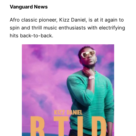
Vanguard News
Afro classic pioneer, Kizz Daniel, is at it again to
spin and thrill music enthusiasts with electrifying
hits back-to-back.