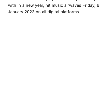
with in a new year, hit music airwaves Friday, 6
January 2023 on all digital platforms.