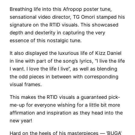
Breathing life into this Afropop poster tune,
sensational video director, TG Omori stamped his
signature on the RTID visuals. This showcased
depth and dexterity in capturing the very
essence of this nostalgic tune.
It also displayed the luxurious life of Kizz Daniel
in line with part of the song’s lyrics, “I live the life
I want. I love the life I live”, as well as blending
the odd pieces in between with corresponding
visual frames.
This makes the RTID visuals a guaranteed pick-
me-up for everyone wishing for a little bit more
affirmation and inspiration as they head into the
new year!
Hard on the heels of his masterpieces — ‘BUGA’