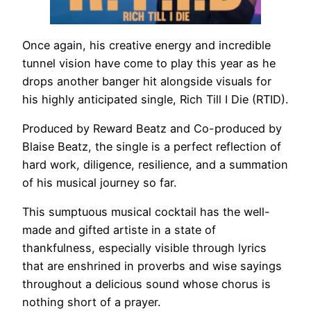
Once again, his creative energy and incredible
tunnel vision have come to play this year as he
drops another banger hit alongside visuals for
his highly anticipated single, Rich Till I Die (RTID).
Produced by Reward Beatz and Co-produced by
Blaise Beatz, the single is a perfect reflection of
hard work, diligence, resilience, and a summation
of his musical journey so far.
This sumptuous musical cocktail has the well-
made and gifted artiste in a state of
thankfulness, especially visible through lyrics
that are enshrined in proverbs and wise sayings
throughout a delicious sound whose chorus is
nothing short of a prayer.