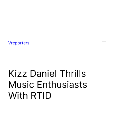
Skip
to
Vreporters
content
Kizz Daniel Thrills
Music Enthusiasts
With RTID