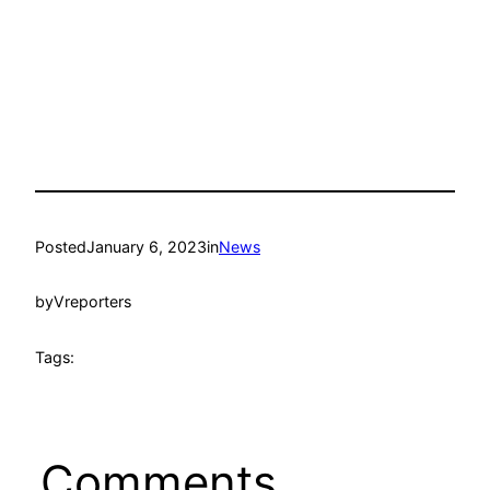
Posted
January 6, 2023
in
News
by
Vreporters
Tags:
Comments