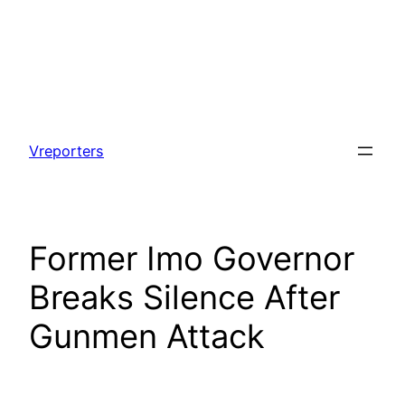
Skip
to
Vreporters
content
Former Imo Governor
Breaks Silence After
Gunmen Attack