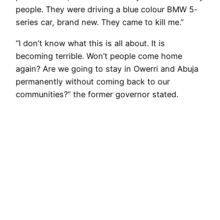
people. They were driving a blue colour BMW 5-
series car, brand new. They came to kill me.”
“I don’t know what this is all about. It is
becoming terrible. Won’t people come home
again? Are we going to stay in Owerri and Abuja
permanently without coming back to our
communities?” the former governor stated.