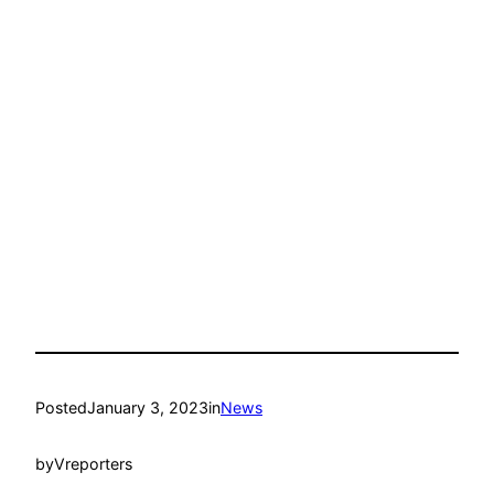
Posted
January 3, 2023
in
News
by
Vreporters