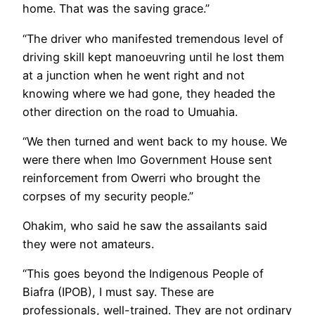
home. That was the saving grace.”
“The driver who manifested tremendous level of
driving skill kept manoeuvring until he lost them
at a junction when he went right and not
knowing where we had gone, they headed the
other direction on the road to Umuahia.
“We then turned and went back to my house. We
were there when Imo Government House sent
reinforcement from Owerri who brought the
corpses of my security people.”
Ohakim, who said he saw the assailants said
they were not amateurs.
“This goes beyond the Indigenous People of
Biafra (IPOB), I must say. These are
professionals, well-trained. They are not ordinary