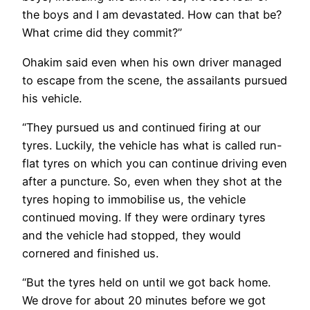
the boys and I am devastated. How can that be?
What crime did they commit?”
Ohakim said even when his own driver managed
to escape from the scene, the assailants pursued
his vehicle.
“They pursued us and continued firing at our
tyres. Luckily, the vehicle has what is called run-
flat tyres on which you can continue driving even
after a puncture. So, even when they shot at the
tyres hoping to immobilise us, the vehicle
continued moving. If they were ordinary tyres
and the vehicle had stopped, they would
cornered and finished us.
“But the tyres held on until we got back home.
We drove for about 20 minutes before we got