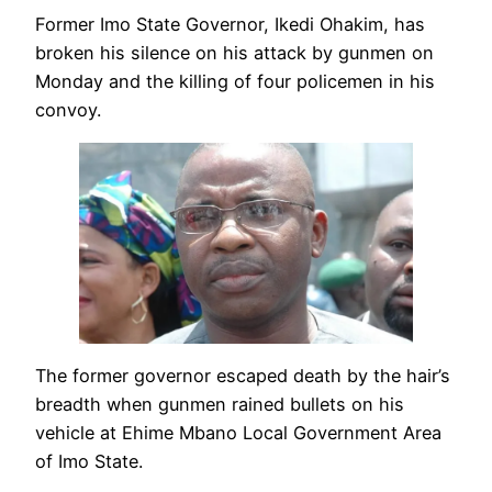
Former Imo State Governor, Ikedi Ohakim, has
broken his silence on his attack by gunmen on
Monday and the killing of four policemen in his
convoy.
The former governor escaped death by the hair’s
breadth when gunmen rained bullets on his
vehicle at Ehime Mbano Local Government Area
of Imo State.