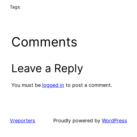
Tags:
Comments
Leave a Reply
You must be
logged in
to post a comment.
Vreporters
Proudly powered by
WordPress