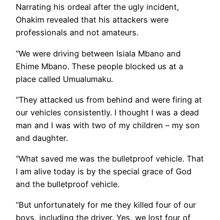
Narrating his ordeal after the ugly incident,
Ohakim revealed that his attackers were
professionals and not amateurs.
“We were driving between Isiala Mbano and
Ehime Mbano. These people blocked us at a
place called Umualumaku.
“They attacked us from behind and were firing at
our vehicles consistently. I thought I was a dead
man and I was with two of my children – my son
and daughter.
“What saved me was the bulletproof vehicle. That
I am alive today is by the special grace of God
and the bulletproof vehicle.
“But unfortunately for me they killed four of our
boys, including the driver. Yes, we lost four of