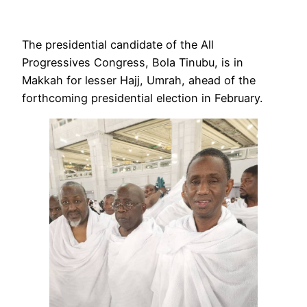
The presidential candidate of the All
Progressives Congress, Bola Tinubu, is in
Makkah for lesser Hajj, Umrah, ahead of the
forthcoming presidential election in February.