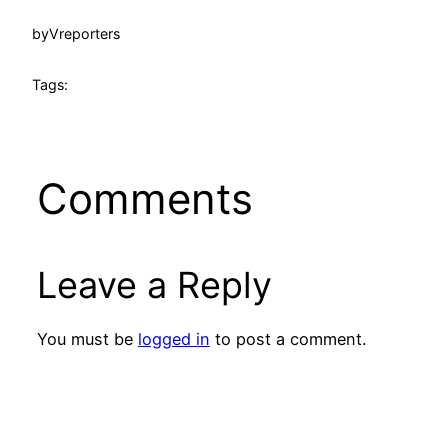
by
Vreporters
Tags:
Comments
Leave a Reply
You must be
logged in
to post a comment.