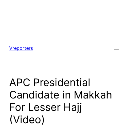
Skip
to
Vreporters
content
APC Presidential
Candidate in Makkah
For Lesser Hajj
(Video)