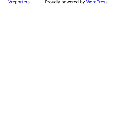
Vreporters
Proudly powered by
WordPress