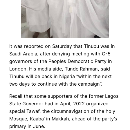
It was reported on Saturday that Tinubu was in
Saudi Arabia, after denying meeting with G-5
governors of the Peoples Democratic Party in
London. His media aide, Tunde Rahman, said
Tinubu will be back in Nigeria “within the next
two days to continue with the campaign”.
Recall that some supporters of the former Lagos
State Governor had in April, 2022 organized
special Tawaf, the circumnavigation of the holy
Mosque, Kaaba’ in Makkah, ahead of the party’s
primary in June.