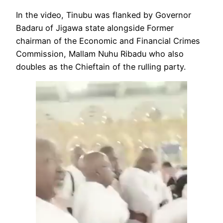
In the video, Tinubu was flanked by Governor
Badaru of Jigawa state alongside Former
chairman of the Economic and Financial Crimes
Commission, Mallam Nuhu Ribadu who also
doubles as the Chieftain of the rulling party.