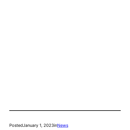
Posted
January 1, 2023
in
News